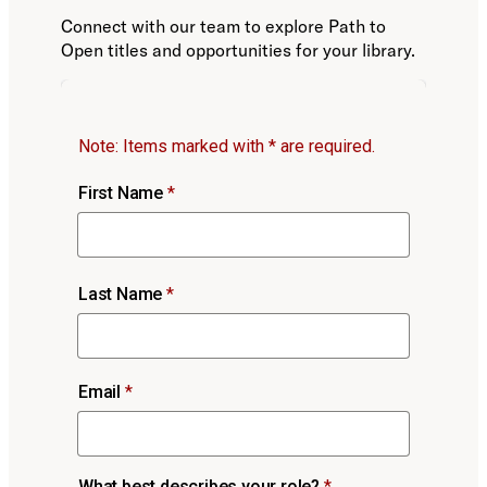
Connect with our team to explore Path to
Open titles and opportunities for your library.