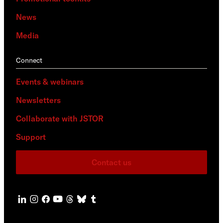
News
Media
Connect
Events & webinars
Newsletters
Collaborate with JSTOR
Support
Contact us