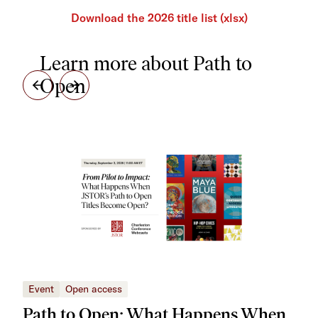
Download the 2026 title list (xlsx)
Learn more about Path to
Open
Event
Open access
Eve
Path to Open: What Happens When
Tu