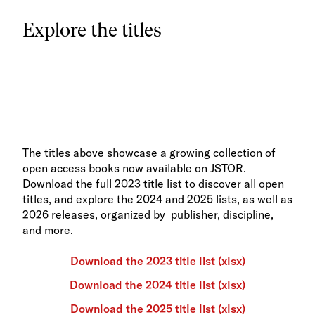
Explore the titles
The titles above showcase a growing collection of
open access books now available on JSTOR.
Download the full 2023 title list to discover all open
titles, and explore the 2024 and 2025 lists, as well as
2026 releases, organized by publisher, discipline,
and more.
Download the 2023 title list (xlsx)
Download the 2024 title list (xlsx)
Download the 2025 title list (xlsx)