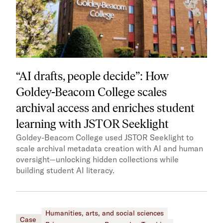
“AI drafts, people decide”: How
Goldey-Beacom College scales
archival access and enriches student
learning with JSTOR Seeklight
Goldey-Beacom College used JSTOR Seeklight to
scale archival metadata creation with AI and human
oversight—unlocking hidden collections while
building student AI literacy.
Humanities, arts, and social sciences
Case