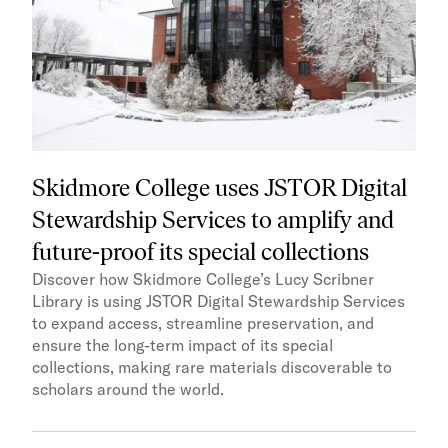
Skidmore College uses JSTOR Digital
Stewardship Services to amplify and
future-proof its special collections
Discover how Skidmore College’s Lucy Scribner
Library is using JSTOR Digital Stewardship Services
to expand access, streamline preservation, and
ensure the long-term impact of its special
collections, making rare materials discoverable to
scholars around the world.