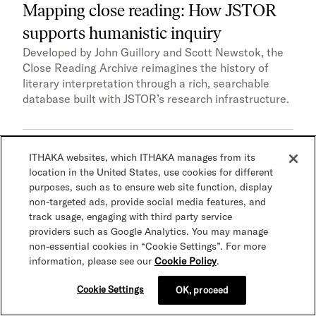
Mapping close reading: How JSTOR
supports humanistic inquiry
Developed by John Guillory and Scott Newstok, the
Close Reading Archive reimagines the history of
literary interpretation through a rich, searchable
database built with JSTOR’s research infrastructure.
ITHAKA websites, which ITHAKA manages from its
Accessibility
AI and advanced technologies
Case
location in the United States, use cookies for different
study
Research
Teaching
purposes, such as to ensure web site function, display
non-targeted ads, provide social media features, and
track usage, engaging with third party service
providers such as Google Analytics. You may manage
non-essential cookies in “Cookie Settings”. For more
information, please see our
Cookie Policy
.
Cookie Settings
OK, proceed