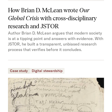
How Brian D. McLean wrote
Our
Global Crisis
with cross-disciplinary
research and JSTOR
Author Brian D. McLean argues that modern society
is at a tipping point and answers with evidence. With
JSTOR, he built a transparent, unbiased research
process that verifies before it concludes.
Case study
Digital stewardship