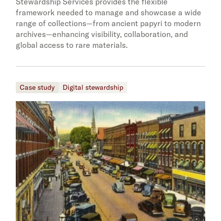
Stewardship Services provides the flexible
framework needed to manage and showcase a wide
range of collections—from ancient papyri to modern
archives—enhancing visibility, collaboration, and
global access to rare materials.
Case study
Digital stewardship