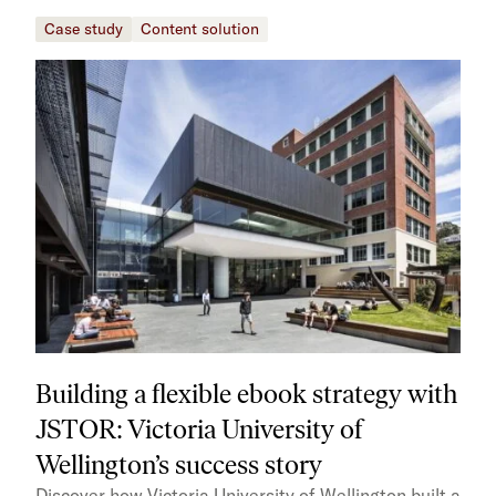
Case study
Content solution
Building a flexible ebook strategy with
JSTOR: Victoria University of
Wellington’s success story
Discover how Victoria University of Wellington built a