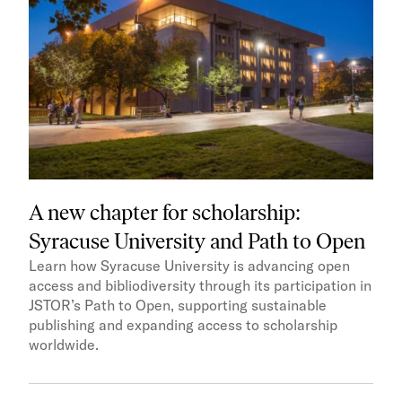
A new chapter for scholarship:
Syracuse University and Path to Open
Learn how Syracuse University is advancing open
access and bibliodiversity through its participation in
JSTOR’s Path to Open, supporting sustainable
publishing and expanding access to scholarship
worldwide.