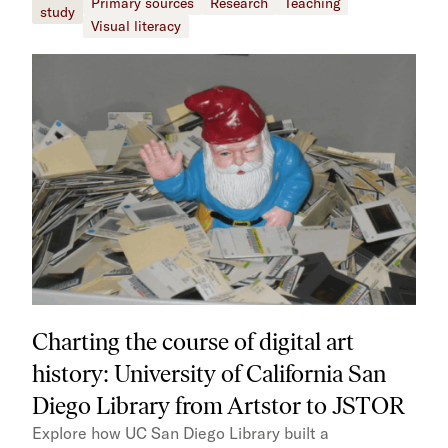
Primary sources
Research
Teaching
study
Visual literacy
Charting the course of digital art
history: University of California San
Diego Library from Artstor to JSTOR
Explore how UC San Diego Library built a