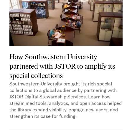
How Southwestern University
partnered with JSTOR to amplify its
special collections
Southwestern University brought its rich special
collections to a global audience by partnering with
JSTOR Digital Stewardship Services. Learn how
streamlined tools, analytics, and open access helped
the library expand visibility, engage new users, and
strengthen its case for funding.