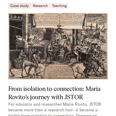
Case study
Research
Teaching
From isolation to connection: Maria
Rovito’s journey with JSTOR
For educator and researcher Maria Rovito, JSTOR
became more than a research tool—it became a
bridge from isolation to connection. Drawing on