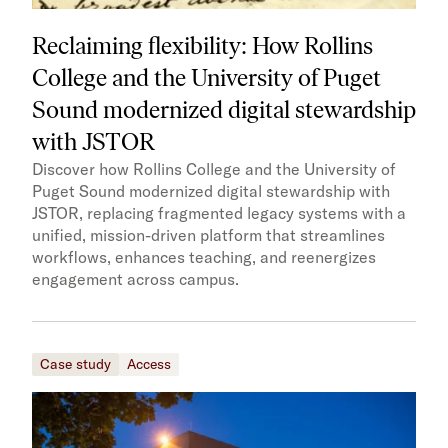
Reclaiming flexibility: How Rollins
College and the University of Puget
Sound modernized digital stewardship
with JSTOR
Discover how Rollins College and the University of
Puget Sound modernized digital stewardship with
JSTOR, replacing fragmented legacy systems with a
unified, mission-driven platform that streamlines
workflows, enhances teaching, and reenergizes
engagement across campus.
Case study
Access