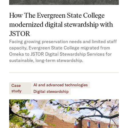
How The Evergreen State College
modernized digital stewardship with
JSTOR
Facing growing preservation needs and limited staff
capacity, Evergreen State College migrated from
Omeka to JSTOR Digital Stewardship Services for
sustainable, long-term stewardship.
AI and advanced technologies
Case
study
Digital stewardship