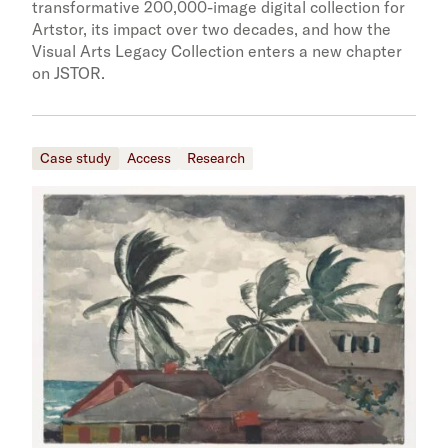
transformative 200,000-image digital collection for
Artstor, its impact over two decades, and how the
Visual Arts Legacy Collection enters a new chapter
on JSTOR.
Case study
Access
Research