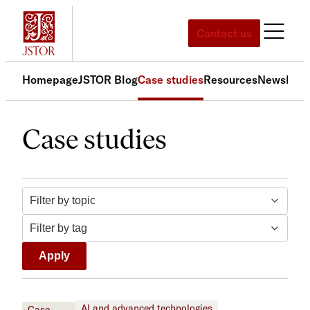
Skip
to
Contact us
content
Homepage
JSTOR Blog
Case studies
Resources
News
Med
Case studies
Filter by topic
Filter by tag
Apply
AI and advanced technologies
Case