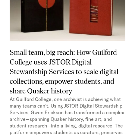
Small team, big reach: How Guilford
College uses JSTOR Digital
Stewardship Services to scale digital
collections, empower students, and
share Quaker history
At Guilford College, one archivist is achieving what
many teams can’t. Using JSTOR Digital Stewardship
Services, Gwen Erickson has transformed a complex
archive—spanning Quaker history, fine art, and
student research—into a living, digital resource. The
platform empowers students as curators, preserves