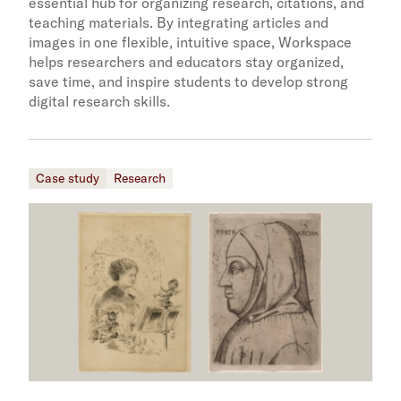
essential hub for organizing research, citations, and
teaching materials. By integrating articles and
images in one flexible, intuitive space, Workspace
helps researchers and educators stay organized,
save time, and inspire students to develop strong
digital research skills.
Case study
Research