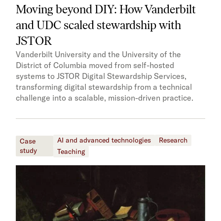
Moving beyond DIY: How Vanderbilt
and UDC scaled stewardship with
JSTOR
Vanderbilt University and the University of the
District of Columbia moved from self-hosted
systems to JSTOR Digital Stewardship Services,
transforming digital stewardship from a technical
challenge into a scalable, mission-driven practice.
AI and advanced technologies
Research
Case
study
Teaching