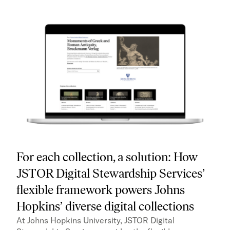
For each collection, a solution: How
JSTOR Digital Stewardship Services’
flexible framework powers Johns
Hopkins’ diverse digital collections
At Johns Hopkins University, JSTOR Digital