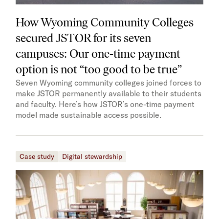
How Wyoming Community Colleges
secured JSTOR for its seven
campuses: Our one-time payment
option is not “too good to be true”
Seven Wyoming community colleges joined forces to
make JSTOR permanently available to their students
and faculty. Here’s how JSTOR’s one-time payment
model made sustainable access possible.
Case study
Digital stewardship