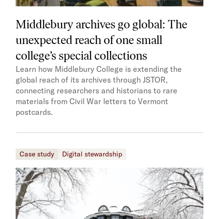
Middlebury archives go global: The
unexpected reach of one small
college’s special collections
Learn how Middlebury College is extending the
global reach of its archives through JSTOR,
connecting researchers and historians to rare
materials from Civil War letters to Vermont
postcards.
Case study
Digital stewardship