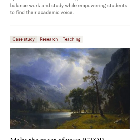
balance work and study while empowering students
to find their academic voice.
Case study
Research
Teaching