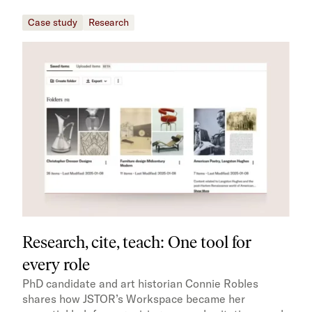
Case study
Research
Research, cite, teach: One tool for
every role
PhD candidate and art historian Connie Robles
shares how JSTOR’s Workspace became her