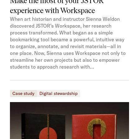
Make the most of your JSTOR
experience with Workspace
When art historian and instructor Sienna Weldon
discovered JSTOR’s Workspace, her research
process transformed. What began as a simple
bookmarking tool became a powerful, intuitive way
to organize, annotate, and revisit materials—all in
one place. Now, Sienna uses Workspace not only to
streamline her own projects but also to empower
students to approach research with…
Case study
Digital stewardship