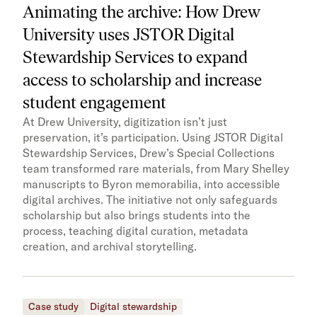
Animating the archive: How Drew
University uses JSTOR Digital
Stewardship Services to expand
access to scholarship and increase
student engagement
At Drew University, digitization isn’t just
preservation, it’s participation. Using JSTOR Digital
Stewardship Services, Drew’s Special Collections
team transformed rare materials, from Mary Shelley
manuscripts to Byron memorabilia, into accessible
digital archives. The initiative not only safeguards
scholarship but also brings students into the
process, teaching digital curation, metadata
creation, and archival storytelling.
Case study
Digital stewardship