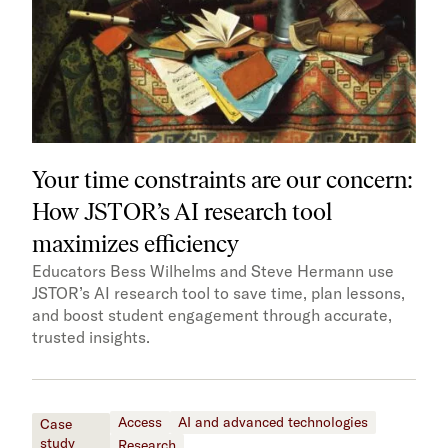
Your time constraints are our concern:
How JSTOR’s AI research tool
maximizes efficiency
Educators Bess Wilhelms and Steve Hermann use
JSTOR’s AI research tool to save time, plan lessons,
and boost student engagement through accurate,
trusted insights.
Access
AI and advanced technologies
Case
study
Research