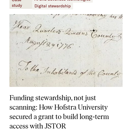
study
Digital stewardship
Funding stewardship, not just
scanning: How Hofstra University
secured a grant to build long-term
access with JSTOR​​