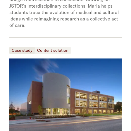
JSTOR’s interdisciplinary collections, Maria helps
students trace the evolution of medical and cultural
ideas while reimagining research as a collective act
of care.
Case study
Content solution