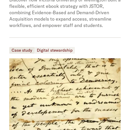
flexible, efficient ebook strategy with JSTOR,
combining Evidence-Based and Demand-Driven
Acquisition models to expand access, streamline
workflows, and empower staff and students.
Case study
Digital stewardship