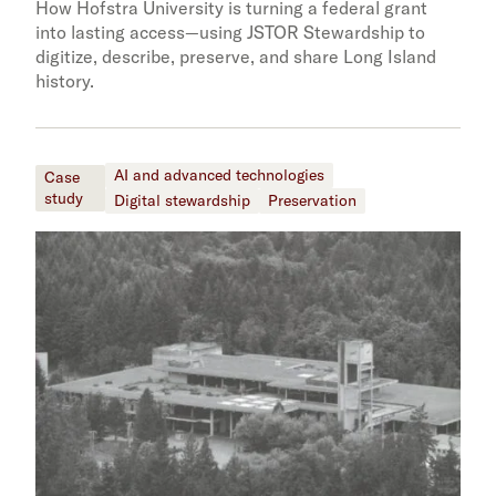
How Hofstra University is turning a federal grant
into lasting access—using JSTOR Stewardship to
digitize, describe, preserve, and share Long Island
history.
AI and advanced technologies
Case
study
Digital stewardship
Preservation