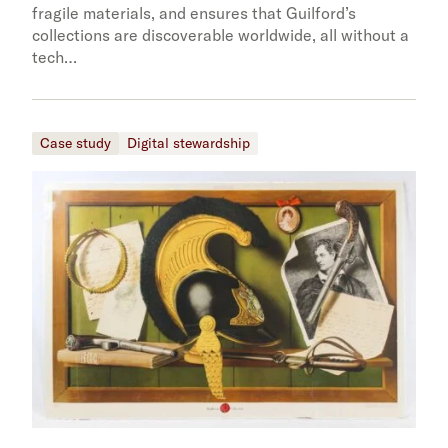
fragile materials, and ensures that Guilford’s
collections are discoverable worldwide, all without a
tech…
Case study
Digital stewardship