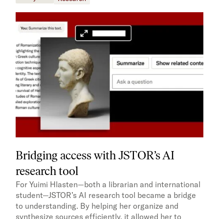
Bridging access with JSTOR’s AI
research tool
For Yuimi Hlasten—both a librarian and international
student—JSTOR’s AI research tool became a bridge
to understanding. By helping her organize and
synthesize sources efficiently, it allowed her to