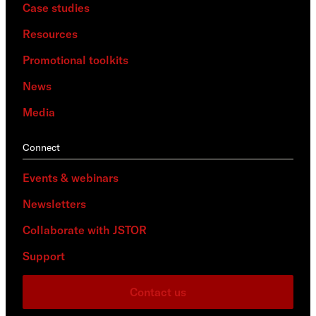
Case studies
Resources
Promotional toolkits
News
Media
Connect
Events & webinars
Newsletters
Collaborate with JSTOR
Support
Contact us