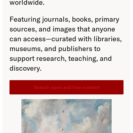
worldwide.
Featuring journals, books, primary
sources, and images that anyone
can access—curated with libraries,
museums, and publishers to
support research, teaching, and
discovery.
Search open and free content