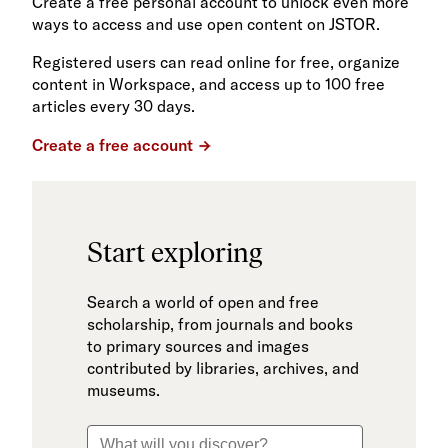
Create a free personal account to unlock even more
ways to access and use open content on JSTOR.
Registered users can read online for free, organize
content in Workspace, and access up to 100 free
articles every 30 days.
Create a free account
Start exploring
Search a world of open and free
scholarship, from journals and books
to primary sources and images
contributed by libraries, archives, and
museums.