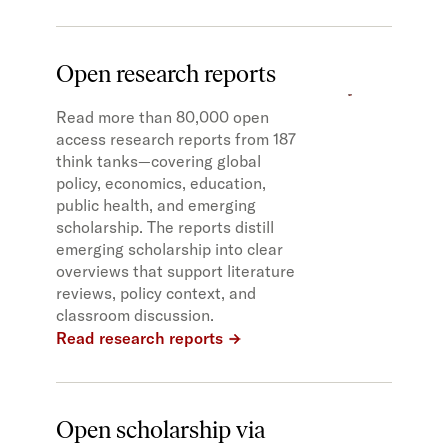
Open research reports
Read more than 80,000 open
access research reports from 187
think tanks—covering global
policy, economics, education,
public health, and emerging
scholarship. The reports distill
emerging scholarship into clear
overviews that support literature
reviews, policy context, and
classroom discussion.
Read research reports
Open scholarship via