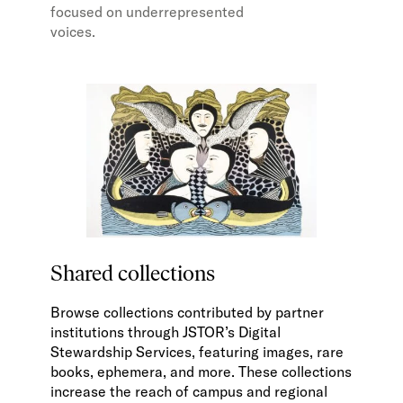
focused on underrepresented
voices.
Shared collections
Browse collections contributed by partner
institutions through JSTOR’s Digital
Stewardship Services, featuring images, rare
books, ephemera, and more. These collections
increase the reach of campus and regional