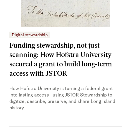
Digital stewardship
Dig
Funding stewardship, not just
Ho
scanning: How Hofstra University
mo
secured a grant to build long-term
JS
access with JSTOR​​
Faci
capa
How Hofstra University is turning a federal grant
Omek
into lasting access—using JSTOR Stewardship to
sust
digitize, describe, preserve, and share Long Island
history.