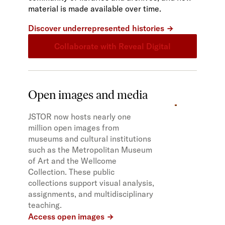
material is made available over time.
Discover underrepresented histories
Collaborate with Reveal Digital
Open images and media
JSTOR now hosts nearly one
million open images from
museums and cultural institutions
such as the Metropolitan Museum
of Art and the Wellcome
Collection. These public
collections support visual analysis,
assignments, and multidisciplinary
teaching.
Access open images