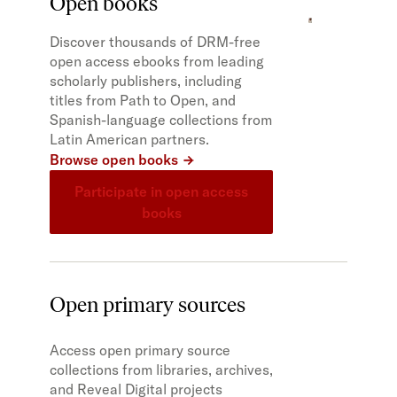
Open books
Discover thousands of DRM-free
open access ebooks from leading
scholarly publishers, including
titles from Path to Open, and
Spanish-language collections from
Latin American partners.
Browse open books
Participate in open access
books
Open primary sources
Access open primary source
collections from libraries, archives,
and Reveal Digital projects