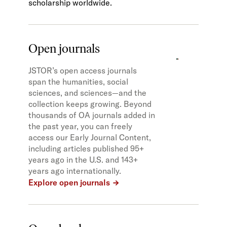
scholarship worldwide.
Open journals
JSTOR’s open access journals
span the humanities, social
sciences, and sciences—and the
collection keeps growing. Beyond
thousands of OA journals added in
the past year, you can freely
access our Early Journal Content,
including articles published 95+
years ago in the U.S. and 143+
years ago internationally.
Explore open journals