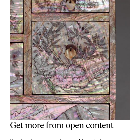
Get more from open content