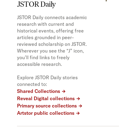
JSTOR Daily
JSTOR Daily connects academic
research with current and
historical events, offering free
articles grounded in peer-
reviewed scholarship on JSTOR.
Wherever you see the “J” icon,
you’ll find links to freely
accessible research.
Explore JSTOR Daily stories
connected to:
Shared Collections
Reveal Digital collections
Primary source collections
Artstor public collections