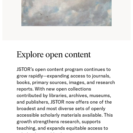
Explore open content
JSTOR’s open content program continues to
grow rapidly—expanding access to journals,
books, primary sources, images, and research
reports. With new open collections
contributed by libraries, archives, museums,
and publishers, JSTOR now offers one of the
broadest and most diverse sets of openly
accessible scholarly materials available. This
growth strengthens research, supports
teaching, and expands equitable access to