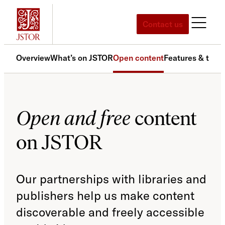
Skip
to
Contact us
content
Overview
What’s on JSTOR
Open content
Features & tools
Open and free
content
on JSTOR
Our partnerships with libraries and
publishers help us make content
discoverable and freely accessible