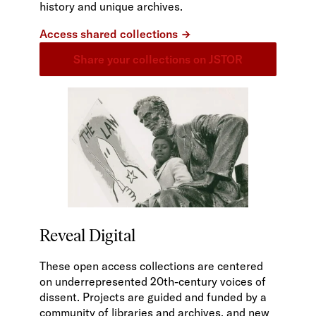
history and unique archives.
Access shared collections
Share your collections on JSTOR
Reveal Digital
These open access collections are centered
on underrepresented 20th-century voices of
dissent. Projects are guided and funded by a
community of libraries and archives, and new