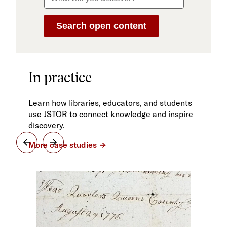
In practice
Learn how libraries, educators, and students
use JSTOR to connect knowledge and inspire
discovery.
More case studies