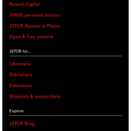
Reveal Digital
JPASS personal access
JSTOR Access in Prison
Open & free content
JSTOR for…
Librarians
Publishers
Educators
Students & researchers
Explore
JSTOR Blog