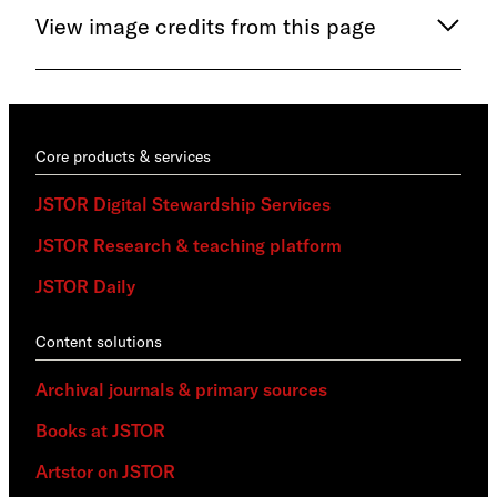
View image credits from this page
Core products & services
JSTOR Digital Stewardship Services
JSTOR Research & teaching platform
JSTOR Daily
Content solutions
Archival journals & primary sources
Books at JSTOR
Artstor on JSTOR