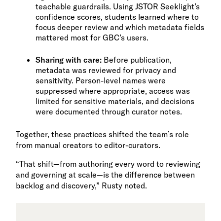
teachable guardrails. Using JSTOR Seeklight’s
confidence scores, students learned where to
focus deeper review and which metadata fields
mattered most for GBC’s users.
Sharing with care:
Before publication,
metadata was reviewed for privacy and
sensitivity. Person-level names were
suppressed where appropriate, access was
limited for sensitive materials, and decisions
were documented through curator notes.
Together, these practices shifted the team’s role
from manual creators to editor-curators.
“That shift—from authoring every word to reviewing
and governing at scale—is the difference between
backlog and discovery,” Rusty noted.