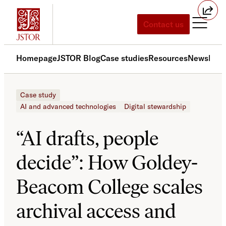
Skip
to
Contact us
content
Homepage
JSTOR Blog
Case studies
Resources
News
Med
Case study
AI and advanced technologies
Digital stewardship
“AI drafts, people
decide”: How Goldey-
Beacom College scales
archival access and