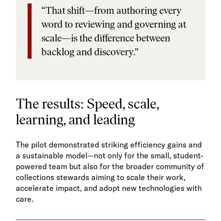
“That shift—from authoring every
word to reviewing and governing at
scale—is the difference between
backlog and discovery.”
The results: Speed, scale,
learning, and leading
The pilot demonstrated striking efficiency gains and
a sustainable model—not only for the small, student-
powered team but also for the broader community of
collections stewards aiming to scale their work,
accelerate impact, and adopt new technologies with
care.