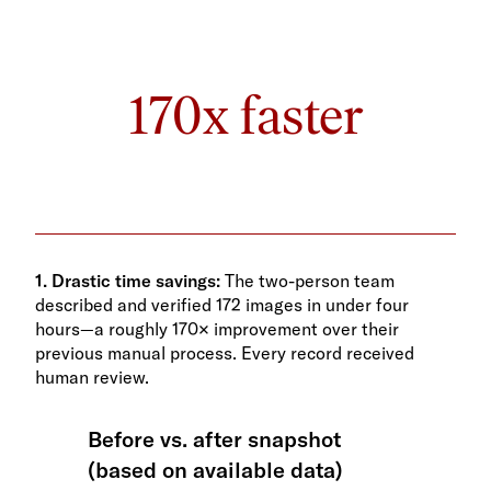
170x faster
1. Drastic time savings:
The two-person team
described and verified 172 images in under four
hours—a roughly 170× improvement over their
previous manual process. Every record received
human review.
Before vs. after snapshot
(based on available data)