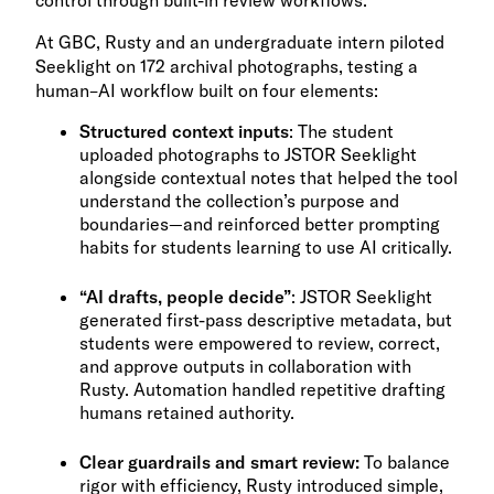
control through built-in review workflows.
At GBC, Rusty and an undergraduate intern piloted
Seeklight on 172 archival photographs, testing a
human–AI workflow built on four elements:
Structured context inputs
: The student
uploaded photographs to JSTOR Seeklight
alongside contextual notes that helped the tool
understand the collection’s purpose and
boundaries—and reinforced better prompting
habits for students learning to use AI critically.
“AI drafts, people decide”
: JSTOR Seeklight
generated first-pass descriptive metadata, but
students were empowered to review, correct,
and approve outputs in collaboration with
Rusty. Automation handled repetitive drafting
humans retained authority.
Clear guardrails and smart review:
To balance
rigor with efficiency, Rusty introduced simple,