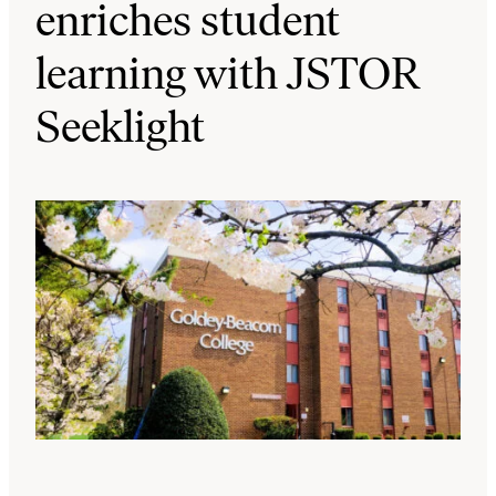
enriches student
learning with JSTOR
Seeklight