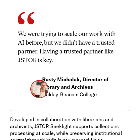
We were trying to scale our work with
AI before, but we didn’t have a trusted
partner. Having a trusted partner like
JSTOR is key.
Rusty Michalak, Director of
Library and Archives
Goldey-Beacom College
Developed in collaboration with librarians and
archivists, JSTOR Seeklight supports collections
processing at scale, while preserving institutional