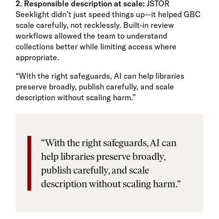
2. Responsible description at scale:
JSTOR
Seeklight didn’t just speed things up—it helped GBC
scale carefully, not recklessly. Built-in review
workflows allowed the team to understand
collections better while limiting access where
appropriate.
“With the right safeguards, AI can help libraries
preserve broadly, publish carefully, and scale
description without scaling harm.”
“With the right safeguards, AI can
help libraries preserve broadly,
publish carefully, and scale
description without scaling harm.”