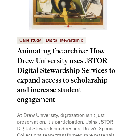
Case study
Digital stewardship
Animating the archive: How
Drew University uses JSTOR
Digital Stewardship Services to
expand access to scholarship
and increase student
engagement
At Drew University, digitization isn’t just
preservation, it’s participation. Using JSTOR
Digital Stewardship Services, Drew’s Special
Collections team transformed rare materials,