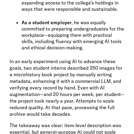
expanding access to the college’s holdings in
ways that were responsible and sustainable.
As a student employer
, he was equally
committed to preparing undergraduates for the
workplace—equipping them with practical
skills, including fluency with emerging AI tools
and ethical decision-making.
In an early experiment using AI to advance these
goals, two student interns described 250 images for
a microhistory book project by manually writing
metadata, enhancing it with a commercial LLM, and
verifying every record by hand. Even with AI
augmentation—and 20 hours per week, per student—
the project took nearly a year. Attempts to scale
reduced quality. At that pace, processing the full
archive would take decades.
The takeaway was clear: item-level description was
essential, but general-purpose AI could not scale