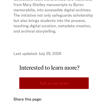
from Mary Shelley manuscripts to Byron
memorabilia, into accessible digital archives.
The initiative not only safeguards scholarship
but also brings students into the process,
teaching digital curation, metadata creation,
and archival storytelling.
July 29, 2026
Interested to learn more?
Talk to our team
Share this page: