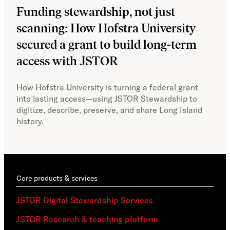
Funding stewardship, not just
Ho
scanning: How Hofstra University
mo
secured a grant to build long-term
JS
access with JSTOR​​
Faci
capa
How Hofstra University is turning a federal grant
Omek
into lasting access—using JSTOR Stewardship to
sust
digitize, describe, preserve, and share Long Island
history.
Core products & services
JSTOR Digital Stewardship Services
JSTOR Research & teaching platform