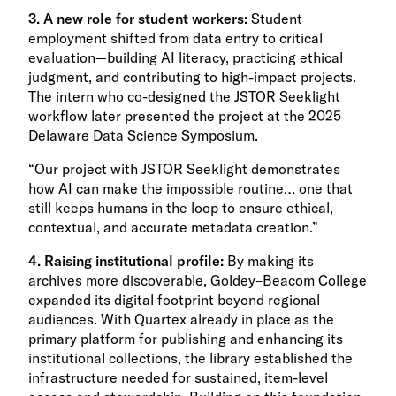
3. A new role for student workers:
Student
employment shifted from data entry to critical
evaluation—building AI literacy, practicing ethical
judgment, and contributing to high-impact projects.
The intern who co-designed the JSTOR Seeklight
workflow later presented the project at the 2025
Delaware Data Science Symposium.
“Our project with JSTOR Seeklight demonstrates
how AI can make the impossible routine… one that
still keeps humans in the loop to ensure ethical,
contextual, and accurate metadata creation.”
4. Raising institutional profile:
By making its
archives more discoverable, Goldey–Beacom College
expanded its digital footprint beyond regional
audiences. With Quartex already in place as the
primary platform for publishing and enhancing its
institutional collections, the library established the
infrastructure needed for sustained, item-level