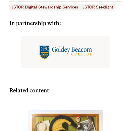
JSTOR Digital Stewardship Services
JSTOR Seeklight
In partnership with:
Related content: