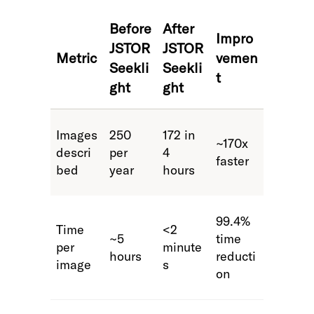
Before
After
Impro
JSTOR
JSTOR
Metric
vemen
Seekli
Seekli
t
ght
ght
Images
250
172 in
~170x
descri
per
4
faster
bed
year
hours
99.4%
Time
<2
~5
time
per
minute
hours
reducti
image
s
on