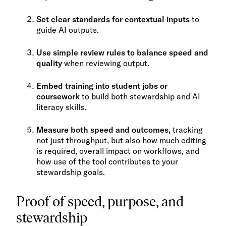
Set clear standards for contextual inputs
to
guide AI outputs.
Use simple review rules to balance speed and
quality
when reviewing output.
Embed training into student jobs or
coursework
to build both stewardship and AI
literacy skills.
Measure both speed and outcomes,
tracking
not just throughput, but also how much editing
is required, overall impact on workflows, and
how use of the tool contributes to your
stewardship goals.
Proof of speed, purpose, and
stewardship