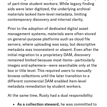
of part-time student workers. While legacy finding
aids were later digitized, the underlying archival
materials lacked item-level metadata, limiting
contemporary discovery and internal clarity.
Prior to the adoption of dedicated digital asset
management systems, materials were often stored
on general-purpose platforms such as cloud file
servers, where uploading was easy, but descriptive
metadata was inconsistent or absent. Even after the
initial migration to a proprietary DAM, discovery
remained limited because most items—particularly
images and ephemera—were searchable only at the
box or title level. This required users to manually
browse collections until the later transition to a
different commercial DAM enabled item-level
metadata remediation by student workers.
At the same time, Rusty had a dual responsibility:
As a collection steward,
he was committed to