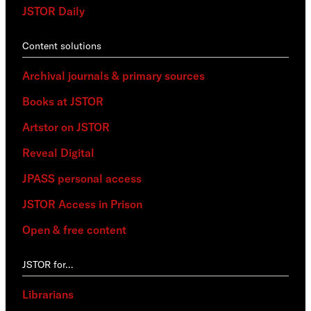
JSTOR Daily
Content solutions
Archival journals & primary sources
Books at JSTOR
Artstor on JSTOR
Reveal Digital
JPASS personal access
JSTOR Access in Prison
Open & free content
JSTOR for…
Librarians