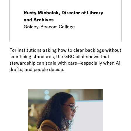
Rusty Michalak, Director of Library
and Archives
Goldey-Beacom College
For institutions asking how to clear backlogs without
sacrificing standards, the GBC pilot shows that
stewardship can scale with care—especially when AI
drafts, and people decide.