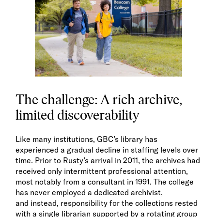
The challenge: A rich archive,
limited discoverability
Like many institutions, GBC’s library has
experienced a gradual decline in staffing levels over
time. Prior to Rusty’s arrival in 2011, the archives had
received only intermittent professional attention,
most notably from a consultant in 1991. The college
has never employed a dedicated archivist,
and instead, responsibility for the collections rested
with a single librarian supported by a rotating group