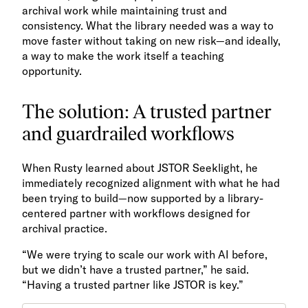
archival work while maintaining trust and
consistency. What the library needed was a way to
move faster without taking on new risk—and ideally,
a way to make the work itself a teaching
opportunity.
The solution: A trusted partner
and guardrailed workflows
When Rusty learned about JSTOR Seeklight, he
immediately recognized alignment with what he had
been trying to build—now supported by a library-
centered partner with workflows designed for
archival practice.
“We were trying to scale our work with AI before,
but we didn’t have a trusted partner,” he said.
“Having a trusted partner like JSTOR is key.”