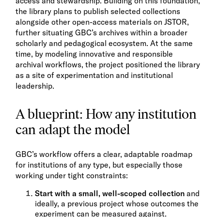
access and stewardship. Building on this foundation,
the library plans to publish selected collections
alongside other open-access materials on JSTOR,
further situating GBC’s archives within a broader
scholarly and pedagogical ecosystem. At the same
time, by modeling innovative and responsible
archival workflows, the project positioned the library
as a site of experimentation and institutional
leadership.
A blueprint: How any institution
can adapt the model
GBC’s workflow offers a clear, adaptable roadmap
for institutions of any type, but especially those
working under tight constraints:
Start with a small, well-scoped collection
and
ideally, a previous project whose outcomes the
experiment can be measured against.