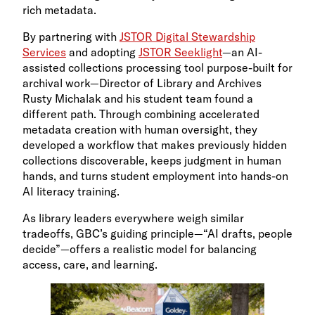
rich metadata.
By partnering with
JSTOR Digital Stewardship
Services
and adopting
JSTOR Seeklight
—an AI-
assisted collections processing tool purpose-built for
archival work—Director of Library and Archives
Rusty Michalak and his student team found a
different path. Through combining accelerated
metadata creation with human oversight, they
developed a workflow that makes previously hidden
collections discoverable, keeps judgment in human
hands, and turns student employment into hands-on
AI literacy training.
As library leaders everywhere weigh similar
tradeoffs, GBC’s guiding principle—“AI drafts, people
decide”—offers a realistic model for balancing
access, care, and learning.