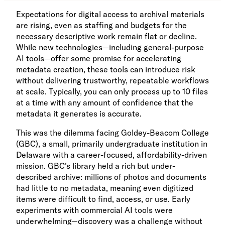
Expectations for digital access to archival materials
are rising, even as staffing and budgets for the
necessary descriptive work remain flat or decline.
While new technologies—including general-purpose
AI tools—offer some promise for accelerating
metadata creation, these tools can introduce risk
without delivering trustworthy, repeatable workflows
at scale. Typically, you can only process up to 10 files
at a time with any amount of confidence that the
metadata it generates is accurate.
This was the dilemma facing Goldey-Beacom College
(GBC), a small, primarily undergraduate institution in
Delaware with a career-focused, affordability-driven
mission. GBC’s library held a rich but under-
described archive: millions of photos and documents
had little to no metadata, meaning even digitized
items were difficult to find, access, or use. Early
experiments with commercial AI tools were
underwhelming—discovery was a challenge without