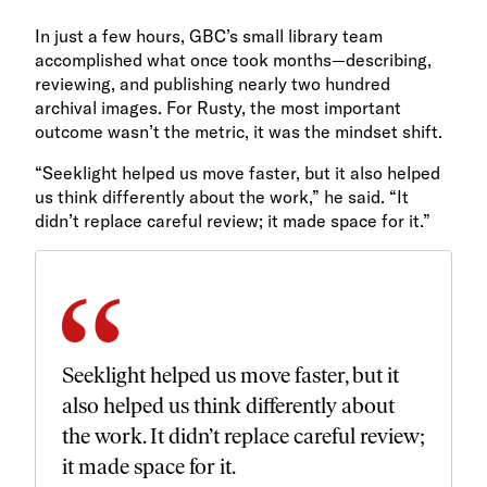
In just a few hours, GBC’s small library team
accomplished what once took months—describing,
reviewing, and publishing nearly two hundred
archival images. For Rusty, the most important
outcome wasn’t the metric, it was the mindset shift.
“Seeklight helped us move faster, but it also helped
us think differently about the work,” he said. “It
didn’t replace careful review; it made space for it.”
Seeklight helped us move faster, but it
also helped us think differently about
the work. It didn’t replace careful review;
it made space for it.