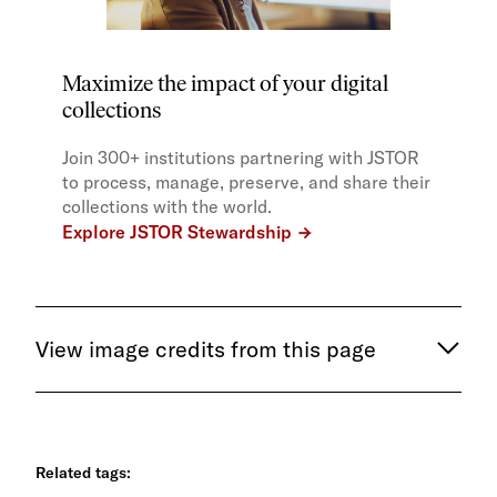
Maximize the impact of your digital
collections
Join 300+ institutions partnering with JSTOR
to process, manage, preserve, and share their
collections with the world.
Explore JSTOR Stewardship
View image credits from this page
Related tags: