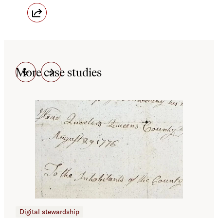
More case studies
Digital stewardship
Dig