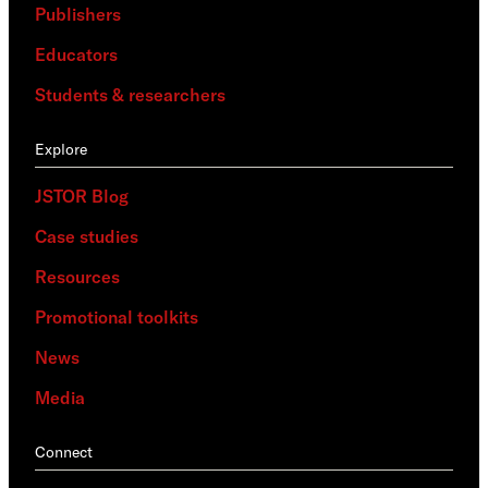
Publishers
Educators
Students & researchers
Explore
JSTOR Blog
Case studies
Resources
Promotional toolkits
News
Media
Connect