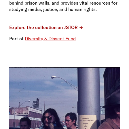
behind prison walls, and provides vital resources for
studying media, justice, and human rights.
Explore the collection on JSTOR
Part of
Diversity & Dissent Fund