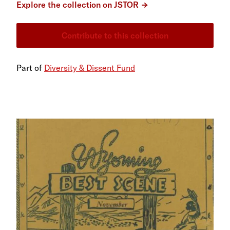
Explore the collection on JSTOR
Contribute to this collection
Part of
Diversity & Dissent Fund