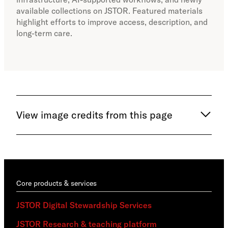
available collections on JSTOR. Featured materials
inca
highlight efforts to improve access, description, and
long-term care.
View image credits from this page
Core products & services
JSTOR Digital Stewardship Services
JSTOR Research & teaching platform