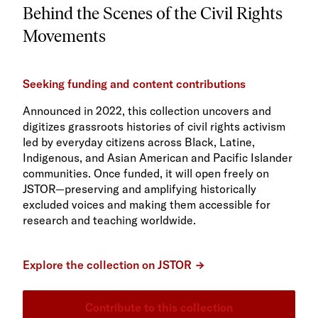
Behind the Scenes of the Civil Rights
Movements
Seeking funding and content contributions
Announced in 2022, this collection uncovers and
digitizes grassroots histories of civil rights activism
led by everyday citizens across Black, Latine,
Indigenous, and Asian American and Pacific Islander
communities. Once funded, it will open freely on
JSTOR—preserving and amplifying historically
excluded voices and making them accessible for
research and teaching worldwide.
Explore the collection on JSTOR
Contribute to this collection