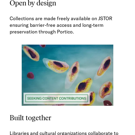
Open by design
Collections are made freely available on JSTOR
ensuring barrier-free access and long-term
preservation through Portico.
Built together
Libraries and cultural organizations collaborate to