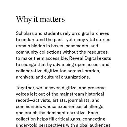
Why it matters
Scholars and students rely on digital archives
to understand the past—yet many vital stories
remain hidden in boxes, basements, and
community collections without the resources
to make them accessible. Reveal Digital exists
to change that by advancing open access and
collaborative digitization across libraries,
archives, and cultural organizations.
Together, we uncover, digitize, and preserve
voices left out of the mainstream historical
record—activists, artists, journalists, and
communities whose experiences challenge
and enrich the dominant narrative. Each
collection helps fill critical gaps, connecting
under-told perspectives with global audiences