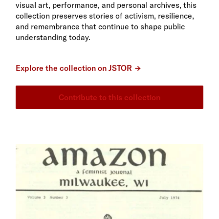
visual art, performance, and personal archives, this
collection preserves stories of activism, resilience,
and remembrance that continue to shape public
understanding today.
Explore the collection on JSTOR
Contribute to this collection