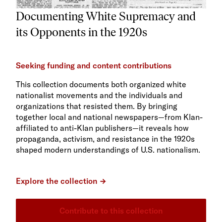
Documenting White Supremacy and
its Opponents in the 1920s
Seeking funding and content contributions
This collection documents both organized white
nationalist movements and the individuals and
organizations that resisted them. By bringing
together local and national newspapers—from Klan-
affiliated to anti-Klan publishers—it reveals how
propaganda, activism, and resistance in the 1920s
shaped modern understandings of U.S. nationalism.
Explore the collection
Contribute to this collection