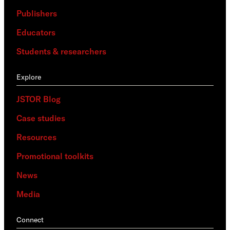
Publishers
Educators
Students & researchers
Explore
JSTOR Blog
Case studies
Resources
Promotional toolkits
News
Media
Connect