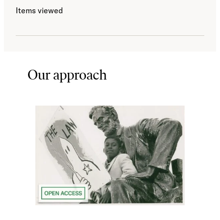
Items viewed
Our approach