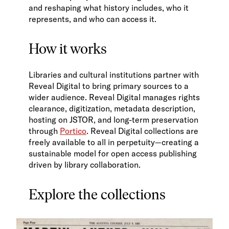
and reshaping what history includes, who it
represents, and who can access it.
How it works
Libraries and cultural institutions partner with
Reveal Digital to bring primary sources to a
wider audience. Reveal Digital manages rights
clearance, digitization, metadata description,
hosting on JSTOR, and long-term preservation
through
Portico
. Reveal Digital collections are
freely available to all in perpetuity—creating a
sustainable model for open access publishing
driven by library collaboration.
Explore the collections