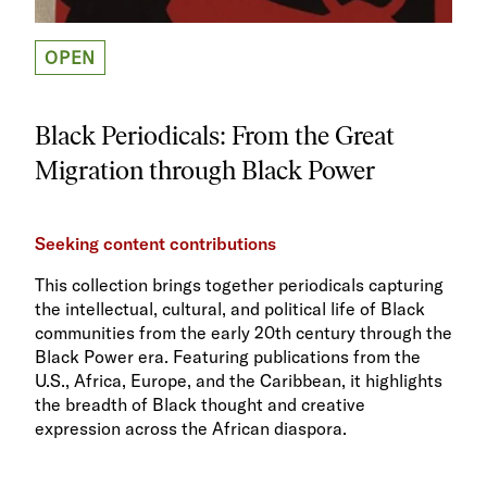
OPEN
Black Periodicals: From the Great
Migration through Black Power
Seeking content contributions
This collection brings together periodicals capturing
the intellectual, cultural, and political life of Black
communities from the early 20th century through the
Black Power era. Featuring publications from the
U.S., Africa, Europe, and the Caribbean, it highlights
the breadth of Black thought and creative
expression across the African diaspora.