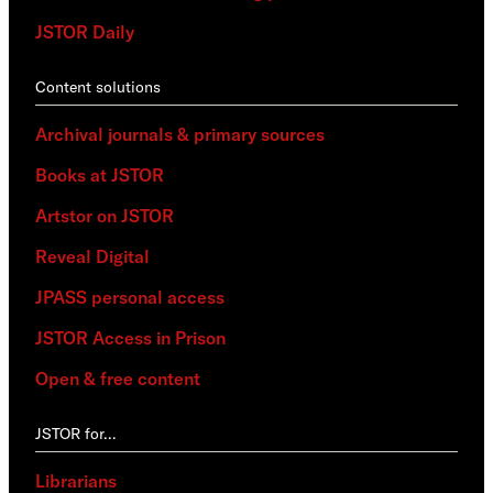
JSTOR Daily
Content solutions
Archival journals & primary sources
Books at JSTOR
Artstor on JSTOR
Reveal Digital
JPASS personal access
JSTOR Access in Prison
Open & free content
JSTOR for…
Librarians