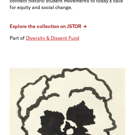
connect historic student movements to today’s calls
for equity and social change.
Explore the collection on JSTOR
Part of
Diversity & Dissent Fund