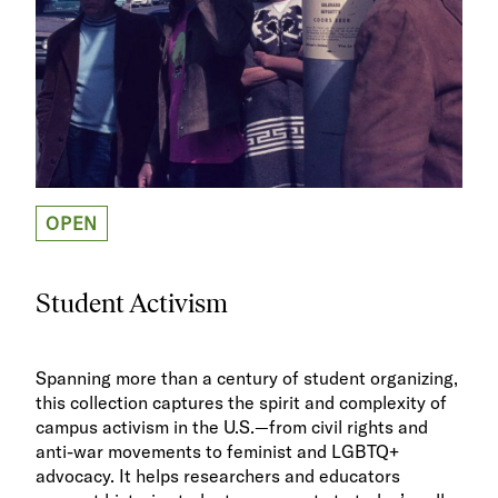
OPEN
Student Activism
Spanning more than a century of student organizing,
this collection captures the spirit and complexity of
campus activism in the U.S.—from civil rights and
anti-war movements to feminist and LGBTQ+
advocacy. It helps researchers and educators