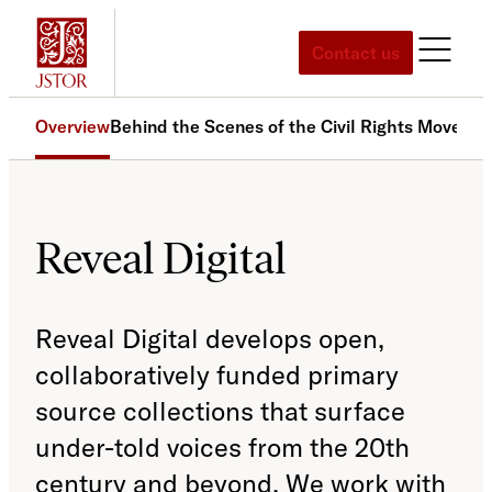
Skip
to
Contact us
content
Overview
Behind the Scenes of the Civil Rights Moveme
Reveal Digital
Reveal Digital develops open,
collaboratively funded primary
source collections that surface
under-told voices from the 20th
century and beyond. We work with