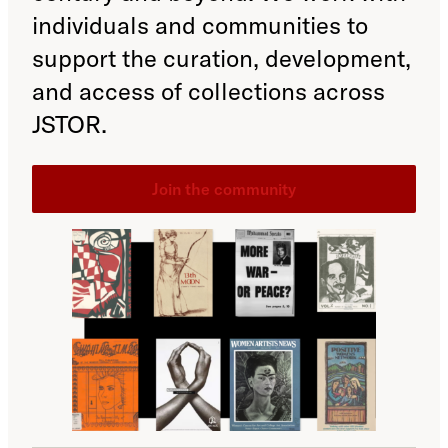
individuals and communities to
support the curation, development,
and access of collections across
JSTOR.
Join the community