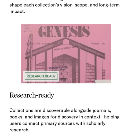
shape each collection’s vision, scope, and long-term
impact.
Research-ready
Collections are discoverable alongside journals,
books, and images for discovery in context—helping
users connect primary sources with scholarly
research.