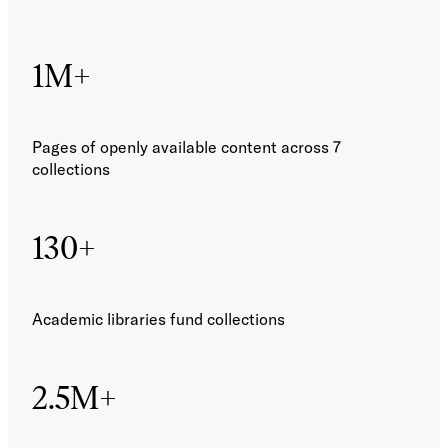
1M+
Pages of openly available content across 7
collections
130+
Academic libraries fund collections
2.5M+