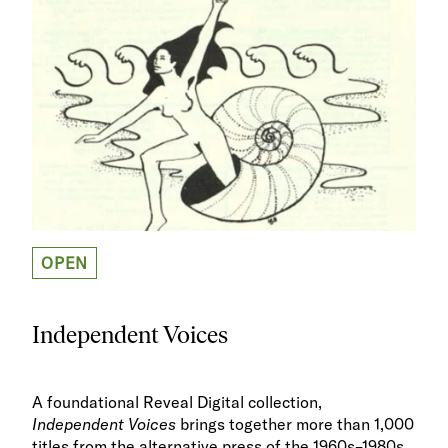
OPEN
Independent Voices
A foundational Reveal Digital collection,
Independent Voices
brings together more than 1,000
titles from the alternative press of the 1960s–1980s.