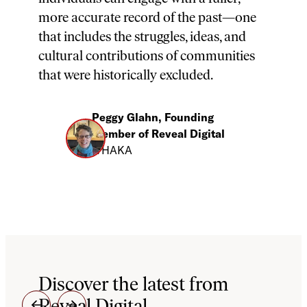
more accurate record of the past—one
that includes the struggles, ideas, and
cultural contributions of communities
that were historically excluded.
Peggy Glahn, Founding
Member of Reveal Digital
ITHAKA
Discover the latest from
Reveal Digital