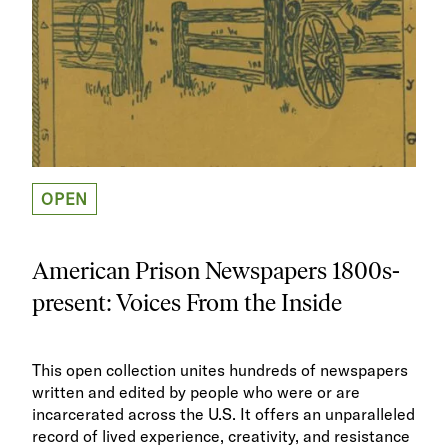
OPEN
American Prison Newspapers 1800s-
present: Voices From the Inside
This open collection unites hundreds of newspapers
written and edited by people who were or are
incarcerated across the U.S. It offers an unparalleled
record of lived experience, creativity, and resistance