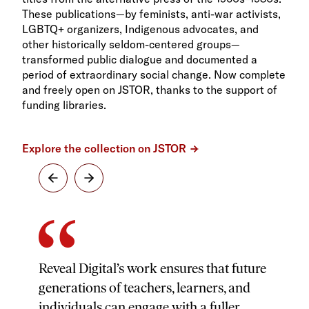
These publications—by feminists, anti-war activists,
LGBTQ+ organizers, Indigenous advocates, and
other historically seldom-centered groups—
transformed public dialogue and documented a
period of extraordinary social change. Now complete
and freely open on JSTOR, thanks to the support of
funding libraries.
Explore the collection on JSTOR
Reveal Digital’s work ensures that future
generations of teachers, learners, and
individuals can engage with a fuller,