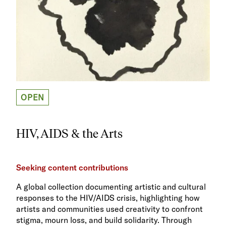
OPEN
HIV, AIDS & the Arts
Seeking content contributions
A global collection documenting artistic and cultural
responses to the HIV/AIDS crisis, highlighting how
artists and communities used creativity to confront
stigma, mourn loss, and build solidarity. Through