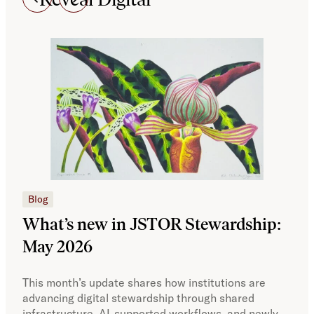
JSTO
Blog
What’s new in JSTOR Stewardship:
Te
May 2026
Ne
This month’s update shares how institutions are
Curr
advancing digital stewardship through shared
to h
infrastructure, AI-supported workflows, and newly
Amer