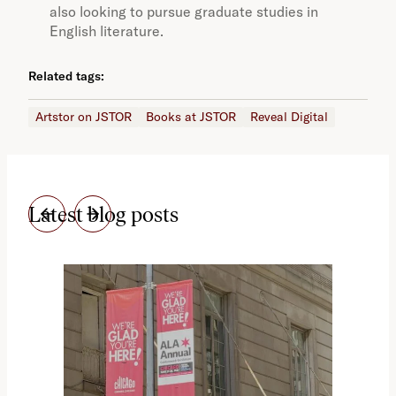
also looking to pursue graduate studies in
English literature.
Related tags:
Artstor on JSTOR
Books at JSTOR
Reveal Digital
Latest blog posts