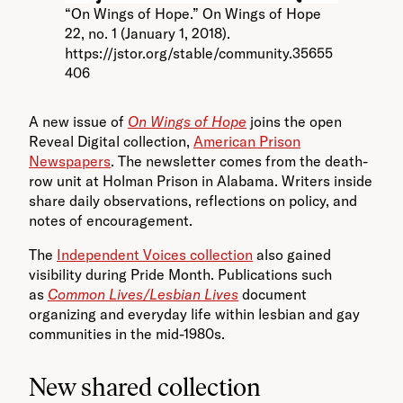
“On Wings of Hope.” On Wings of Hope
22, no. 1 (January 1, 2018).
https://jstor.org/stable/community.35655
406
A new issue of
On Wings of Hope
joins the open
Reveal Digital collection,
American Prison
Newspapers
. The newsletter comes from the death-
row unit at Holman Prison in Alabama. Writers inside
share daily observations, reflections on policy, and
notes of encouragement.
The
Independent Voices collection
also gained
visibility during Pride Month. Publications such
as
Common Lives/Lesbian Lives
document
organizing and everyday life within lesbian and gay
communities in the mid-1980s.
New shared collection