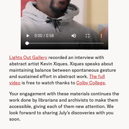
Lights Out Gallery
recorded an interview with
abstract artist Kevin Xiques. Xiques speaks about
maintaining balance between spontaneous gesture
and sustained effort in abstract work.
The full
video
is free to watch thanks to
Colby College
.
Your engagement with these materials continues the
work done by librarians and archivists to make them
accessible, giving each of them new attention. We
look forward to sharing July’s discoveries with you
soon.