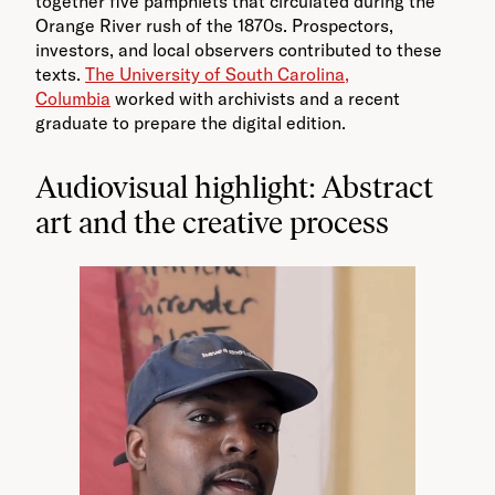
together five pamphlets that circulated during the
Orange River rush of the 1870s. Prospectors,
investors, and local observers contributed to these
texts.
The University of South Carolina,
Columbia
worked with archivists and a recent
graduate to prepare the digital edition.
Audiovisual highlight: Abstract
art and the creative process