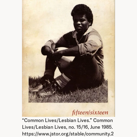
“Common Lives/Lesbian Lives.” Common
Lives/Lesbian Lives, no. 15/16, June 1985.
https://www.jstor.org/stable/community.2