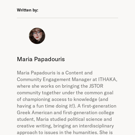
Written by:
Maria Papadouris
Maria Papadouris is a Content and
Community Engagement Manager at ITHAKA,
where she works on bringing the JSTOR
community together under the common goal
of championing access to knowledge (and
having a fun time doing it!). A first-generation
Greek American and first-generation college
student, Maria studied political science and
creative writing, bringing an interdisciplinary
approach to issues in the humanities. She is