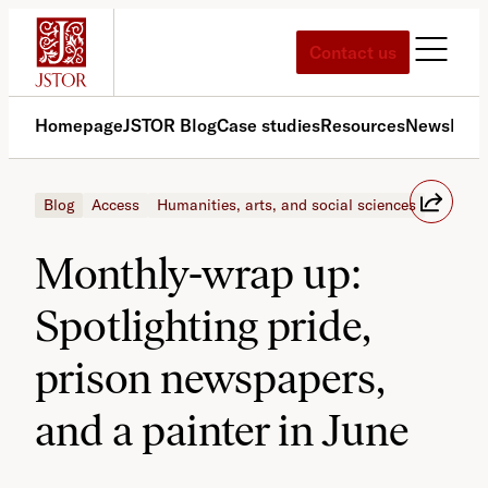
Skip
to
Contact us
content
Homepage
JSTOR Blog
Case studies
Resources
News
Med
Blog
Access
Humanities, arts, and social sciences
Monthly-wrap up:
Spotlighting pride,
prison newspapers,
and a painter in June