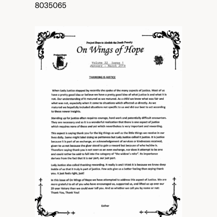
8035065