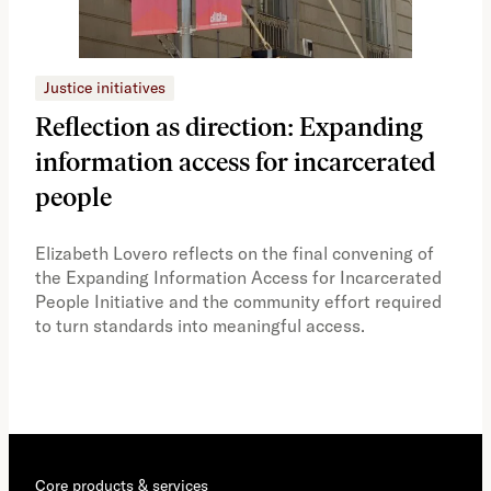
Justice initiatives
Just
Reflection as direction: Expanding
Ph
information access for incarcerated
Oh
people
A vi
the 
Elizabeth Lovero reflects on the final convening of
how
the Expanding Information Access for Incarcerated
educ
People Initiative and the community effort required
to turn standards into meaningful access.
Core products & services