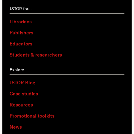
JSTOR for…
Librarians
Publishers
Educators
Students & researchers
Explore
JSTOR Blog
Case studies
Resources
Promotional toolkits
News