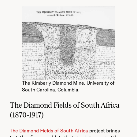
The Kimberly Diamond Mine. University of
South Carolina, Columbia.
The Diamond Fields of South Africa
(1870-1917)
The Diamond Fields of South Africa
project brings