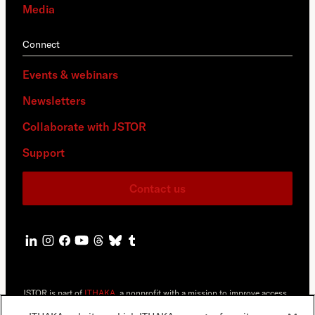
Media
Connect
Events & webinars
Newsletters
Collaborate with JSTOR
Support
Contact us
JSTOR is part of
ITHAKA
, a nonprofit with a mission to improve access
to knowledge and education for people around the world. We believe