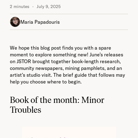
2 minutes
July 9, 2025
Maria Papadouris
We hope this blog post finds you with a spare
moment to explore something new! June’s releases
on JSTOR brought together book-length research,
community newspapers, mining pamphlets, and an
artist’s studio visit. The brief guide that follows may
help you choose where to begin.
Book of the month: Minor
Troubles