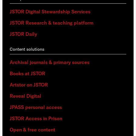
JSTOR Digital Stewardship Services
JSTOR Research & teaching platform
JSTOR Daily
Content solutions
Archival journals & primary sources
Books at JSTOR
Artstor on JSTOR
Reveal Digital
JPASS personal access
JSTOR Access in Prison
Open & free content