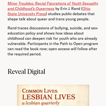
Minor Troubles: Racial Figurations of Youth Sexuality
and Childhood’s Queerness
by Erin J. Rand (
Ohio
State University Press
) studies public debates that
shape talk about queer and trans young people.
Rand traces discussions of bullying, suicide, and sex-
education policy and shows how ideas about
childhood can deepen risk for youth who are already
vulnerable. Participants in the Path to Open program
can read the book now; open access will follow after
the required period.
Reveal Digital