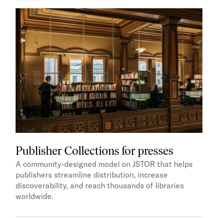
Publisher Collections for presses
A community-designed model on JSTOR that helps
publishers streamline distribution, increase
discoverability, and reach thousands of libraries
worldwide.