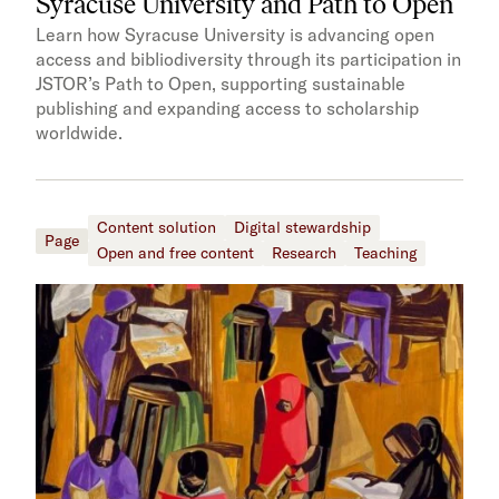
Syracuse University and Path to Open
Learn how Syracuse University is advancing open
access and bibliodiversity through its participation in
JSTOR’s Path to Open, supporting sustainable
publishing and expanding access to scholarship
worldwide.
Content solution
Digital stewardship
Page
Open and free content
Research
Teaching