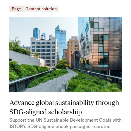
Page
Content solution
Advance global sustainability through
SDG-aligned scholarship
Support the UN Sustainable Development Goals with
JSTOR’s SDG-aligned ebook packages—curated