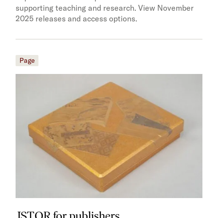
supporting teaching and research. View November
2025 releases and access options.
Page
JSTOR for publishers