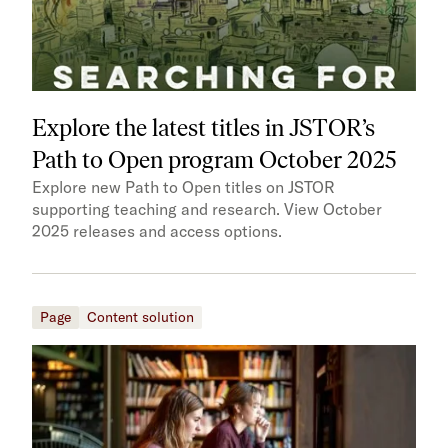
Explore the latest titles in JSTOR’s
Path to Open program October 2025
Explore new Path to Open titles on JSTOR
supporting teaching and research. View October
2025 releases and access options.
Page
Content solution