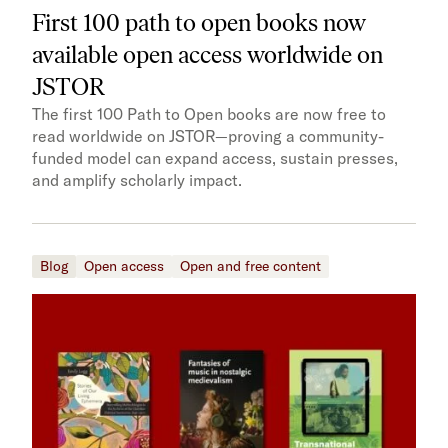
First 100 path to open books now
available open access worldwide on
JSTOR
The first 100 Path to Open books are now free to
read worldwide on JSTOR—proving a community-
funded model can expand access, sustain presses,
and amplify scholarly impact.
Blog
Open access
Open and free content