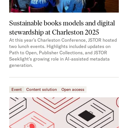
Sustainable books models and digital
stewardship at Charleston 2025
At this year’s Charleston Conference, JSTOR hosted
two lunch events. Highlights included updates on
Path to Open, Publisher Collections, and JSTOR
Seeklight’s growing role in AI-assisted metadata
generation.
Event
Content solution
Open access