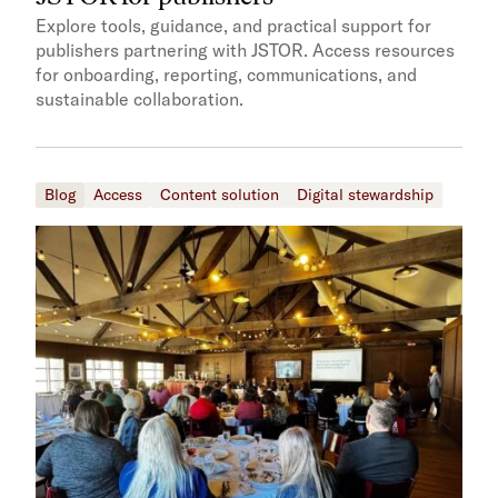
Explore tools, guidance, and practical support for
publishers partnering with JSTOR. Access resources
for onboarding, reporting, communications, and
sustainable collaboration.
Blog
Access
Content solution
Digital stewardship