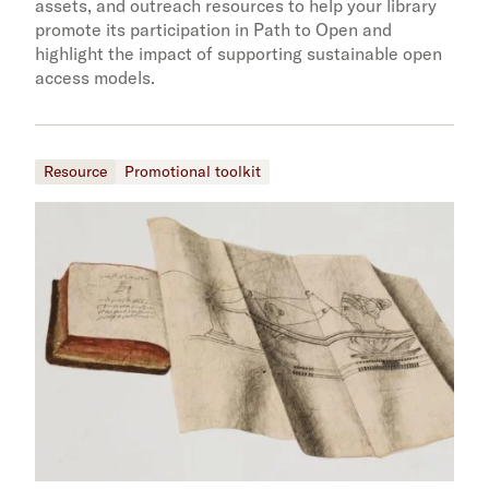
assets, and outreach resources to help your library
promote its participation in Path to Open and
highlight the impact of supporting sustainable open
access models.
Resource
Promotional toolkit