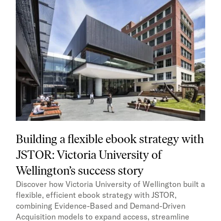
Building a flexible ebook strategy with
JSTOR: Victoria University of
Wellington’s success story
Discover how Victoria University of Wellington built a
flexible, efficient ebook strategy with JSTOR,
combining Evidence-Based and Demand-Driven
Acquisition models to expand access, streamline