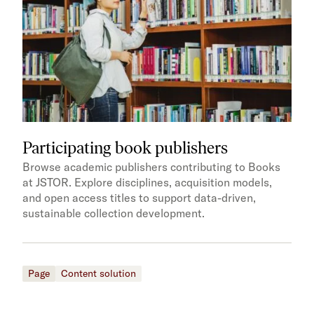
Participating book publishers
Browse academic publishers contributing to Books
at JSTOR. Explore disciplines, acquisition models,
and open access titles to support data-driven,
sustainable collection development.
Page
Content solution