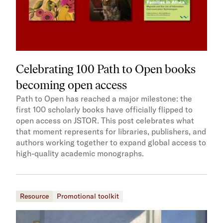
Celebrating 100 Path to Open books
becoming open access
Path to Open has reached a major milestone: the
first 100 scholarly books have officially flipped to
open access on JSTOR. This post celebrates what
that moment represents for libraries, publishers, and
authors working together to expand global access to
high-quality academic monographs.
Resource
Promotional toolkit