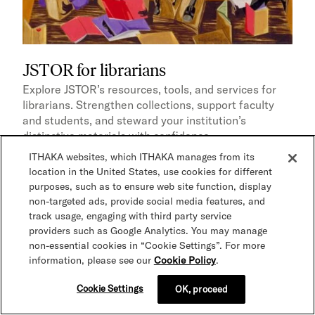
JSTOR for librarians
Explore JSTOR’s resources, tools, and services for
librarians. Strengthen collections, support faculty
and students, and steward your institution’s
distinctive materials with confidence.
ITHAKA websites, which ITHAKA manages from its
location in the United States, use cookies for different
purposes, such as to ensure web site function, display
Page
Content solution
Digital stewardship
non-targeted ads, provide social media features, and
track usage, engaging with third party service
providers such as Google Analytics. You may manage
non-essential cookies in “Cookie Settings”. For more
information, please see our
Cookie Policy
.
Cookie Settings
OK, proceed