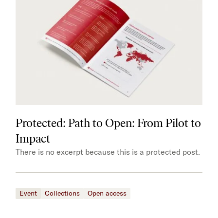
Protected: Path to Open: From Pilot to
Impact
There is no excerpt because this is a protected post.
Event
Collections
Open access