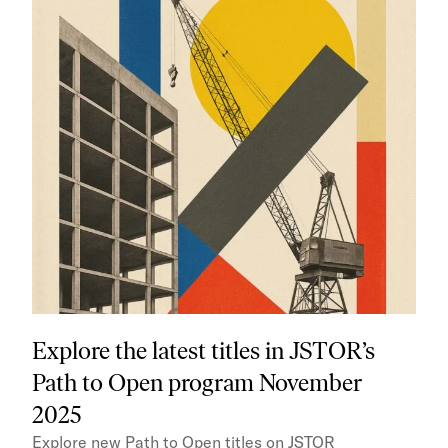
Explore the latest titles in JSTOR’s
Path to Open program November
2025
Explore new Path to Open titles on JSTOR