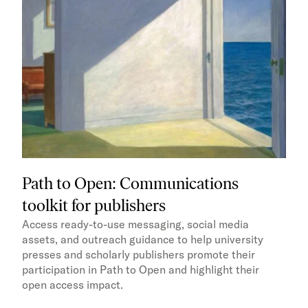
Path to Open: Communications
toolkit for publishers
Access ready-to-use messaging, social media
assets, and outreach guidance to help university
presses and scholarly publishers promote their
participation in Path to Open and highlight their
open access impact.