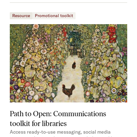
Resource
Promotional toolkit
Path to Open: Communications
toolkit for libraries
Access ready-to-use messaging, social media