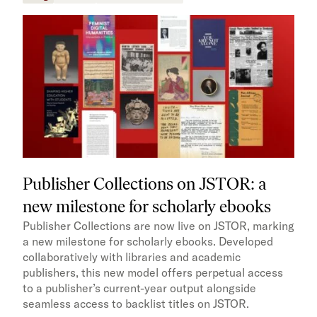
Publisher Collections on JSTOR: a
new milestone for scholarly ebooks
Publisher Collections are now live on JSTOR, marking
a new milestone for scholarly ebooks. Developed
collaboratively with libraries and academic
publishers, this new model offers perpetual access
to a publisher’s current-year output alongside
seamless access to backlist titles on JSTOR.