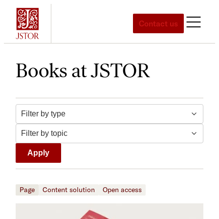
Skip
to
Contact us
content
Books at JSTOR
Filter by topic
Filter by type
Apply
Page
Content solution
Open access