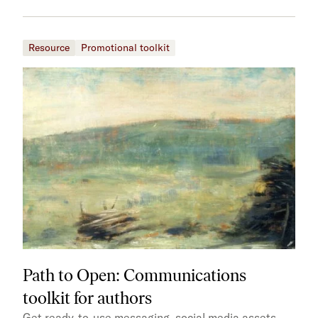
Resource
Promotional toolkit
Path to Open: Communications
toolkit for authors
Get ready-to-use messaging, social media assets,