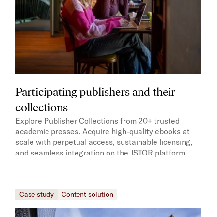
Participating publishers and their
collections
Explore Publisher Collections from 20+ trusted
academic presses. Acquire high-quality ebooks at
scale with perpetual access, sustainable licensing,
and seamless integration on the JSTOR platform.
Case study
Content solution