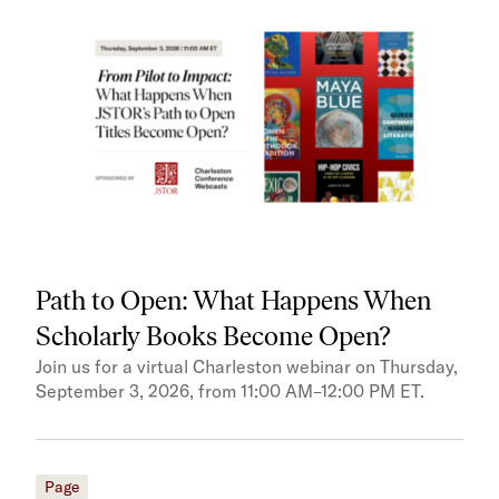
Path to Open: What Happens When
Scholarly Books Become Open?
Join us for a virtual Charleston webinar on Thursday,
September 3, 2026, from 11:00 AM–12:00 PM ET.
Page