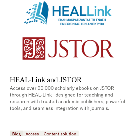
HEAL-Link and JSTOR
Access over 90,000 scholarly ebooks on JSTOR
through HEAL-Link—designed for teaching and
research with trusted academic publishers, powerful
tools, and seamless integration with journals.
Blog
Access
Content solution