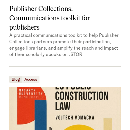
Publisher Collections:
Communications toolkit for
publishers
A practical communications toolkit to help Publisher
Collections partners promote their participation,
engage librarians, and amplify the reach and impact
of their scholarly ebooks on JSTOR.
Blog
Access