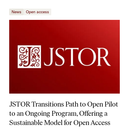
News
Open access
JSTOR Transitions Path to Open Pilot
to an Ongoing Program, Offering a
Sustainable Model for Open Access