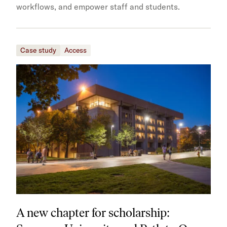
workflows, and empower staff and students.
Case study
Access
A new chapter for scholarship: