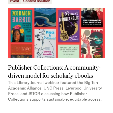
Event
Content solution
Publisher Collections: A community-
driven model for scholarly ebooks
This Library Journal webinar featured the Big Ten
Academic Alliance, UNC Press, Liverpool University
Press, and JSTOR discussing how Publisher
Collections supports sustainable, equitable access.