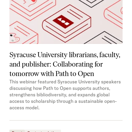
Syracuse University librarians, faculty,
and publisher: Collaborating for
tomorrow with Path to Open
This webinar featured Syracuse University speakers
discussing how Path to Open supports authors,
strengthens bibliodiversity, and expands global
access to scholarship through a sustainable open-
access model.