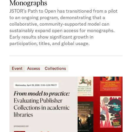
Monographs
JSTOR’s Path to Open has transitioned from a pilot
to an ongoing program, demonstrating that a
collaborative, community-supported model can
sustainably expand open access for monographs.
Early results show significant growth in
participation, titles, and global usage.
Event
Access
Collections