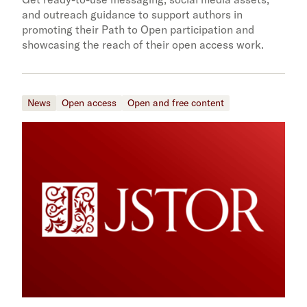
and outreach guidance to support authors in
promoting their Path to Open participation and
showcasing the reach of their open access work.
News
Open access
Open and free content