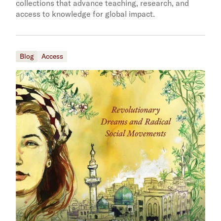
collections that advance teaching, research, and
access to knowledge for global impact.
Blog
Access