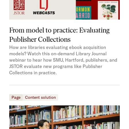
From model to practice: Evaluating
Publisher Collections
How are libraries evaluating ebook acquisition
models? Watch this on-demand Library Journal
webinar to hear how SMU, Hartford, publishers, and
JSTOR evaluate new programs like Publisher
Collections in practice.
Page
Content solution