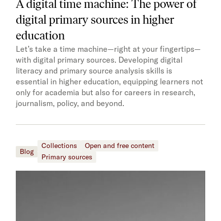
A digital time machine: The power of
digital primary sources in higher
education
Let’s take a time machine—right at your fingertips—
with digital primary sources. Developing digital
literacy and primary source analysis skills is
essential in higher education, equipping learners not
only for academia but also for careers in research,
journalism, policy, and beyond.
Collections
Open and free content
Blog
Primary sources