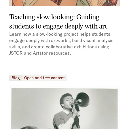
Teaching slow looking: Guiding
students to engage deeply with art
Learn how a slow-looking project helps students
engage deeply with artworks, build visual analysis
skills, and create collaborative exhibitions using
JSTOR and Artstor resources.
Blog
Open and free content