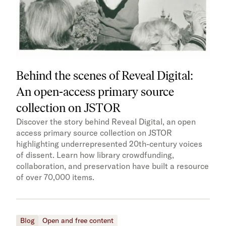
Behind the scenes of Reveal Digital:
An open-access primary source
collection on JSTOR
Discover the story behind Reveal Digital, an open
access primary source collection on JSTOR
highlighting underrepresented 20th-century voices
of dissent. Learn how library crowdfunding,
collaboration, and preservation have built a resource
of over 70,000 items.
Blog
Open and free content