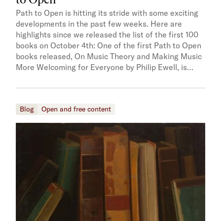
Path to Open is hitting its stride with some exciting
developments in the past few weeks. Here are
highlights since we released the list of the first 100
books on October 4th: One of the first Path to Open
books released, On Music Theory and Making Music
More Welcoming for Everyone by Philip Ewell, is…
Blog
Open and free content