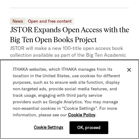
News
Open and free content
JSTOR Expands Open Access with the
Big Ten Open Books Project
JSTOR will make a new 100-title open access book
collection available as part of the Big Ten Academic
Alliance’s latest open access initiative. Centered on
Gender and Sexuality studies, this collection is the
ITHAKA websites, which ITHAKA manages from its
first in a series of collections from Big Ten Open
location in the United States, use cookies for different
Books, a collaboration between the university
purposes, such as to ensure web site function, display
non-targeted ads, provide social media features, and
presses and libraries of the Big…
track usage, engaging with third party service
providers such as Google Analytics. You may manage
non-essential cookies in “Cookie Settings”. For more
information, please see our
Cookie Policy
.
News
Open and free content
punctum books Releases 250 Open
Cookie Settings
OK, proceed
Access Titles on JSTOR