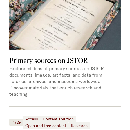
Primary sources on JSTOR
Explore millions of primary sources on JSTOR—
documents, images, artifacts, and data from
libraries, archives, and museums worldwide.
Discover materials that enrich research and
teaching.
Access
Content solution
Page
Open and free content
Research