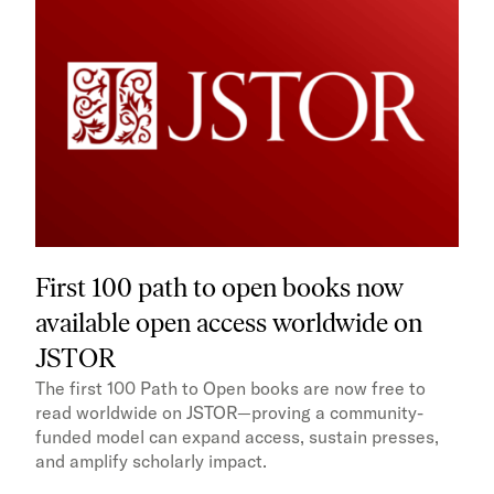
First 100 path to open books now
available open access worldwide on
JSTOR
The first 100 Path to Open books are now free to
read worldwide on JSTOR—proving a community-
funded model can expand access, sustain presses,
and amplify scholarly impact.