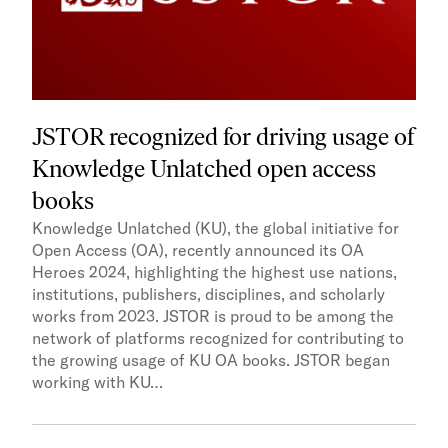
JSTOR recognized for driving usage of
Knowledge Unlatched open access
books
Knowledge Unlatched (KU), the global initiative for
Open Access (OA), recently announced its OA
Heroes 2024, highlighting the highest use nations,
institutions, publishers, disciplines, and scholarly
works from 2023. JSTOR is proud to be among the
network of platforms recognized for contributing to
the growing usage of KU OA books. JSTOR began
working with KU…