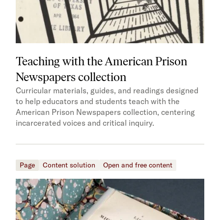
Teaching with the American Prison
Newspapers collection
Curricular materials, guides, and readings designed
to help educators and students teach with the
American Prison Newspapers collection, centering
incarcerated voices and critical inquiry.
Page
Content solution
Open and free content