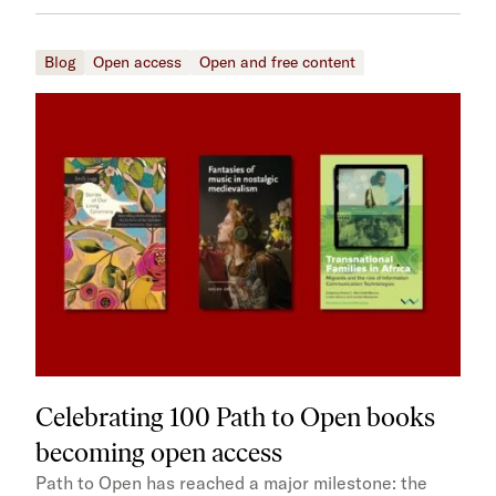
Blog
Open access
Open and free content
Celebrating 100 Path to Open books
becoming open access
Path to Open has reached a major milestone: the