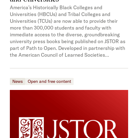
America’s Historically Black Colleges and
Universities (HBCUs) and Tribal Colleges and
Universities (TCUs) are now able to provide their
more than 300,000 students and faculty with
immediate access to the diverse, groundbreaking
university press books being published on JSTOR as
part of Path to Open. Developed in partnership with
the American Council of Learned Societies…
News
Open and free content