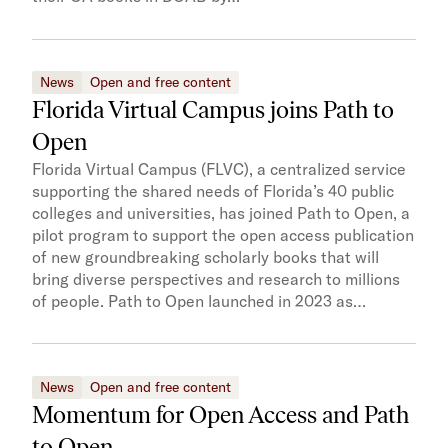
News
Open and free content
Florida Virtual Campus joins Path to
Open
Florida Virtual Campus (FLVC), a centralized service
supporting the shared needs of Florida’s 40 public
colleges and universities, has joined Path to Open, a
pilot program to support the open access publication
of new groundbreaking scholarly books that will
bring diverse perspectives and research to millions
of people. Path to Open launched in 2023 as…
News
Open and free content
Momentum for Open Access and Path
to Open