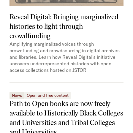
Reveal Digital: Bringing marginalized
histories to light through
crowdfunding
Amplifying marginalized voices through
crowdfunding and crowdsourcing in digital archives
and libraries. Learn how Reveal Digital’s initiative
uncovers underrepresented histories with open
access collections hosted on JSTOR.
News
Open and free content
Path to Open books are now freely
available to Historically Black Colleges
and Universities and Tribal Colleges
and Universities