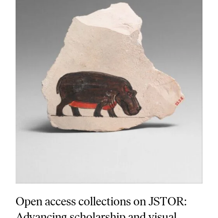
Open access collections on JSTOR:
Advancing scholarship and visual