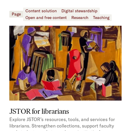
Content solution
Digital stewardship
Page
Open and free content
Research
Teaching
JSTOR for librarians
Explore JSTOR’s resources, tools, and services for
librarians. Strengthen collections, support faculty