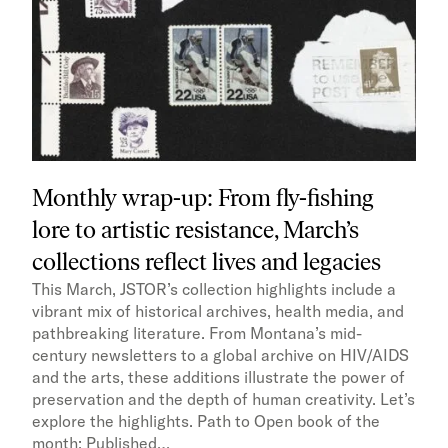
Monthly wrap-up: From fly-fishing
lore to artistic resistance, March’s
collections reflect lives and legacies
This March, JSTOR’s collection highlights include a
vibrant mix of historical archives, health media, and
pathbreaking literature. From Montana’s mid-
century newsletters to a global archive on HIV/AIDS
and the arts, these additions illustrate the power of
preservation and the depth of human creativity. Let’s
explore the highlights. Path to Open book of the
month: Published…