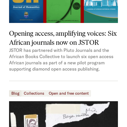
Opening access, amplifying voices: Six
African journals now on JSTOR
JSTOR has partnered with Pluto Journals and the
African Books Collective to launch six open access
African journals as part of a new pilot program
supporting diamond open access publishing.
Blog
Collections
Open and free content