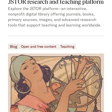
JSTOR research and teaching platform
Explore the JSTOR platform—an interactive,
nonprofit digital library offering journals, books,
primary sources, images, and advanced research
tools that support teaching and learning worldwide.
Blog
Open and free content
Teaching