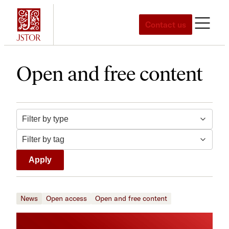
Skip
to
Contact us
content
Open and free content
Filter by tag
Filter by type
Apply
News
Open access
Open and free content