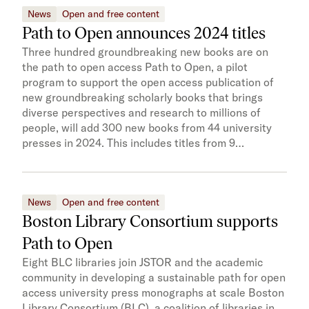
News
Open and free content
Path to Open announces 2024 titles
Three hundred groundbreaking new books are on
the path to open access Path to Open, a pilot
program to support the open access publication of
new groundbreaking scholarly books that brings
diverse perspectives and research to millions of
people, will add 300 new books from 44 university
presses in 2024. This includes titles from 9…
News
Open and free content
Boston Library Consortium supports
Path to Open
Eight BLC libraries join JSTOR and the academic
community in developing a sustainable path for open
access university press monographs at scale Boston
Library Consortium (BLC), a coalition of libraries in