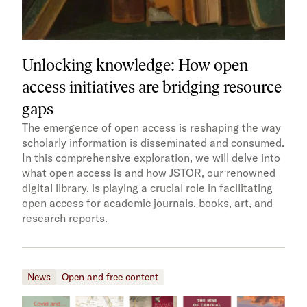
Unlocking knowledge: How open
access initiatives are bridging resource
gaps
The emergence of open access is reshaping the way
scholarly information is disseminated and consumed.
In this comprehensive exploration, we will delve into
what open access is and how JSTOR, our renowned
digital library, is playing a crucial role in facilitating
open access for academic journals, books, art, and
research reports.
News
Open and free content