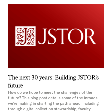
The next 30 years: Building JSTOR’s
future
How do we hope to meet the challenges of the
future? This blog post details some of the inroads
we’re making in charting the path ahead, including
through digital collection stewardship, faculty