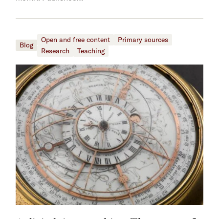
Open and free content
Primary sources
Blog
Research
Teaching