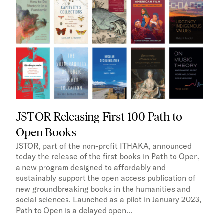
JSTOR Releasing First 100 Path to
Open Books
JSTOR, part of the non-profit ITHAKA, announced
today the release of the first books in Path to Open,
a new program designed to affordably and
sustainably support the open access publication of
new groundbreaking books in the humanities and
social sciences. Launched as a pilot in January 2023,
Path to Open is a delayed open…