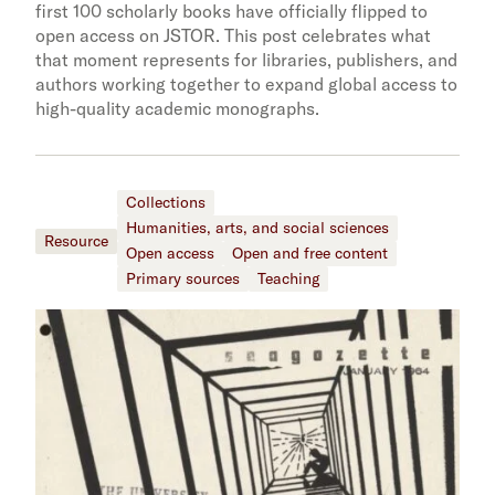
first 100 scholarly books have officially flipped to
open access on JSTOR. This post celebrates what
that moment represents for libraries, publishers, and
authors working together to expand global access to
high-quality academic monographs.
Collections
Humanities, arts, and social sciences
Resource
Open access
Open and free content
Primary sources
Teaching