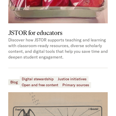
JSTOR for educators
Discover how JSTOR supports teaching and learning
with classroom-ready resources, diverse scholarly
content, and digital tools that help you save time and
deepen student engagement.
Digital stewardship
Justice initiatives
Blog
Open and free content
Primary sources