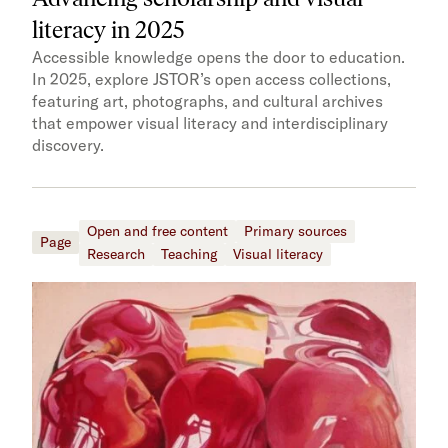
literacy in 2025
Accessible knowledge opens the door to education.
In 2025, explore JSTOR’s open access collections,
featuring art, photographs, and cultural archives
that empower visual literacy and interdisciplinary
discovery.
Open and free content
Primary sources
Page
Research
Teaching
Visual literacy