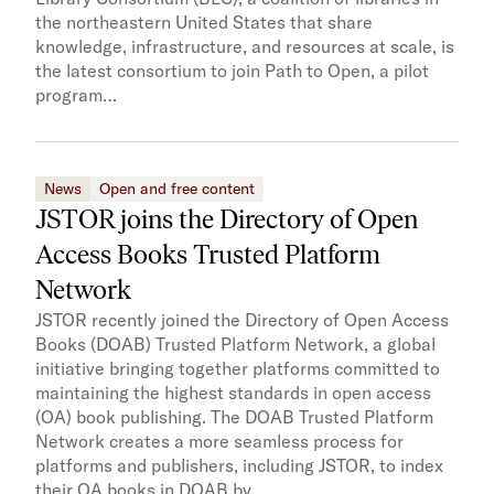
the northeastern United States that share
knowledge, infrastructure, and resources at scale, is
the latest consortium to join Path to Open, a pilot
program…
News
Open and free content
JSTOR joins the Directory of Open
Access Books Trusted Platform
Network
JSTOR recently joined the Directory of Open Access
Books (DOAB) Trusted Platform Network, a global
initiative bringing together platforms committed to
maintaining the highest standards in open access
(OA) book publishing. The DOAB Trusted Platform
Network creates a more seamless process for
platforms and publishers, including JSTOR, to index
their OA books in DOAB by…