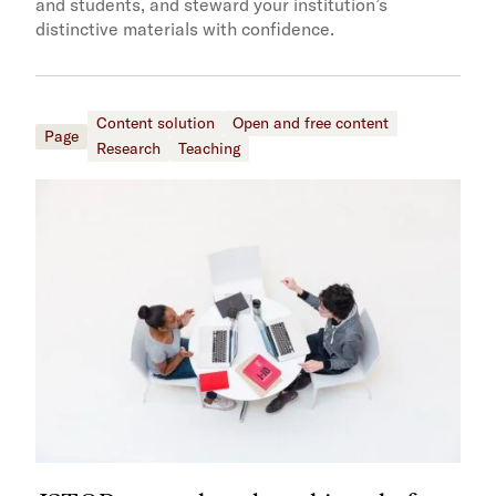
and students, and steward your institution’s
distinctive materials with confidence.
Content solution
Open and free content
Page
Research
Teaching