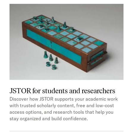
JSTOR for students and researchers
Discover how JSTOR supports your academic work
with trusted scholarly content, free and low-cost
access options, and research tools that help you
stay organized and build confidence.