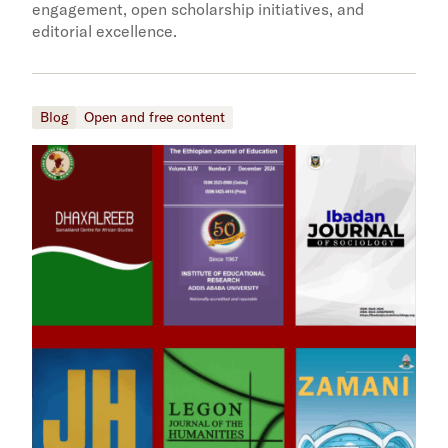
engagement, open scholarship initiatives, and
editorial excellence.
Blog
Open and free content