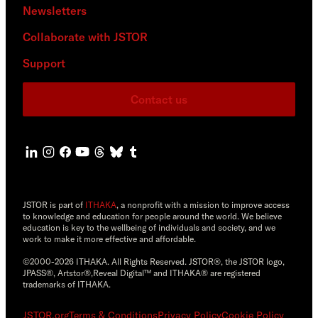
Newsletters
Collaborate with JSTOR
Support
Contact us
JSTOR is part of
ITHAKA
, a nonprofit with a mission to improve access
to knowledge and education for people around the world. We believe
education is key to the wellbeing of individuals and society, and we
work to make it more effective and affordable.
©2000-2026 ITHAKA. All Rights Reserved. JSTOR®, the JSTOR logo,
JPASS®, Artstor®,Reveal Digital™ and ITHAKA® are registered
trademarks of ITHAKA.
JSTOR.org
Terms & Conditions
Privacy Policy
Cookie Policy