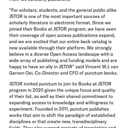
“For scholars, students, and the general public alike
JSTOR is one of the most important sources of
scholarly literature in electronic format. Since we
joined their Books at JSTOR program, we have seen
their coverage of open access publications expand,
and we are excited that our entire back catalog is
now available through their platform. We strongly
believe in a diverse Open Access landscape with a
wide array of publishing and funding models and are
happy to have an ally in JSTOR” said Vincent W.J. van
Gerven Oei, Co-Director and CFO of punctum books.
JSTOR invited punctum to join its Books at JSTOR
program in 2020 given the unique focus and quality
of their list, as well as their shared commitment to
expanding access to knowledge and willingness to
experiment. Founded in 2011, punctum publishes
works that aim to shift the paradigm of established
disciplines or that create new, transdisciplinary
fields. They also support projects of translation and