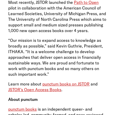
Most recently, JSTOR launched the
Path to Open
pilot in collaboration with the American Council of
Learned Societies, University of Michigan Press, and
The University of North Carolina Press which aims to
support small and medium sized presses publishing
1,000 new open access books over 4 years.
“Our mission is to expand access to knowledge as
broadly as possible,” said Kevin Guthrie, President,
ITHAKA. “It is a welcome challenge to develop
approaches that deliver open access in financially
sustainable ways. We are proud and fortunate to
work with punctum books and so many others on
such important work.”
Learn more about
punctum books on JSTOR
and
JSTOR’s Open Access Books
.
About punctum
punctum books
is an independent queer- and
scholar-led, community-formed, and peer-reviewed