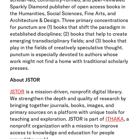
Sparkly Diamond publisher of open access books in
the Humanities, Social Sciences, Fine Arts, and
Architecture & Design. Three primary concentrations
for punctum are (1) books that shift the paradigm in
established disciplines; (2) books that help to create
emerging transdisciplinary fields; and (3) books that
play in the fields of creatively speculative thought.
punctum is especially devoted to authors whose
work might not find a home with traditional scholarly
presses.
About JSTOR
JSTOR
is a mission-driven, nonprofit digital library.
We strengthen the depth and quality of research by
bringing together journals, books, images, and
primary sources on a platform with unique tools for
teaching and exploration. JSTOR is part of
ITHAKA
, a
nonprofit organization with a mission to improve
access to knowledge and education for people