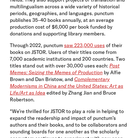
multilingualism across a wide variety of historical
periods, geographies, and languages. punctum
publishes 35–40 books annually, at an average
production cost of $6,000 per book funded by
donations and supporting library members.
Through 2022, punctum
saw 223,000 uses
of their
books on JSTOR. Users of their titles come from
7,000 academic institutions and 200 countries. Two
titles stand out with over 30,000 uses each:
Post
Memes: Seizing the Memes of Production
by Alfie
Brown and Dan Bristow, and
Complementary
Modernisms in China and the United States: Art as
Life/Art as Idea
edited by Zhang Jian and Bruce
Robertson.
“We’re thrilled for JSTOR to play a role in helping to
expand the readership and impact of punctum’s
authors and their books, and to be collaborators and
sounding boards for one another as the scholarly