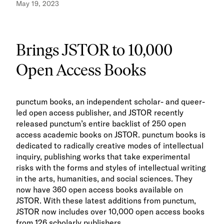
May 19, 2023
Brings JSTOR to 10,000
Open Access Books
punctum books, an independent scholar- and queer-
led open access publisher, and JSTOR recently
released punctum’s entire backlist of 250 open
access academic books on JSTOR. punctum books is
dedicated to radically creative modes of intellectual
inquiry, publishing works that take experimental
risks with the forms and styles of intellectual writing
in the arts, humanities, and social sciences. They
now have 360 open access books available on
JSTOR. With these latest additions from punctum,
JSTOR now includes over 10,000 open access books
from 126 scholarly publishers.