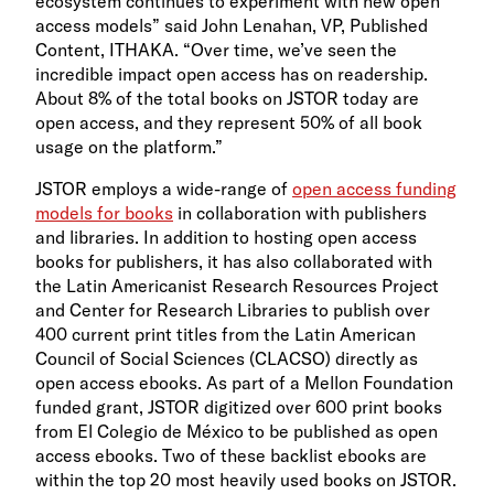
ecosystem continues to experiment with new open
access models” said John Lenahan, VP, Published
Content, ITHAKA. “Over time, we’ve seen the
incredible impact open access has on readership.
About 8% of the total books on JSTOR today are
open access, and they represent 50% of all book
usage on the platform.”
JSTOR employs a wide-range of
open access funding
models for books
in collaboration with publishers
and libraries. In addition to hosting open access
books for publishers, it has also collaborated with
the Latin Americanist Research Resources Project
and Center for Research Libraries to publish over
400 current print titles from the Latin American
Council of Social Sciences (CLACSO) directly as
open access ebooks. As part of a Mellon Foundation
funded grant, JSTOR digitized over 600 print books
from El Colegio de México to be published as open
access ebooks. Two of these backlist ebooks are
within the top 20 most heavily used books on JSTOR.