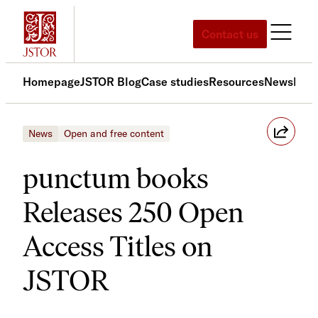
Skip
to
Contact us
content
Homepage
JSTOR Blog
Case studies
Resources
News
Med
News
Open and free content
punctum books
Releases 250 Open
Access Titles on
JSTOR