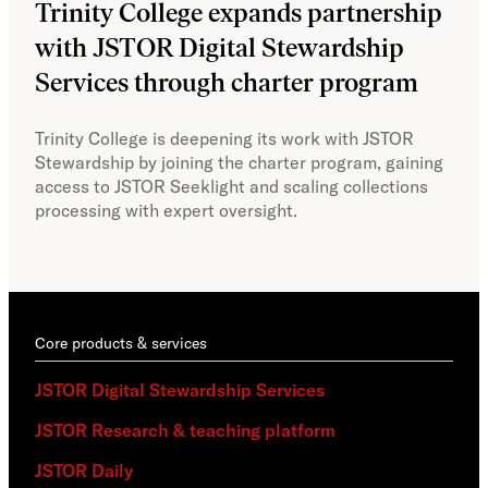
Trinity College expands partnership
JS
with JSTOR Digital Stewardship
sec
Services through charter program
exp
col
Trinity College is deepening its work with JSTOR
Stewardship by joining the charter program, gaining
With
access to JSTOR Seeklight and scaling collections
Stew
processing with expert oversight.
part
acce
Core products & services
JSTOR Digital Stewardship Services
JSTOR Research & teaching platform
JSTOR Daily