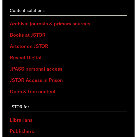
Content solutions
Archival journals & primary sources
Books at JSTOR
Artstor on JSTOR
Reveal Digital
JPASS personal access
JSTOR Access in Prison
Open & free content
JSTOR for…
Librarians
Publishers