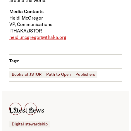
around the world.
Media Contacts
Heidi McGregor
VP, Communications
ITHAKA/JSTOR
heidi.mcgregor@ithaka.org
Tags:
Books at JSTOR
Path to Open
Publishers
Latest news
Digital stewardship
Dig