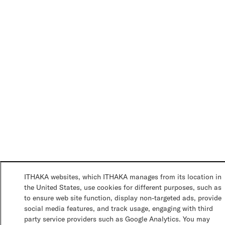
ITHAKA websites, which ITHAKA manages from its location in
the United States, use cookies for different purposes, such as
to ensure web site function, display non-targeted ads, provide
social media features, and track usage, engaging with third
party service providers such as Google Analytics. You may