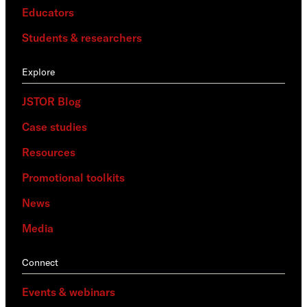
Educators
Students & researchers
Explore
JSTOR Blog
Case studies
Resources
Promotional toolkits
News
Media
Connect
Events & webinars