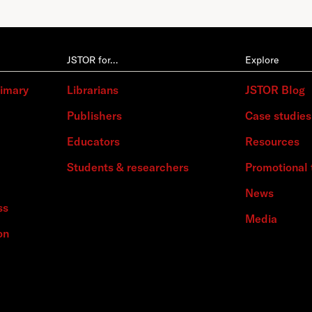
JSTOR for…
Explore
rimary
Librarians
JSTOR Blog
Publishers
Case studies
Educators
Resources
Students & researchers
Promotional 
News
ss
Media
on