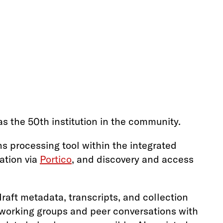
s the 50th institution in the community.
ons processing tool within the integrated
ation via
Portico
, and discovery and access
raft metadata, transcripts, and collection
n working groups and peer conversations with