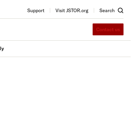
Support
Visit JSTOR.org
Search
Contact us
ly