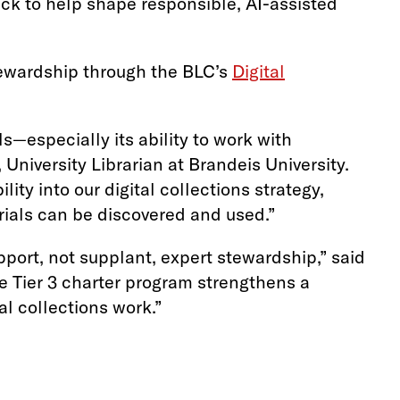
ack to help shape responsible, AI-assisted
ewardship through the BLC’s
Digital
—especially its ability to work with
University Librarian at Brandeis University.
ity into our digital collections strategy,
erials can be discovered and used.”
ort, not supplant, expert stewardship,” said
e Tier 3 charter program strengthens a
al collections work.”