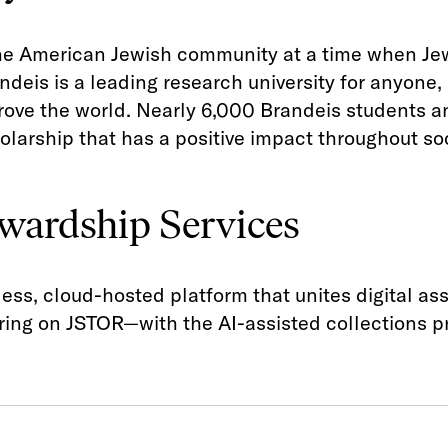
the American Jewish community at a time when Je
andeis is a leading research university for anyone
prove the world. Nearly 6,000 Brandeis students 
olarship that has a positive impact throughout soc
wardship Services
ess, cloud-hosted platform that unites digital a
ng on JSTOR—with the AI-assisted collections pr