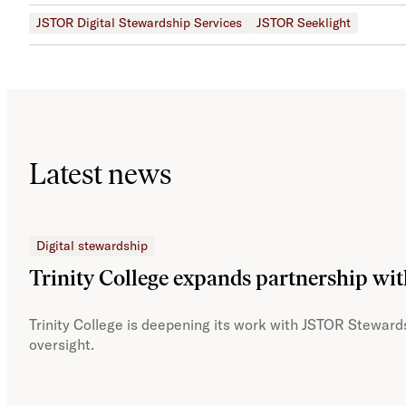
JSTOR Digital Stewardship Services
JSTOR Seeklight
Latest news
Digital stewardship
Trinity College expands partnership wi
Trinity College is deepening its work with JSTOR Stewards
oversight.