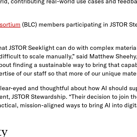
orld, contributing real-world use cases and feedb
sortium
(BLC) members participating in JSTOR St
at JSTOR Seeklight can do with complex materials
fficult to scale manually,” said Matthew Sheehy, 
out finding a sustainable way to bring that capabil
rtise of our staff so that more of our unique mat
ar-eyed and thoughtful about how AI should supp
t, JSTOR Stewardship. “Their decision to join th
ctical, mission-aligned ways to bring AI into digit
ty