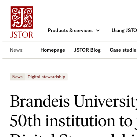
Skip
to
content
Products & services
Using JST
News
Homepage
JSTOR Blog
Case studie
News
Digital stewardship
Brandeis Universi
50th institution t