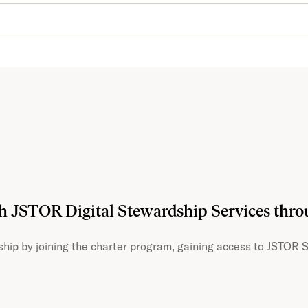
th JSTOR Digital Stewardship Services thr
hip by joining the charter program, gaining access to JSTOR S