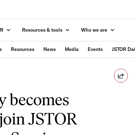
OR
Resources & tools
Who we are
s
Resources
News
Media
Events
JSTOR Dai
ty becomes
o join JSTOR