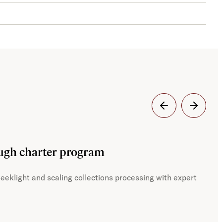
Dig
ough charter program
JST
eeklight and scaling collections processing with expert
With