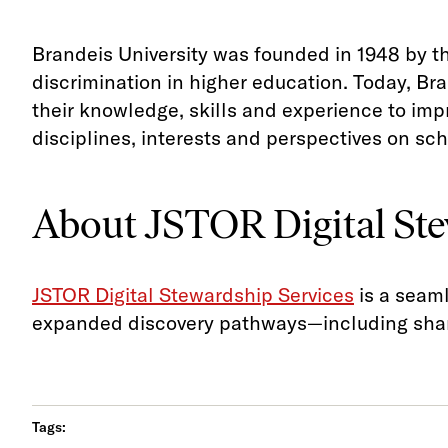
Brandeis University was founded in 1948 by 
discrimination in higher education. Today, Br
their knowledge, skills and experience to im
disciplines, interests and perspectives on sch
About JSTOR Digital Ste
JSTOR Digital Stewardship Services
is a seaml
expanded discovery pathways—including shari
Tags: