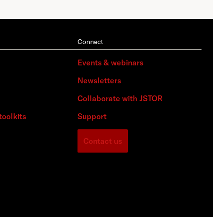
Connect
Events & webinars
Newsletters
Collaborate with JSTOR
toolkits
Support
Contact us