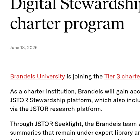
Digital Stewardshi
charter program
June 18, 2026
Brandeis University
is joining the
Tier 3 chart
As a charter institution, Brandeis will gain ac
JSTOR Stewardship platform, which also inclu
via the JSTOR research platform.
Through JSTOR Seeklight, the Brandeis team wi
summaries that remain under expert library an