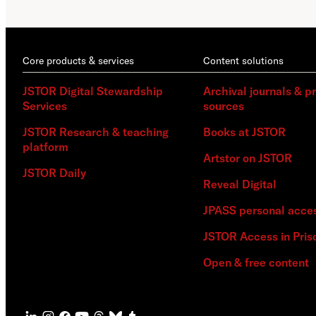
Core products & services
Content solutions
JSTOR Digital Stewardship
Archival journals & p
Services
sources
JSTOR Research & teaching
Books at JSTOR
platform
Artstor on JSTOR
JSTOR Daily
Reveal Digital
JPASS personal acce
JSTOR Access in Pris
Open & free content