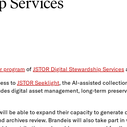
p Services
er program
of
JSTOR Digital Stewardship Services
a
cess to
JSTOR Seeklight
, the AI-assisted collecti
des digital asset management, long-term preserv
ll be able to expand their capacity to generate d
d archives review. Brandeis will also take part i