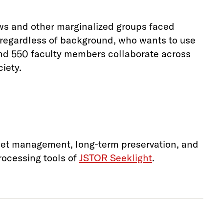
ws and other marginalized groups faced
, regardless of background, who wants to use
and 550 faculty members collaborate across
iety.
sset management, long-term preservation, and
ocessing tools of
JSTOR Seeklight
.