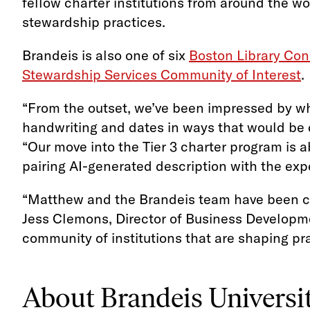
fellow charter institutions from around the w
stewardship practices.
Brandeis is also one of six
Boston Library Con
Stewardship Services Community of Interest
.
“From the outset, we’ve been impressed by wh
handwriting and dates in ways that would be di
“Our move into the Tier 3 charter program is ab
pairing AI-generated description with the expe
“Matthew and the Brandeis team have been cle
Jess Clemons, Director of Business Developmen
community of institutions that are shaping pra
About Brandeis Universi