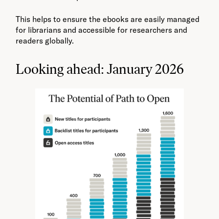
This helps to ensure the ebooks are easily managed
for librarians and accessible for researchers and
readers globally.
Looking ahead: January 2026