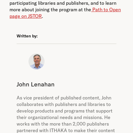
participating libraries and publishers, and to learn
more about joining the program at the
Path to Open
page on JSTOR
.
Written by:
John Lenahan
As vice president of published content, John
collaborates with publishers and libraries to
develop products and programs that support
their organizational needs and missions. He
works with the more than 2,000 publishers
partnered with ITHAKA to make their content