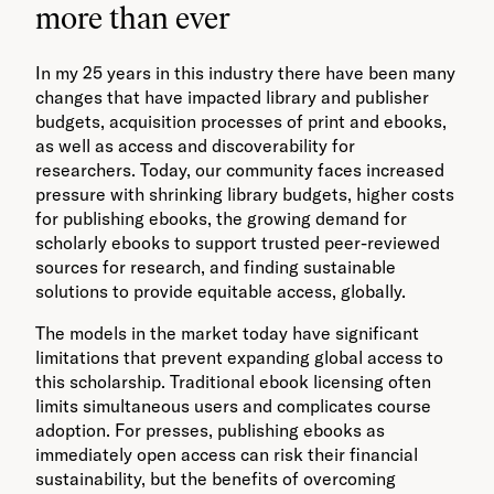
more than ever
In my 25 years in this industry there have been many
changes that have impacted library and publisher
budgets, acquisition processes of print and ebooks,
as well as access and discoverability for
researchers. Today, our community faces increased
pressure with shrinking library budgets, higher costs
for publishing ebooks, the growing demand for
scholarly ebooks to support trusted peer-reviewed
sources for research, and finding sustainable
solutions to provide equitable access, globally.
The models in the market today have significant
limitations that prevent expanding global access to
this scholarship. Traditional ebook licensing often
limits simultaneous users and complicates course
adoption. For presses, publishing ebooks as
immediately open access can risk their financial
sustainability, but the benefits of overcoming