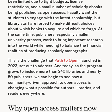
been limited due to tight budgets, license
restrictions, and a small number of scholarly ebooks
being published as open access. Faculty want their
students to engage with the latest scholarship, but
library staff are forced to make difficult choices
about which books to acquire and which to forgo. At
the same time, publishers, especially smaller
university presses, work to bring important research
into the world while needing to balance the financial
realities of producing scholarly monographs.
This is the challenge that
Path to Open
, launched in
2023, set out to address. And today, as the program
grows to include more than 240 libraries and nearly
50 publishers, we can begin to see how a
community-driven approach to open access is
changing what’s possible for authors, libraries, and
readers everywhere.
Why open access matters now