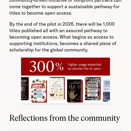
come together to support a sustainable pathway for
titles to become open access.
By the end of the pilot in 2026, there will be 1,000
titles published all with an assured pathway to
becoming open access. What begins as access to
supporting institutions, becomes a shared piece of
scholarship for the global community.
Reflections from the community