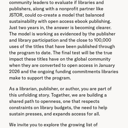
community leaders to evaluate if libraries and
publishers, along with a nonprofit partner like
JSTOR, could co-create a model that balanced
sustainability with open access ebook publishing.
Just two years in, the answer is becoming clearer.
The model is working as evidenced by the publisher
and library participation and the close to 100,000
uses of the titles that have been published through
the program to date. The final test will be the true
impact these titles have on the global community
when they are converted to open access in January
2026 and the ongoing funding commitments libraries
make to support the program.
As a librarian, publisher, or author, you are part of
this unfolding story. Together, we are building a
shared path to openness, one that respects
constraints on library budgets, the need to help
sustain presses, and expands access for all.
We invite you to explore the growing list of