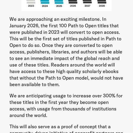
We are approaching an exciting milestone. In
January 2026, the first 100 Path to Open titles that
were published in 2023 will convert to open access.
This will be the first set of titles published in Path to
Open to do so. Once they are converted to open
access, publishers, libraries, and authors will be able
to see an immediate impact of the global reach and
use of these titles. Readers around the world will
have access to these high quality scholarly ebooks
that without the Path to Open model, would not have
been available to them.
We are anticipating usage to increase over 300% for
these titles in the first year they become open
access, with usage from thousands of institutions
around the world.
This will also serve as a proof of concept that a
community-driven initiative of nonprofit partners can