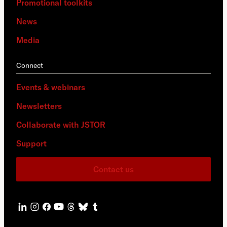
Promotional toolkits
News
Media
Connect
Events & webinars
Newsletters
Collaborate with JSTOR
Support
Contact us