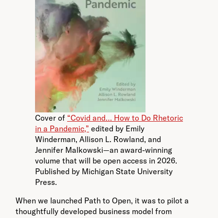
Cover of
“Covid and… How to Do Rhetoric
in a Pandemic,”
edited by Emily
Winderman, Allison L. Rowland, and
Jennifer Malkowski—an award-winning
volume that will be open access in 2026.
Published by Michigan State University
Press.
When we launched Path to Open, it was to pilot a
thoughtfully developed business model from