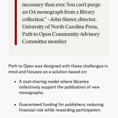
necessary than ever. You can’t purge
an OA monograph from a library
collection.” –John Sherer, director,
University of North Carolina Press,
Path to Open Community Advisory
Committee member
Path to Open was designed with these challenges in
mind and focuses on a solution based on:
A cost-sharing model where libraries
collectively support the publication of new
monographs.
Guaranteed funding for publishers, reducing
financial risk while rewarding participation.