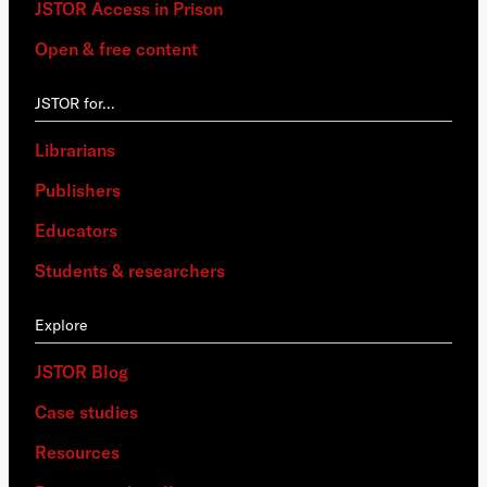
JSTOR Access in Prison
Open & free content
JSTOR for…
Librarians
Publishers
Educators
Students & researchers
Explore
JSTOR Blog
Case studies
Resources