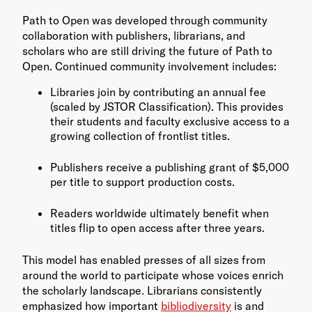
Path to Open was developed through community
collaboration with publishers, librarians, and
scholars who are still driving the future of Path to
Open. Continued community involvement includes:
Libraries join by contributing an annual fee
(scaled by JSTOR Classification). This provides
their students and faculty exclusive access to a
growing collection of frontlist titles.
Publishers receive a publishing grant of $5,000
per title to support production costs.
Readers worldwide ultimately benefit when
titles flip to open access after three years.
This model has enabled presses of all sizes from
around the world to participate whose voices enrich
the scholarly landscape. Librarians consistently
emphasized how important
bibliodiversity
is and