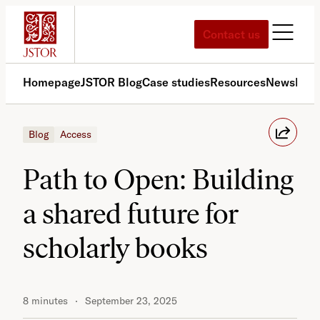
Skip
to
Contact us
content
Homepage
JSTOR Blog
Case studies
Resources
News
Med
Blog
Access
Path to Open: Building
a shared future for
scholarly books
8 minutes
September 23, 2025