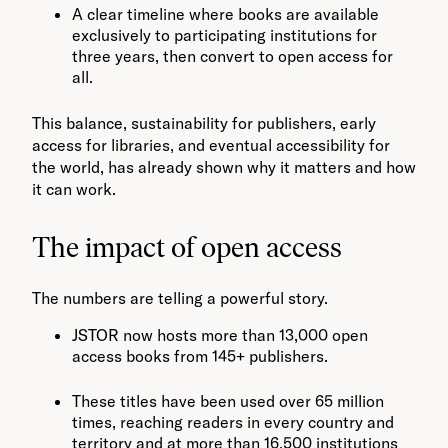
A clear timeline where books are available
exclusively to participating institutions for
three years, then convert to open access for
all.
This balance, sustainability for publishers, early
access for libraries, and eventual accessibility for
the world, has already shown why it matters and how
it can work.
The impact of open access
The numbers are telling a powerful story.
JSTOR now hosts more than 13,000 open
access books from 145+ publishers.
These titles have been used over 65 million
times, reaching readers in every country and
territory and at more than 16,500 institutions