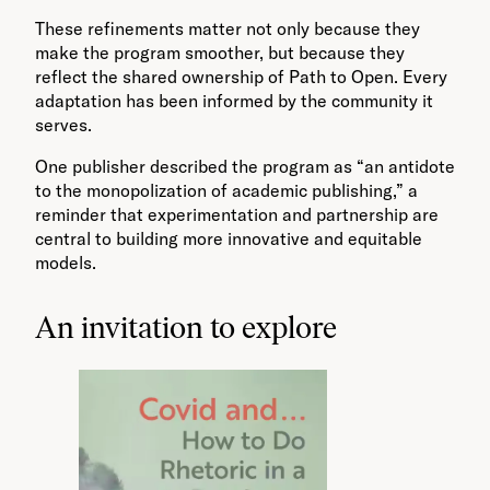
These refinements matter not only because they
make the program smoother, but because they
reflect the shared ownership of Path to Open. Every
adaptation has been informed by the community it
serves.
One publisher described the program as “an antidote
to the monopolization of academic publishing,” a
reminder that experimentation and partnership are
central to building more innovative and equitable
models.
An invitation to explore