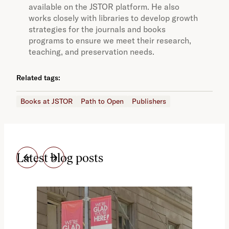
available on the JSTOR platform. He also
works closely with libraries to develop growth
strategies for the journals and books
programs to ensure we meet their research,
teaching, and preservation needs.
Related tags:
Books at JSTOR
Path to Open
Publishers
Latest blog posts