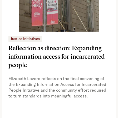
Justice initiatives
Just
Reflection as direction: Expanding
Ph
information access for incarcerated
Oh
people
A vi
the 
Elizabeth Lovero reflects on the final convening of
how
the Expanding Information Access for Incarcerated
educ
People Initiative and the community effort required
to turn standards into meaningful access.