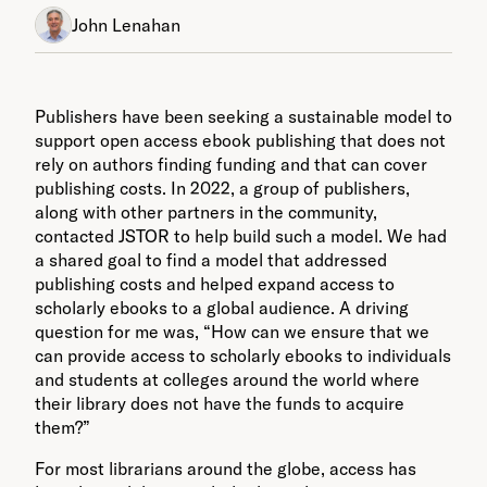
John Lenahan
Publishers have been seeking a sustainable model to
support open access ebook publishing that does not
rely on authors finding funding and that can cover
publishing costs. In 2022, a group of publishers,
along with other partners in the community,
contacted JSTOR to help build such a model. We had
a shared goal to find a model that addressed
publishing costs and helped expand access to
scholarly ebooks to a global audience. A driving
question for me was, “How can we ensure that we
can provide access to scholarly ebooks to individuals
and students at colleges around the world where
their library does not have the funds to acquire
them?”
For most librarians around the globe, access has