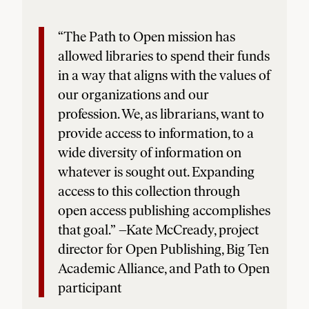
“The Path to Open mission has
allowed libraries to spend their funds
in a way that aligns with the values of
our organizations and our
profession. We, as librarians, want to
provide access to information, to a
wide diversity of information on
whatever is sought out. Expanding
access to this collection through
open access publishing accomplishes
that goal.” –Kate McCready, project
director for Open Publishing, Big Ten
Academic Alliance, and Path to Open
participant