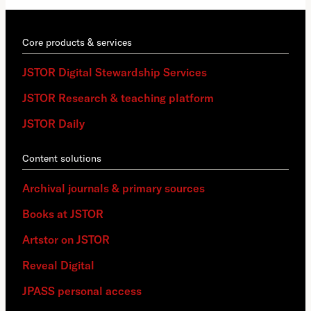
Core products & services
JSTOR Digital Stewardship Services
JSTOR Research & teaching platform
JSTOR Daily
Content solutions
Archival journals & primary sources
Books at JSTOR
Artstor on JSTOR
Reveal Digital
JPASS personal access