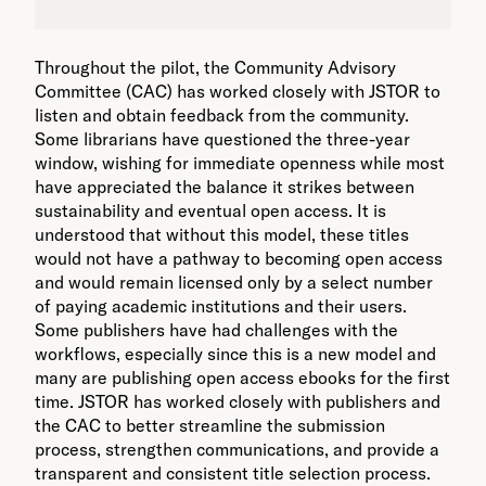
Throughout the pilot, the Community Advisory
Committee (CAC) has worked closely with JSTOR to
listen and obtain feedback from the community.
Some librarians have questioned the three-year
window, wishing for immediate openness while most
have appreciated the balance it strikes between
sustainability and eventual open access. It is
understood that without this model, these titles
would not have a pathway to becoming open access
and would remain licensed only by a select number
of paying academic institutions and their users.
Some publishers have had challenges with the
workflows, especially since this is a new model and
many are publishing open access ebooks for the first
time. JSTOR has worked closely with publishers and
the CAC to better streamline the submission
process, strengthen communications, and provide a
transparent and consistent title selection process.