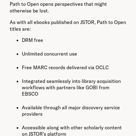
Path to Open opens perspectives that might
otherwise be lost.
As with all ebooks published on JSTOR, Path to Open
titles are:
DRM free
Unlimited concurrent use
Free MARC records delivered via OCLC
Integrated seamlessly into library acquisition
workflows with partners like GOBI from
EBSCO
Available through all major discovery service
providers
Accessible along with other scholarly content
on JSTOR’s platform