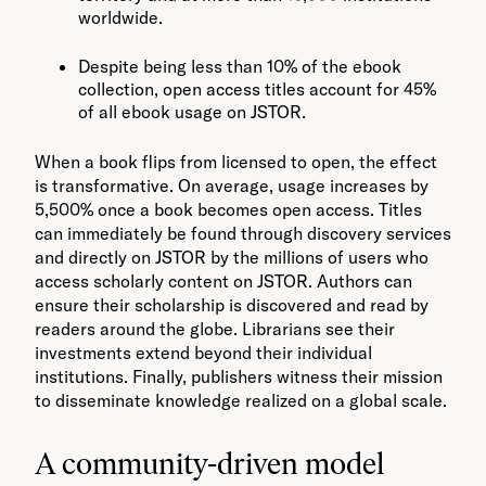
worldwide.
Despite being less than 10% of the ebook
collection, open access titles account for 45%
of all ebook usage on JSTOR.
When a book flips from licensed to open, the effect
is transformative. On average, usage increases by
5,500% once a book becomes open access. Titles
can immediately be found through discovery services
and directly on JSTOR by the millions of users who
access scholarly content on JSTOR. Authors can
ensure their scholarship is discovered and read by
readers around the globe. Librarians see their
investments extend beyond their individual
institutions. Finally, publishers witness their mission
to disseminate knowledge realized on a global scale.
A community-driven model