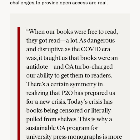
challenges to provide open access are real.
“When our books were free to read,
they got read—a lot. As dangerous
and disruptive as the COVID era
was, it taught us that books were an
antidote—and OA turbo-charged
our ability to get them to readers.
There’s a certain symmetry in
realizing that P2O has prepared us
for a new crisis. Today’s crisis has
books being censored or literally
pulled from shelves. This is why a
sustainable OA program for
university press monographs is more