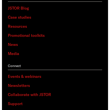
JSTOR Blog
Case studies
Resources
Promotional toolkits
News
Media
Connect
Events & webinars
Newsletters
Collaborate with JSTOR
Support