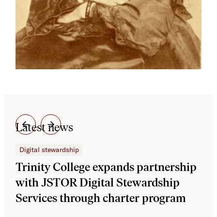
Latest news
Digital stewardship
Dig
Trinity College expands partnership
JS
with JSTOR Digital Stewardship
sec
Services through charter program
exp
col