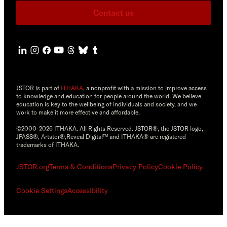
Contact us
JSTOR is part of
ITHAKA
, a nonprofit with a mission to improve access
to knowledge and education for people around the world. We believe
education is key to the wellbeing of individuals and society, and we
work to make it more effective and affordable.
©2000-2026 ITHAKA. All Rights Reserved. JSTOR®, the JSTOR logo,
JPASS®, Artstor®,Reveal Digital™ and ITHAKA® are registered
trademarks of ITHAKA.
JSTOR.org
Terms & Conditions
Privacy Policy
Cookie Policy
Cookie Settings
Accessibility