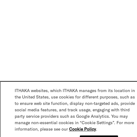
ITHAKA websites, which ITHAKA manages from its location in
the United States, use cookies for different purposes, such as
to ensure web site function, display non-targeted ads, provide
social media features, and track usage, engaging with third
party service providers such as Google Analytics. You may
manage non-essential cookies in “Cookie Settings”. For more
information, please see our
Cookie Policy
.