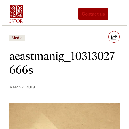
Skip
to
Contact us
content
Media
aeastmanig_10313027
666s
March 7, 2019