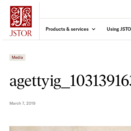
Skip
to
content
Products & services
Using JST
Media
agettyig_10313916
March 7, 2019