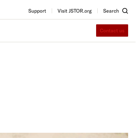
Support
Visit JSTOR.org
Search
Contact us