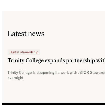
Latest news
Digital stewardship
Trinity College expands partnership wi
Trinity College is deepening its work with JSTOR Stewards
oversight.