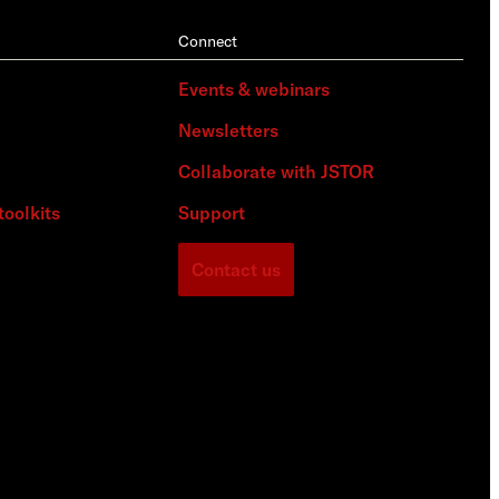
Connect
Events & webinars
Newsletters
Collaborate with JSTOR
toolkits
Support
Contact us