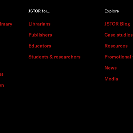
JSTOR for…
Explore
rimary
Librarians
JSTOR Blog
Publishers
Case studies
Educators
Resources
Students & researchers
Promotional 
News
ss
Media
on