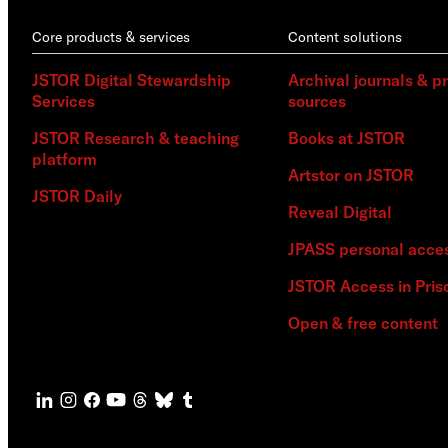
Core products & services
Content solutions
JSTOR Digital Stewardship
Archival journals & p
Services
sources
JSTOR Research & teaching
Books at JSTOR
platform
Artstor on JSTOR
JSTOR Daily
Reveal Digital
JPASS personal acce
JSTOR Access in Pris
Open & free content