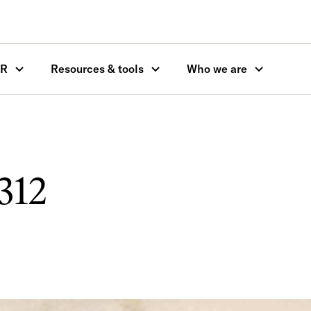
OR
Resources & tools
Who we are
312