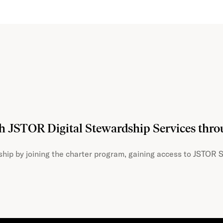
th JSTOR Digital Stewardship Services thr
hip by joining the charter program, gaining access to JSTOR S