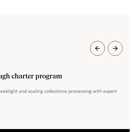
Dig
ough charter program
JST
eeklight and scaling collections processing with expert
With