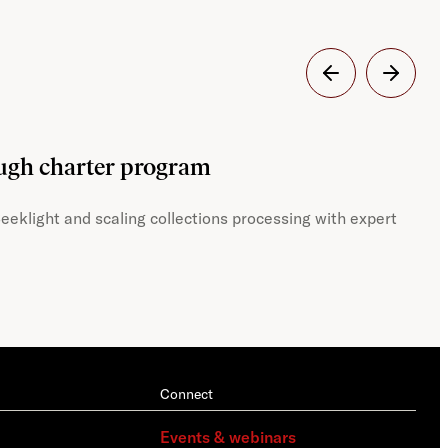
Dig
ough charter program
JST
eeklight and scaling collections processing with expert
With
Connect
Events & webinars