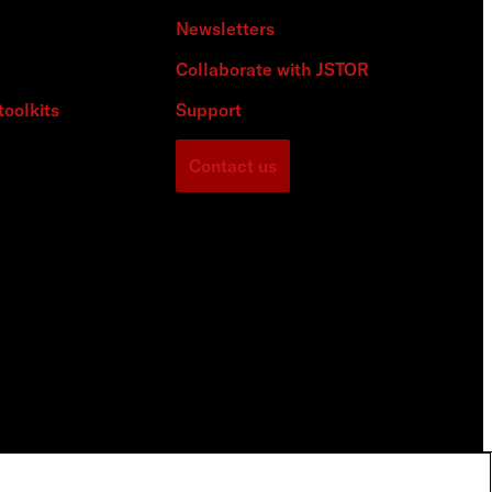
Newsletters
Collaborate with JSTOR
toolkits
Support
Contact us