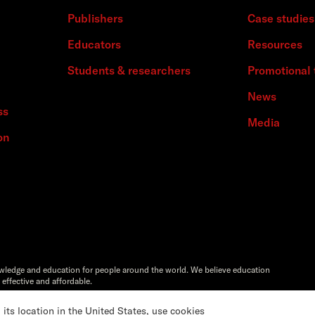
Publishers
Case studies
Educators
Resources
Students & researchers
Promotional 
News
ss
Media
on
owledge and education for people around the world. We believe education
 effective and affordable.
Artstor®,Reveal Digital™ and ITHAKA® are registered trademarks of
s location in the United States, use cookies