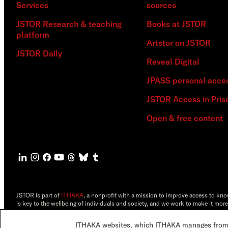
Services
sources
JSTOR Research & teaching
Books at JSTOR
platform
Artstor on JSTOR
JSTOR Daily
Reveal Digital
JPASS personal acce
JSTOR Access in Pris
Open & free content
JSTOR is part of
ITHAKA
, a nonprofit with a mission to improve access to kn
is key to the wellbeing of individuals and society, and we work to make it more
©2000-2026 ITHAKA. All Rights Reserved. JSTOR®, the JSTOR logo, JPASS®, 
ITHAKA websites, which ITHAKA manages from it
ITHAKA.