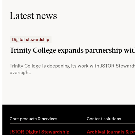
Latest news
Digital stewardship
Trinity College expands partnership wi
Trinity College is deepening its work with JSTOR Stewards
oversight.
Core products & services
Content solutions
JSTOR Digital Stewardship
Archival journals & p