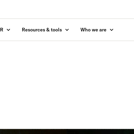
OR
Resources & tools
Who we are