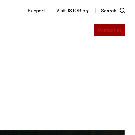
Support
Visit JSTOR.org
Search
Contact us