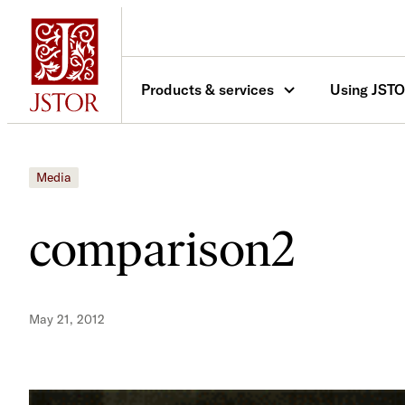
Skip
to
content
Products & services
Using JST
Media
comparison2
May 21, 2012