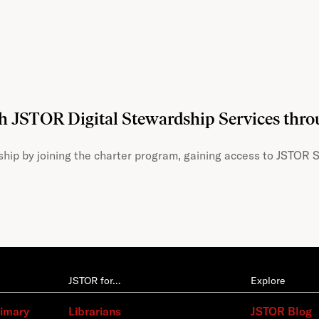
th JSTOR Digital Stewardship Services thr
hip by joining the charter program, gaining access to JSTOR S
JSTOR for…
Explore
rimary
Librarians
JSTOR Blog