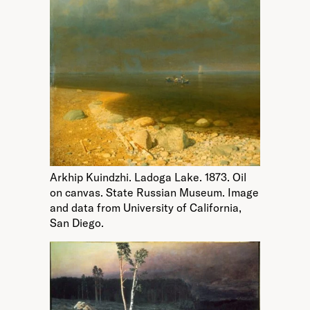
Arkhip Kuindzhi. Ladoga Lake. 1873. Oil
on canvas. State Russian Museum. Image
and data from University of California,
San Diego.