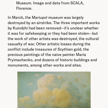
Museum. Image and data from SCALA,
Florence.
In March, the Mariupol museum was largely
destroyed by an airstrike. The three important works
by Kuindzhi had been removed—it’s unclear whether
it was for safekeeping or they had been stolen—but
the work of other artists was destroyed, the cultural
casualty of war. Other artistic losses during the
conflict include treasures of Scythian gold, the
precious paintings of the naive painter Maria
Pryimachenko, and dozens of historic buildings and
monuments, among other works and sites.