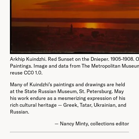
Arkhip Kuindzhi. Red Sunset on the Dnieper. 1905-1908. O
Paintings. Image and data from The Metropolitan Museum
reuse CC0 1.0.
Many of Kuindzhi’s paintings and drawings are held
at the State Russian Museum, St. Petersburg. May
his work endure as a mesmerizing expression of his
rich cultural heritage — Greek, Tatar, Ukrainian, and
Russian.
— Nancy Minty, collections editor