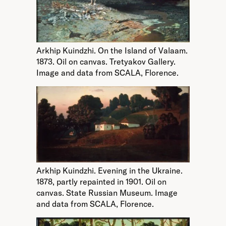
Arkhip Kuindzhi. On the Island of Valaam.
1873. Oil on canvas. Tretyakov Gallery.
Image and data from SCALA, Florence.
Arkhip Kuindzhi. Evening in the Ukraine.
1878, partly repainted in 1901. Oil on
canvas. State Russian Museum. Image
and data from SCALA, Florence.