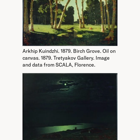
Arkhip Kuindzhi. 1879. Birch Grove. Oil on
canvas. 1879. Tretyakov Gallery. Image
and data from SCALA, Florence.