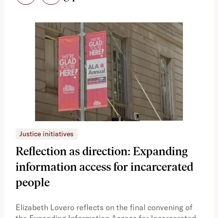
Justice initiatives
Just
Reflection as direction: Expanding
Ph
information access for incarcerated
Oh
people
A vi
the 
Elizabeth Lovero reflects on the final convening of
how