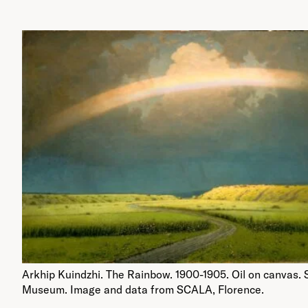
Arkhip Kuindzhi. The Rainbow. 1900-1905. Oil on canvas. 
Museum. Image and data from SCALA, Florence.