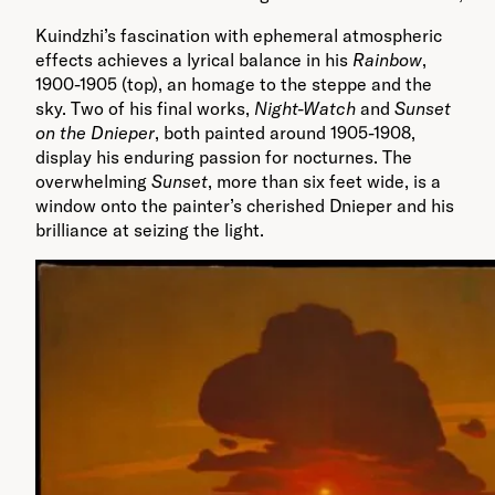
Kuindzhi’s fascination with ephemeral atmospheric
effects achieves a lyrical balance in his
Rainbow
,
1900-1905 (top), an homage to the steppe and the
sky. Two of his final works,
Night-Watch
and
Sunset
on the Dnieper
, both painted around 1905-1908,
display his enduring passion for nocturnes. The
overwhelming
Sunset
, more than six feet wide, is a
window onto the painter’s cherished Dnieper and his
brilliance at seizing the light.