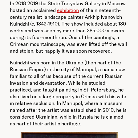
In 2018-2019 the State Tretyakov Gallery in Moscow
hosted an acclaimed
exhibition
of the nineteenth-
century realist landscape painter Arkhip Ivanovich
Kuindzhi (c. 1842-1910). The show included about 180
works and was seen by more than 385,000 viewers
during its four-month run. One of the paintings, a
Crimean mountainscape, was even lifted off the wall
and stolen, but happily it was soon recovered.
Kuindzhi was born in the Ukraine (then part of the
Russian Empire) in the city of Mariupol, a name now
familiar to all of us because of the current Russian
invasion and devastation. While he studied,
practiced, and taught painting in St. Petersburg, he
also lived on a large property in Crimea with his wife
in relative seclusion. In Mariupol, where a museum
named after the artist was established in 2010, he is
considered Ukrainian, while in Russia he is claimed
as part of their artistic heritage.