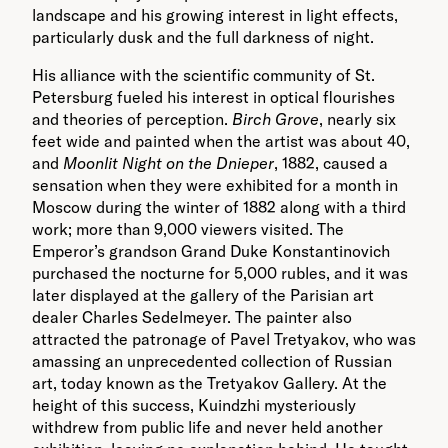
landscape and his growing interest in light effects,
particularly dusk and the full darkness of night.
His alliance with the scientific community of St.
Petersburg fueled his interest in optical flourishes
and theories of perception.
Birch Grove
, nearly six
feet wide and painted when the artist was about 40,
and
Moonlit Night on the Dnieper
, 1882, caused a
sensation when they were exhibited for a month in
Moscow during the winter of 1882 along with a third
work; more than 9,000 viewers visited. The
Emperor’s grandson Grand Duke Konstantinovich
purchased the nocturne for 5,000 rubles, and it was
later displayed at the gallery of the Parisian art
dealer Charles Sedelmeyer. The painter also
attracted the patronage of Pavel Tretyakov, who was
amassing an unprecedented collection of Russian
art, today known as the Tretyakov Gallery. At the
height of this success, Kuindzhi mysteriously
withdrew from public life and never held another