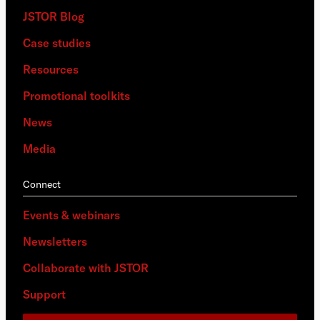
JSTOR Blog
Case studies
Resources
Promotional toolkits
News
Media
Connect
Events & webinars
Newsletters
Collaborate with JSTOR
Support