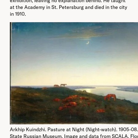
exhibition, leaving no explanation behind. He taught
at the Academy in St. Petersburg and died in the city
in 1910.
Arkhip Kuindzhi. Pasture at Night (Night-watch). 1905-08.
State Russian Museum. Image and data from SCALA, Flo