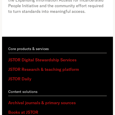
the Expanding Information Access for Incarcerated
educ
People Initiative and the community effort required
to turn standards into meaningful access.
Core products & services
JSTOR Digital Stewardship Services
JSTOR Research & teaching platform
JSTOR Daily
Content solutions
Archival journals & primary sources
Books at JSTOR