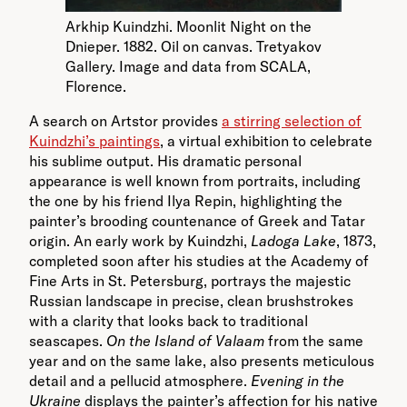
Arkhip Kuindzhi. Moonlit Night on the
Dnieper. 1882. Oil on canvas. Tretyakov
Gallery. Image and data from SCALA,
Florence.
A search on Artstor provides
a stirring selection of
Kuindzhi’s paintings
, a virtual exhibition to celebrate
his sublime output. His dramatic personal
appearance is well known from portraits, including
the one by his friend Ilya Repin, highlighting the
painter’s brooding countenance of Greek and Tatar
origin. An early work by Kuindzhi,
Ladoga Lake
, 1873,
completed soon after his studies at the Academy of
Fine Arts in St. Petersburg, portrays the majestic
Russian landscape in precise, clean brushstrokes
with a clarity that looks back to traditional
seascapes.
On the Island of Valaam
from the same
year and on the same lake, also presents meticulous
detail and a pellucid atmosphere.
Evening in the
Ukraine
displays the painter’s affection for his native