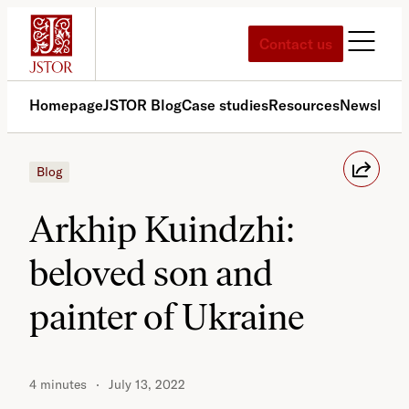
Skip
to
Contact us
content
Homepage
JSTOR Blog
Case studies
Resources
News
Med
Blog
Arkhip Kuindzhi:
beloved son and
painter of Ukraine
4 minutes
July 13, 2022