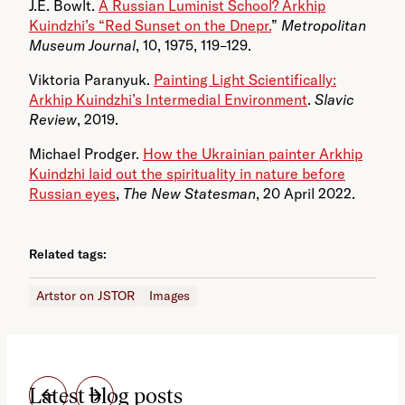
J.E. Bowlt.
A Russian Luminist School? Arkhip
Kuindzhi’s “Red Sunset on the Dnepr.
”
Metropolitan
Museum Journal
, 10, 1975, 119–129.
Viktoria Paranyuk.
Painting Light Scientifically:
Arkhip Kuindzhi’s Intermedial Environment
.
Slavic
Review
, 2019.
Michael Prodger.
How the Ukrainian painter Arkhip
Kuindzhi laid out the spirituality in nature before
Russian eyes
,
The New Statesman
, 20 April 2022.
Related tags:
Artstor on JSTOR
Images
Latest blog posts