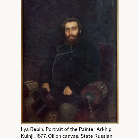
Ilya Repin. Portrait of the Painter Arkhip
Kuinji. 1877. Oil on canvas. State Russian