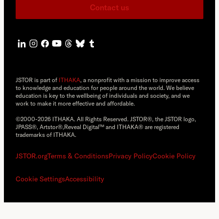
Contact us
JSTOR is part of
ITHAKA
, a nonprofit with a mission to improve access
to knowledge and education for people around the world. We believe
education is key to the wellbeing of individuals and society, and we
work to make it more effective and affordable.
©2000-2026 ITHAKA. All Rights Reserved. JSTOR®, the JSTOR logo,
JPASS®, Artstor®,Reveal Digital™ and ITHAKA® are registered
trademarks of ITHAKA.
JSTOR.org
Terms & Conditions
Privacy Policy
Cookie Policy
Cookie Settings
Accessibility