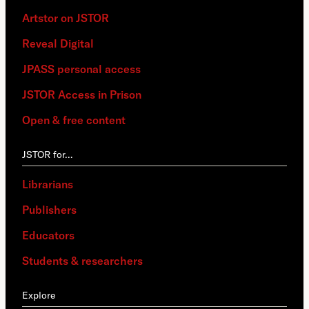
Artstor on JSTOR
Reveal Digital
JPASS personal access
JSTOR Access in Prison
Open & free content
JSTOR for…
Librarians
Publishers
Educators
Students & researchers
Explore