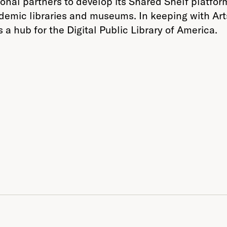
tional partners to develop its Shared Shelf platfo
ademic libraries and museums. In keeping with Art
s a hub for the Digital Public Library of America.