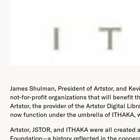
James Shulman, President of Artstor, and Kev
not-for-profit organizations that will benefit
Artstor, the provider of the Artstor Digital L
now function under the umbrella of ITHAKA, w
Artstor, JSTOR, and ITHAKA were all created a
Foundation—a history reflected in the coopera