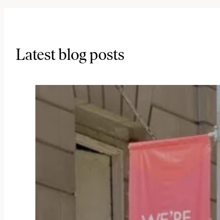
Latest blog posts