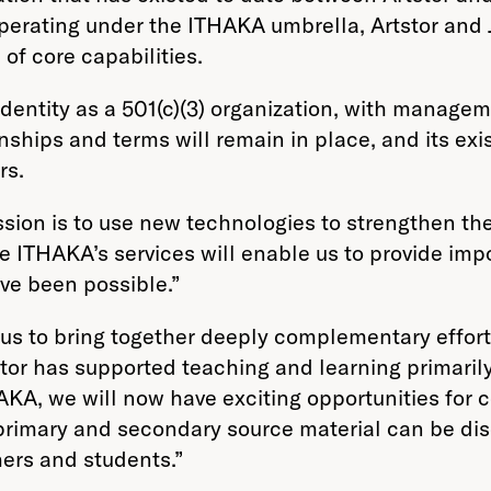
erating under the ITHAKA umbrella, Artstor and JS
of core capabilities.
s identity as a 501(c)(3) organization, with manag
nships and terms will remain in place, and its exi
rs.
ssion is to use new technologies to strengthen the
de ITHAKA’s services will enable us to provide im
ve been possible.”
 us to bring together deeply complementary effort
tor has supported teaching and learning primaril
KA, we will now have exciting opportunities for co
primary and secondary source material can be di
ers and students.”