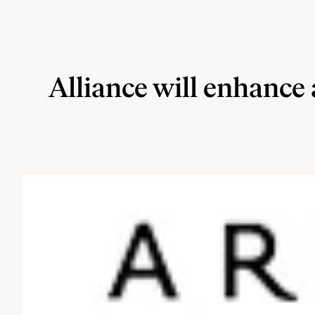
Alliance will enhance 