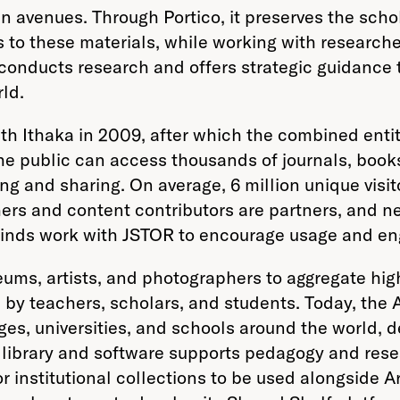
 avenues. Through Portico, it preserves the schola
to these materials, while working with researcher
t conducts research and offers strategic guidance
ld.
th Ithaka in 2009, after which the combined enti
the public can access thousands of journals, book
ing and sharing. On average, 6 million unique vis
ers and content contributors are partners, and nea
ll kinds work with JSTOR to encourage usage and 
eums, artists, and photographers to aggregate hi
by teachers, scholars, and students. Today, the A
ges, universities, and schools around the world, d
e library and software supports pedagogy and res
or institutional collections to be used alongside 