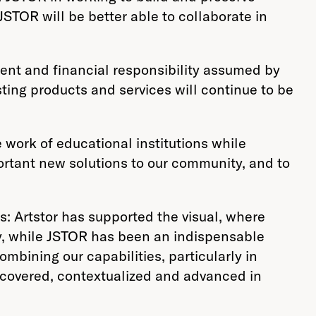
TOR will be better able to collaborate in
ement and financial responsibility assumed by
sting products and services will continue to be
 work of educational institutions while
portant new solutions to our community, and to
s: Artstor has supported the visual, where
y, while JSTOR has been an indispensable
mbining our capabilities, particularly in
scovered, contextualized and advanced in