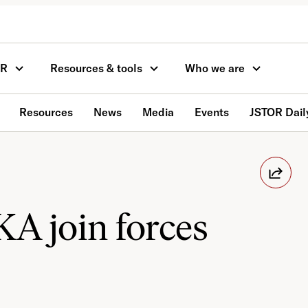
OR
Resources & tools
Who we are
Resources
News
Media
Events
JSTOR Dail
A join forces