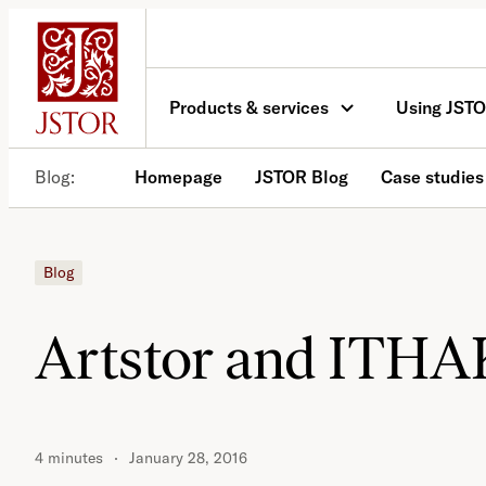
Skip
to
content
Products & services
Using JST
Blog
Homepage
JSTOR Blog
Case studies
Blog
Artstor and ITHAK
4 minutes
January 28, 2016