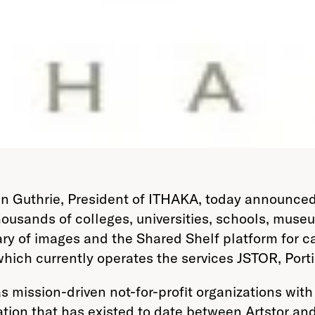
in Guthrie, President of ITHAKA, today announced
 thousands of colleges, universities, schools, muse
ibrary of images and the Shared Shelf platform for
hich currently operates the services JSTOR, Port
s mission-driven not-for-profit organizations wit
tion that has existed to date between Artstor an