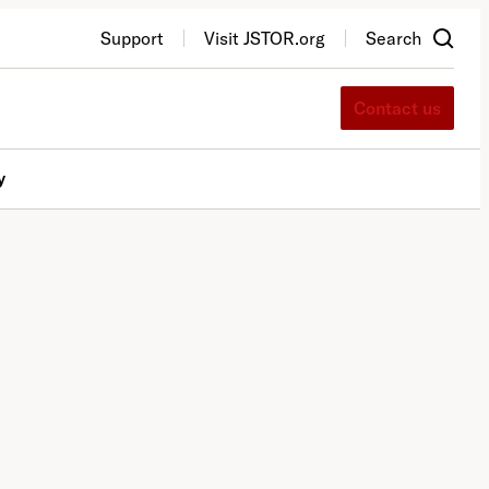
Support
Visit JSTOR.org
Search
Contact us
y