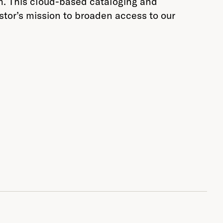
rm. This cloud-based cataloging and
stor’s mission to broaden access to our