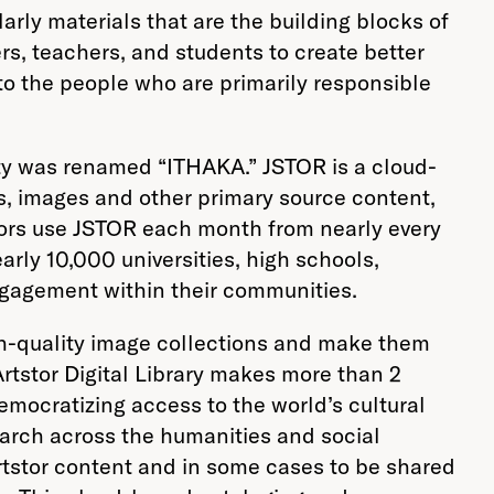
rly materials that are the building blocks of
s, teachers, and students to create better
 to the people who are primarily responsible
ty was renamed “ITHAKA.” JSTOR is a cloud-
s, images and other primary source content,
itors use JSTOR each month from nearly every
rly 10,000 universities, high schools,
engagement within their communities.
gh-quality image collections and make them
rtstor Digital Library makes more than 2
emocratizing access to the world’s cultural
earch across the humanities and social
Artstor content and in some cases to be shared