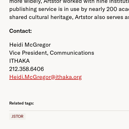
more widely, Artstor worked with nine institu
publishing service is in use by nearly 200 ac
shared cultural heritage, Artstor also serves a
Contact:
Heidi McGregor
Vice President, Communications
ITHAKA
212.358.6406
Heidi.McGregor@ithaka.org
Related tags:
JSTOR