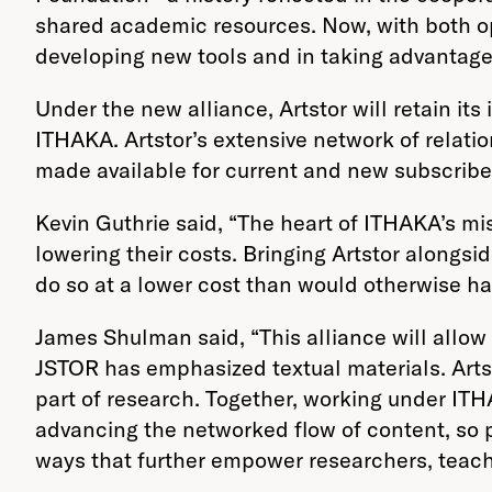
shared academic resources. Now, with both op
developing new tools and in taking advantage 
Under the new alliance, Artstor will retain it
ITHAKA. Artstor’s extensive network of relatio
made available for current and new subscribe
Kevin Guthrie said, “The heart of ITHAKA’s mi
lowering their costs. Bringing Artstor alongsi
do so at a lower cost than would otherwise ha
James Shulman said, “This alliance will allow
JSTOR has emphasized textual materials. Arts
part of research. Together, working under ITHA
advancing the networked flow of content, so 
ways that further empower researchers, teach