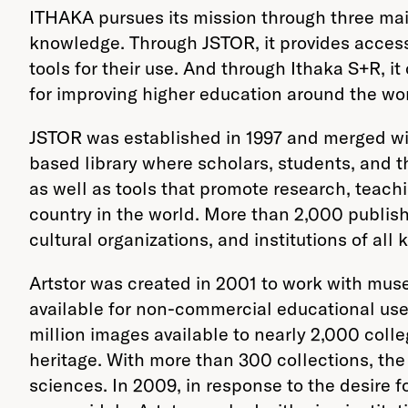
ITHAKA pursues its mission through three main
knowledge. Through JSTOR, it provides access 
tools for their use. And through Ithaka S+R, i
for improving higher education around the wor
JSTOR was established in 1997 and merged wi
based library where scholars, students, and 
as well as tools that promote research, teach
country in the world. More than 2,000 publish
cultural organizations, and institutions of a
Artstor was created in 2001 to work with mus
available for non-commercial educational use 
million images available to nearly 2,000 colle
heritage. With more than 300 collections, th
sciences. In 2009, in response to the desire f