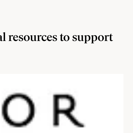
al resources to support