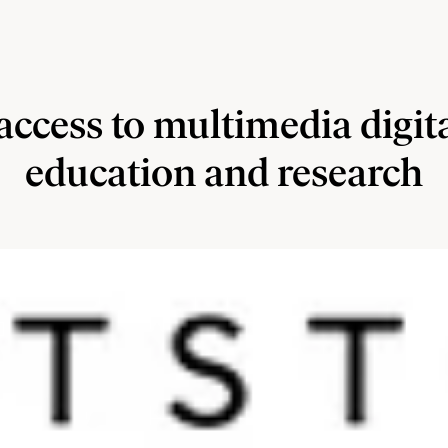
access to multimedia digit
education and research