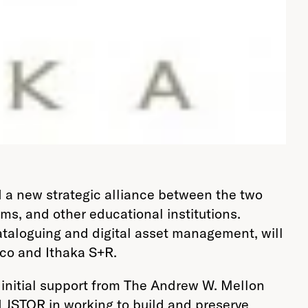
 a new strategic alliance between the two
ums, and other educational institutions.
 cataloguing and digital asset management, will
ico and Ithaka S+R.
h initial support from The Andrew W. Mellon
d JSTOR in working to build and preserve