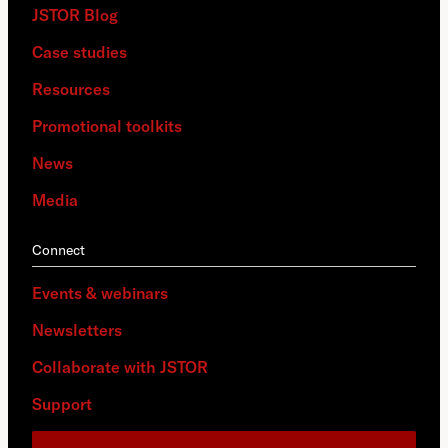
JSTOR Blog
Case studies
Resources
Promotional toolkits
News
Media
Connect
Events & webinars
Newsletters
Collaborate with JSTOR
Support