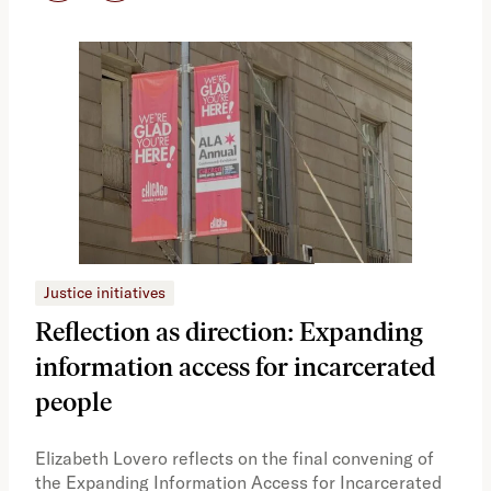
Justice initiatives
Just
Reflection as direction: Expanding
Ph
information access for incarcerated
Oh
people
A vi
the 
Elizabeth Lovero reflects on the final convening of
how
the Expanding Information Access for Incarcerated