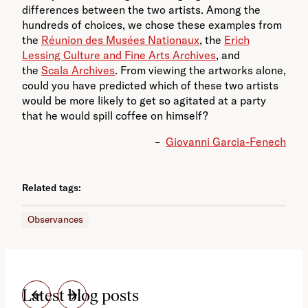
differences between the two artists. Among the
hundreds of choices, we chose these examples from
the
Réunion des Musées Nationaux
, the
Erich
Lessing Culture and Fine Arts Archives
, and
the
Scala Archives
. From viewing the artworks alone,
could you have predicted which of these two artists
would be more likely to get so agitated at a party
that he would spill coffee on himself?
–
Giovanni Garcia-Fenech
Related tags:
Observances
Latest blog posts