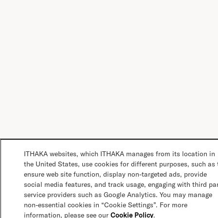
ITHAKA websites, which ITHAKA manages from its location in
the United States, use cookies for different purposes, such as 
ensure web site function, display non-targeted ads, provide
social media features, and track usage, engaging with third pa
service providers such as Google Analytics. You may manage
non-essential cookies in “Cookie Settings”. For more
information, please see our
Cookie Policy
.