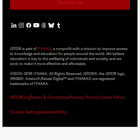
Contact us
JSTOR is part of
ITHAKA
, a nonprofit with a mission to improve access
to knowledge and education for people around the world. We believe
education is key to the wellbeing of individuals and society, and we
work to make it more effective and affordable.
©2000-2026 ITHAKA. All Rights Reserved. JSTOR®, the JSTOR logo,
JPASS®, Artstor®,Reveal Digital™ and ITHAKA® are registered
trademarks of ITHAKA.
JSTOR.org
Terms & Conditions
Privacy Policy
Cookie Policy
Cookie Settings
Accessibility