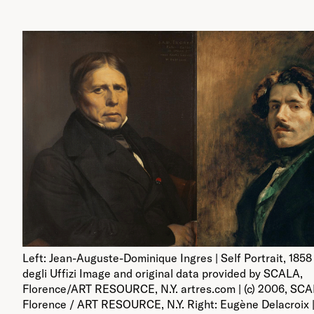
Left: Jean-Auguste-Dominique Ingres | Self Portrait, 1858 
degli Uffizi Image and original data provided by SCALA,
Florence/ART RESOURCE, N.Y. artres.com | (c) 2006, SCA
Florence / ART RESOURCE, N.Y. Right: Eugène Delacroix |