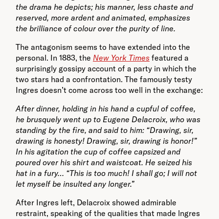
the drama he depicts; his manner, less chaste and
reserved, more ardent and animated, emphasizes
the brilliance of colour over the purity of line.
The antagonism seems to have extended into the
personal. In 1883, the
New York Times
featured a
surprisingly gossipy account of a party in which the
two stars had a confrontation. The famously testy
Ingres doesn’t come across too well in the exchange:
After dinner, holding in his hand a cupful of coffee,
he brusquely went up to Eugene Delacroix, who was
standing by the fire, and said to him: “Drawing, sir,
drawin
g is honesty! Drawing, sir, drawing is honor!”
In his agitation the cup of coffee capsized and
poured over his shirt and waistcoat. He seized his
hat in a fury… “This is too much! I shall go; I will not
let myself be insulted any longer.”
After Ingres left, Delacroix showed admirable
restraint, speaking of the qualities that made lngres