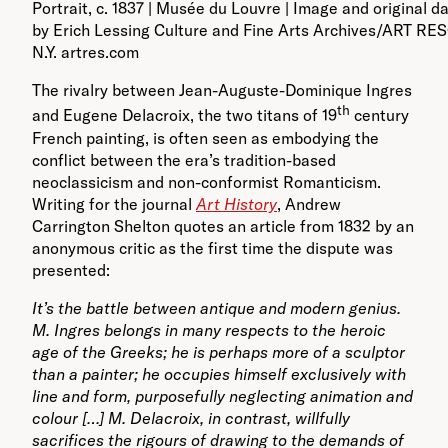
Portrait, c. 1837 | Musée du Louvre | Image and original d
by Erich Lessing Culture and Fine Arts Archives/ART R
N.Y. artres.com
The rivalry between Jean-Auguste-Dominique Ingres
th
and Eugene Delacroix, the two titans of 19
century
French painting, is often seen as embodying the
conflict between the era’s tradition-based
neoclassicism and non-conformist Romanticism.
Writing for the journal
Art History
, Andrew
Carrington Shelton quotes an article from 1832 by an
anonymous critic as the first time the dispute was
presented:
It’s the battle between antique and modern genius.
M. Ingres belongs in many respects to the heroic
age of the Greeks; he is perhaps more of a sculptor
than a painter; he occupies himself exclusively with
line and form, purposefully neglecting animation and
colour […] M. Delacroix, in contrast, willfully
sacrifices the rigours of drawing to the demands of