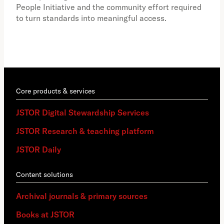
educ
People Initiative and the community effort required
to turn standards into meaningful access.
Core products & services
JSTOR Digital Stewardship Services
JSTOR Research & teaching platform
JSTOR Daily
Content solutions
Archival journals & primary sources
Books at JSTOR