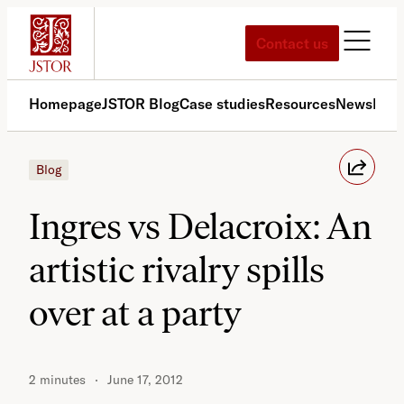
Skip
to
Contact us
content
Homepage
JSTOR Blog
Case studies
Resources
News
Med
Blog
Ingres vs Delacroix: An
artistic rivalry spills
over at a party
2 minutes
June 17, 2012