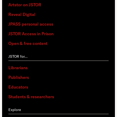
Artstor on JSTOR
Reveal Digital
JPASS personal access
JSTOR Access in Prison
Open & free content
JSTOR for…
Librarians
Publishers
Educators
Students & researchers
Explore