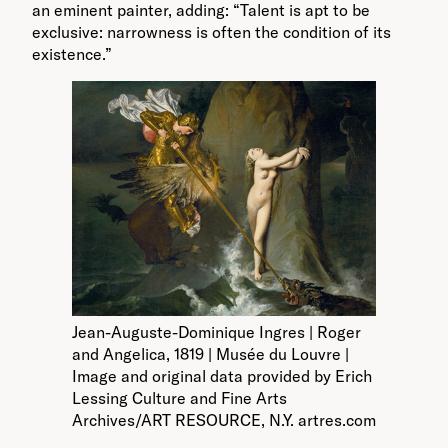
an eminent painter, adding: “Talent is apt to be
exclusive: narrowness is often the condition of its
existence.”
Jean-Auguste-Dominique Ingres | Roger
and Angelica, 1819 | Musée du Louvre |
Image and original data provided by Erich
Lessing Culture and Fine Arts
Archives/ART RESOURCE, N.Y. artres.com