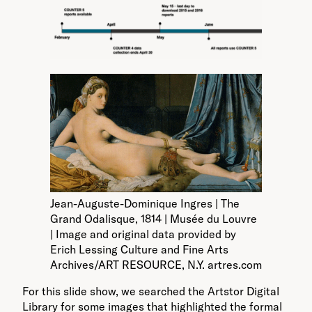
Jean-Auguste-Dominique Ingres | The
Grand Odalisque, 1814 | Musée du Louvre
| Image and original data provided by
Erich Lessing Culture and Fine Arts
Archives/ART RESOURCE, N.Y. artres.com
For this slide show, we searched the Artstor Digital
Library for some images that highlighted the formal