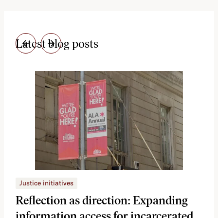
Latest blog posts
Justice initiatives
Just
Reflection as direction: Expanding
Ph
information access for incarcerated
Oh