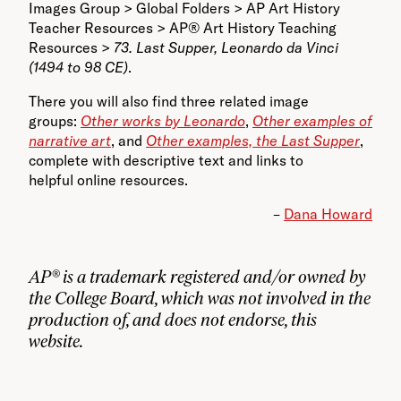
Images Group > Global Folders > AP Art History
Teacher Resources > AP® Art History Teaching
Resources >
73. Last Supper, Leonardo da Vinci
(1494 to 98 CE)
.
There you will also find three related image
groups:
Other works by Leonardo
,
Other examples of
narrative art
, and
Other examples, the Last Supper
,
complete with descriptive text and links to
helpful online resources.
–
Dana Howard
AP® is a trademark registered and/or owned by
the College Board, which was not involved in the
production of, and does not endorse, this
website.