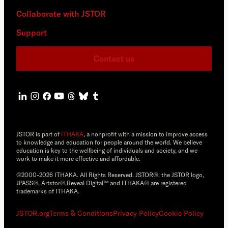
Collaborate with JSTOR
Support
Contact us
JSTOR is part of
ITHAKA
, a nonprofit with a mission to improve access
to knowledge and education for people around the world. We believe
education is key to the wellbeing of individuals and society, and we
work to make it more effective and affordable.
©2000-2026 ITHAKA. All Rights Reserved. JSTOR®, the JSTOR logo,
JPASS®, Artstor®,Reveal Digital™ and ITHAKA® are registered
trademarks of ITHAKA.
JSTOR.org
Terms & Conditions
Privacy Policy
Cookie Policy