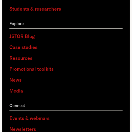
Students & researchers
Explore
JSTOR Blog
Case studies
Resources
Promotional toolkits
News
Media
Connect
Events & webinars
Newsletters