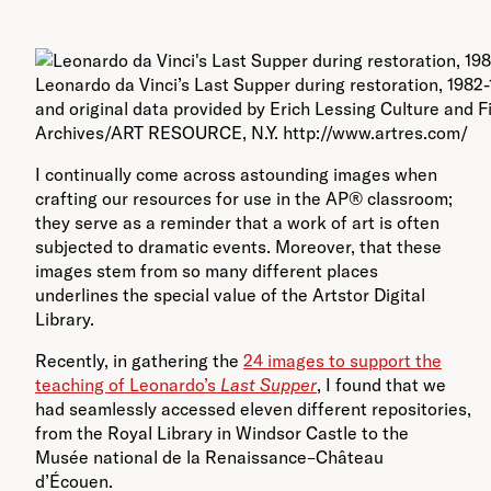
Leonardo da Vinci’s Last Supper during restoration, 1982
and original data provided by Erich Lessing Culture and F
Archives/ART RESOURCE, N.Y. http://www.artres.com/
I continually come across astounding images when
crafting our resources for use in the AP® classroom;
they serve as a reminder that a work of art is often
subjected to dramatic events. Moreover, that these
images stem from so many different places
underlines the special value of the Artstor Digital
Library.
Recently, in gathering the
24 images to support the
teaching of Leonardo’s
Last Supper
, I found that we
had seamlessly accessed eleven different repositories,
from the Royal Library in Windsor Castle to the
Musée national de la Renaissance–Château
d’Écouen.