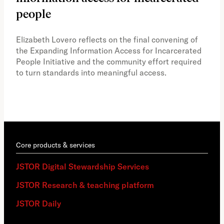
people
A vi
the 
Elizabeth Lovero reflects on the final convening of
how
the Expanding Information Access for Incarcerated
educ
People Initiative and the community effort required
to turn standards into meaningful access.
Core products & services
JSTOR Digital Stewardship Services
JSTOR Research & teaching platform
JSTOR Daily