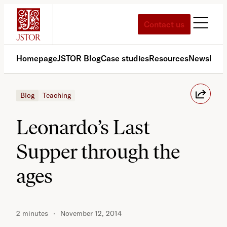
Skip
to
Contact us
content
Homepage
JSTOR Blog
Case studies
Resources
News
Med
Blog
Teaching
Leonardo’s Last
Supper through the
ages
2 minutes
November 12, 2014