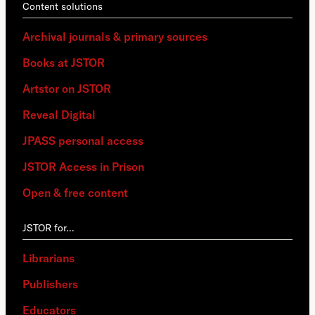
Content solutions
Archival journals & primary sources
Books at JSTOR
Artstor on JSTOR
Reveal Digital
JPASS personal access
JSTOR Access in Prison
Open & free content
JSTOR for…
Librarians
Publishers
Educators