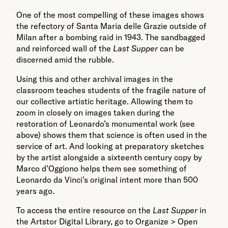
One of the most compelling of these images shows
the refectory of Santa Maria delle Grazie outside of
Milan after a bombing raid in 1943. The sandbagged
and reinforced wall of the
Last Supper
can be
discerned amid the rubble.
Using this and other archival images in the
classroom teaches students of the fragile nature of
our collective artistic heritage. Allowing them to
zoom in closely on images taken during the
restoration of Leonardo’s monumental work (see
above) shows them that science is often used in the
service of art. And looking at preparatory sketches
by the artist alongside a sixteenth century copy by
Marco d’Oggiono helps them see something of
Leonardo da Vinci’s original intent more than 500
years ago.
To access the entire resource on the
Last Supper
in
the Artstor Digital Library, go to Organize > Open