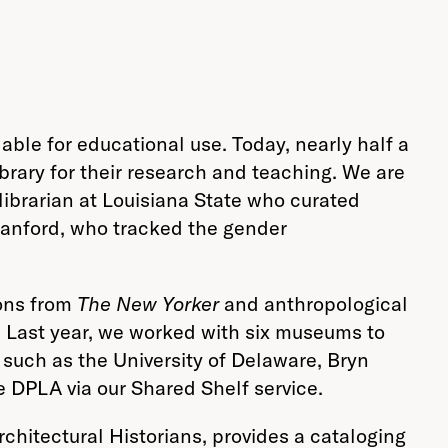
lable for educational use. Today, nearly half a
brary for their research and teaching. We are
librarian at Louisiana State who curated
Stanford, who tracked the gender
oons from
The New Yorker
and anthropological
. Last year, we worked with six museums to
s such as the University of Delaware, Bryn
e DPLA via our Shared Shelf service.
rchitectural Historians, provides a cataloging