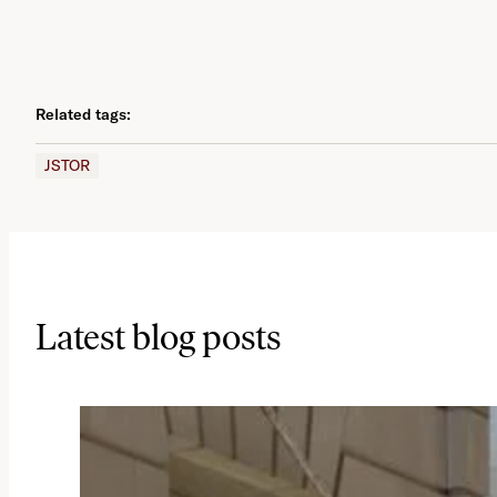
Related tags:
JSTOR
Latest blog posts