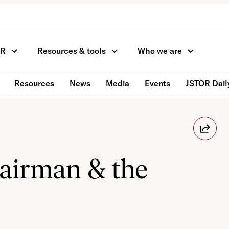
OR
Resources & tools
Who we are
Resources
News
Media
Events
JSTOR Dail
hairman & the