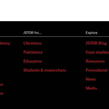
JSTOR for…
Explore
rimary
Librarians
JSTOR Blog
Publishers
Case studies
Educators
Resources
Students & researchers
Promotional 
News
ss
Media
on