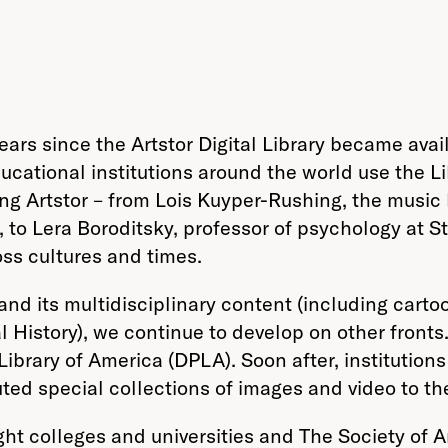
years since the Artstor Digital Library became avai
ucational institutions around the world use the Li
g Artstor – from Lois Kuyper-Rushing, the music 
 to Lera Boroditsky, professor of psychology at 
oss cultures and times.
pand its multidisciplinary content (including cart
History), we continue to develop on other fronts
Library of America (DPLA). Soon after, institution
ted special collections of images and video to th
ght colleges and universities and The Society of A