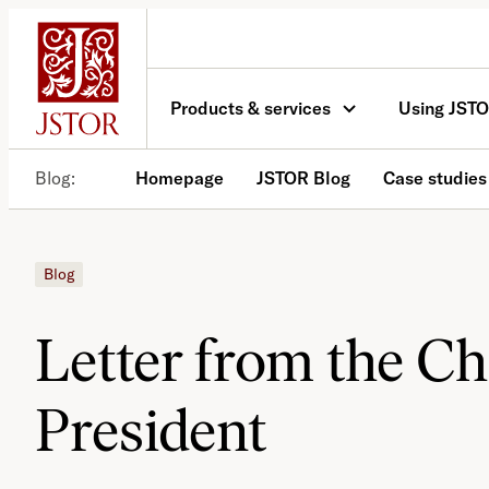
Skip
to
content
Products & services
Using JST
Blog
Homepage
JSTOR Blog
Case studies
Blog
Letter from the C
President