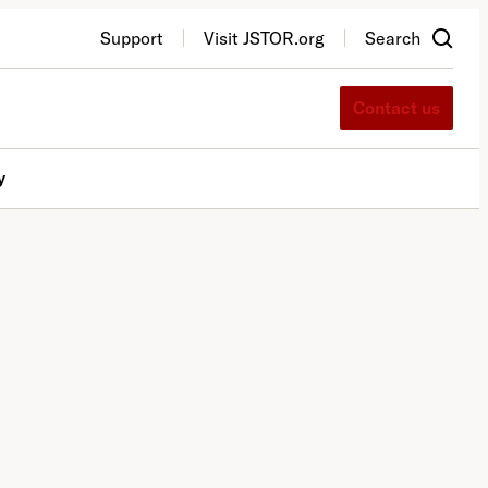
Support
Visit JSTOR.org
Search
Contact us
y