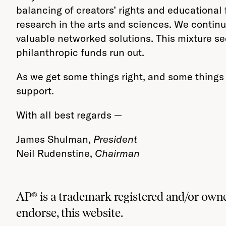
balancing of creators’ rights and educational 
research in the arts and sciences. We continu
valuable networked solutions. This mixture se
philanthropic funds run out.
As we get some things right, and some things 
support.
With all best regards —
James Shulman,
President
Neil Rudenstine,
Chairman
AP® is a trademark registered and/or owne
endorse, this website.