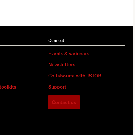
Connect
Events & webinars
Newsletters
Collaborate with JSTOR
toolkits
Support
Contact us