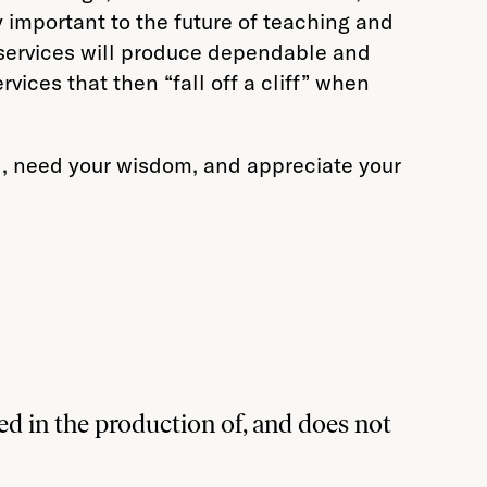
y important to the future of teaching and
e services will produce dependable and
ices that then “fall off a cliff” when
ld, need your wisdom, and appreciate your
d in the production of, and does not