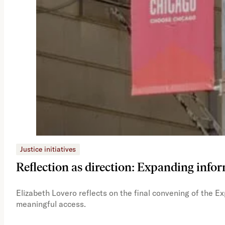
Justice initiatives
Reflection as direction: Expanding infor
Elizabeth Lovero reflects on the final convening of the E
meaningful access.