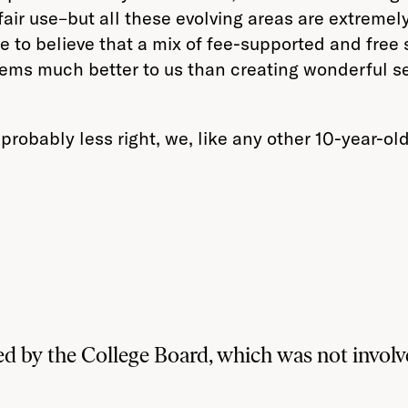
fair use–but all these evolving areas are extremel
e to believe that a mix of fee-supported and fre
ems much better to us than creating wonderful serv
probably less right, we, like any other 10-year-o
d by the College Board, which was not involve