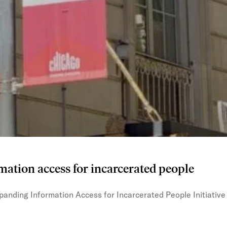
mation access for incarcerated people
xpanding Information Access for Incarcerated People Initiative