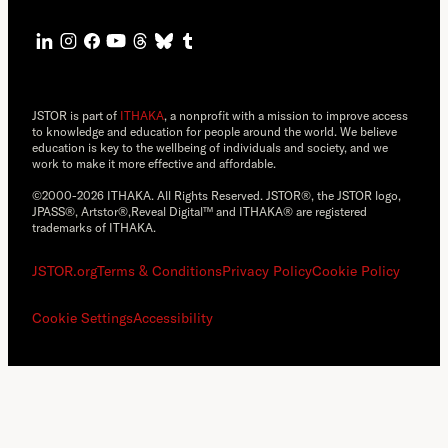
JSTOR is part of
ITHAKA
, a nonprofit with a mission to improve access
to knowledge and education for people around the world. We believe
education is key to the wellbeing of individuals and society, and we
work to make it more effective and affordable.
©2000-2026 ITHAKA. All Rights Reserved. JSTOR®, the JSTOR logo,
JPASS®, Artstor®,Reveal Digital™ and ITHAKA® are registered
trademarks of ITHAKA.
JSTOR.org
Terms & Conditions
Privacy Policy
Cookie Policy
Cookie Settings
Accessibility