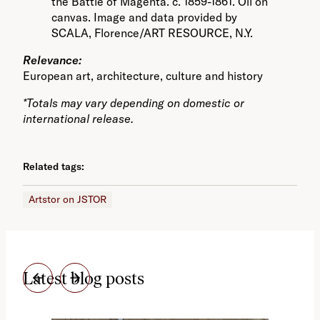
the Battle of Magenta. c. 1859-1861. Oil on
canvas. Image and data provided by
SCALA, Florence/ART RESOURCE, N.Y.
Relevance:
European art, architecture, culture and history
*Totals may vary depending on domestic or
international release.
Related tags:
Artstor on JSTOR
Latest blog posts