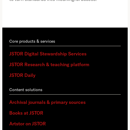
Core products & services
JSTOR Digital Stewardship Services
JSTOR Research & teaching platform
JSTOR Daily
Content solutions
Archival journals & primary sources
Books at JSTOR
Artstor on JSTOR