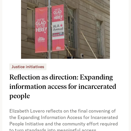
Justice initiatives
Just
Reflection as direction: Expanding
Ph
information access for incarcerated
Oh
people
A vi
the 
Elizabeth Lovero reflects on the final convening of
how
the Expanding Information Access for Incarcerated
educ
People Initiative and the community effort required
to turn standards into meaningful access.