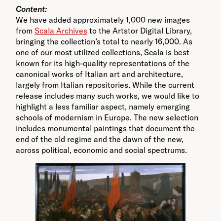
Content:
We have added approximately 1,000 new images
from
Scala Archives
to the Artstor Digital Library,
bringing the collection’s total to nearly 16,000. As
one of our most utilized collections, Scala is best
known for its high-quality representations of the
canonical works of Italian art and architecture,
largely from Italian repositories. While the current
release includes many such works, we would like to
highlight a less familiar aspect, namely emerging
schools of modernism in Europe. The new selection
includes monumental paintings that document the
end of the old regime and the dawn of the new,
across political, economic and social spectrums.