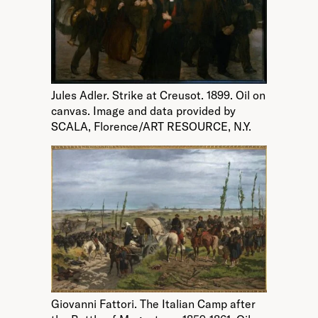
Jules Adler. Strike at Creusot. 1899. Oil on
canvas. Image and data provided by
SCALA, Florence/ART RESOURCE, N.Y.
Giovanni Fattori. The Italian Camp after