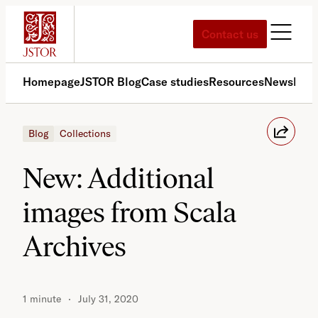
Skip
to
Contact us
content
Homepage
JSTOR Blog
Case studies
Resources
News
Med
Blog
Collections
New: Additional
images from Scala
Archives
1 minute
July 31, 2020