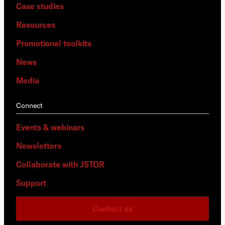
Case studies
Resources
Promotional toolkits
News
Media
Connect
Events & webinars
Newsletters
Collaborate with JSTOR
Support
Contact us