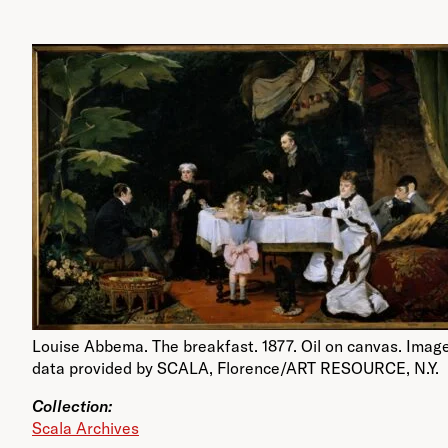
Louise Abbema. The breakfast. 1877. Oil on canvas. Imag
data provided by SCALA, Florence/ART RESOURCE, N.Y.
Collection:
Scala Archives