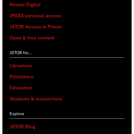
Reveal Digital
JPASS personal access
JSTOR Access in Prison
Open & free content
JSTOR for…
Librarians
Publishers
Educators
Students & researchers
Explore
JSTOR Blog