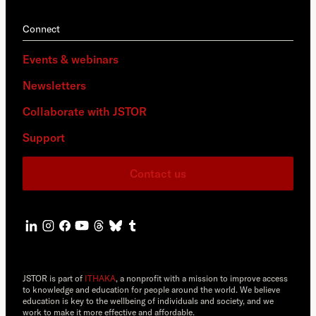
Connect
Events & webinars
Newsletters
Collaborate with JSTOR
Support
Contact us
JSTOR is part of
ITHAKA
, a nonprofit with a mission to improve access
to knowledge and education for people around the world. We believe
education is key to the wellbeing of individuals and society, and we
work to make it more effective and affordable.