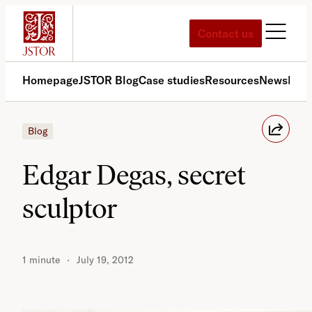
Skip
to
Contact us
content
Homepage
JSTOR Blog
Case studies
Resources
News
Med
Blog
Edgar Degas, secret
sculptor
1 minute
July 19, 2012