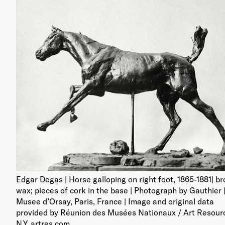
Edgar Degas | Horse galloping on right foot, 1865-1881| b
wax; pieces of cork in the base | Photograph by Gauthier 
Musee d’Orsay, Paris, France | Image and original data
provided by Réunion des Musées Nationaux / Art Resour
N.Y. artres.com