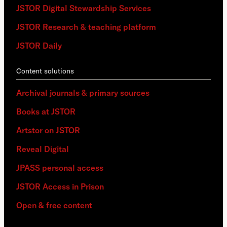
JSTOR Digital Stewardship Services
JSTOR Research & teaching platform
JSTOR Daily
Content solutions
Archival journals & primary sources
Books at JSTOR
Artstor on JSTOR
Reveal Digital
JPASS personal access
JSTOR Access in Prison
Open & free content