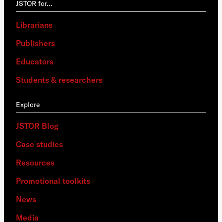
JSTOR for…
Librarians
Publishers
Educators
Students & researchers
Explore
JSTOR Blog
Case studies
Resources
Promotional toolkits
News
Media