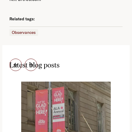
Related tags:
Observances
Latest blog posts