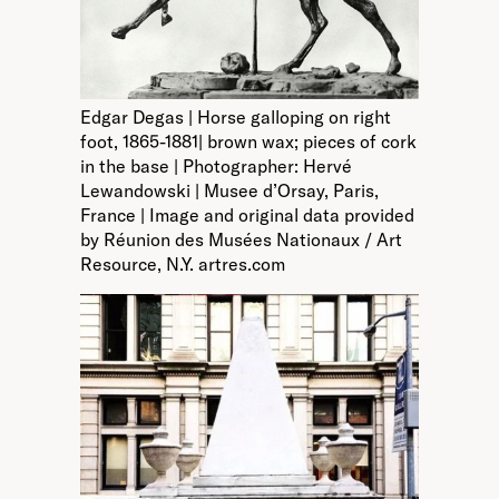
Edgar Degas | Horse galloping on right
foot, 1865-1881| brown wax; pieces of cork
in the base | Photographer: Hervé
Lewandowski | Musee d’Orsay, Paris,
France | Image and original data provided
by Réunion des Musées Nationaux / Art
Resource, N.Y. artres.com