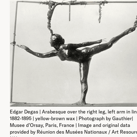
Edgar Degas | Arabesque over the right leg, left arm in lin
1882-1895 | yellow-brown wax | Photograph by Gauthier|
Musee d’Orsay, Paris, France | Image and original data
provided by Réunion des Musées Nationaux / Art Resour