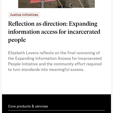
Justice initiatives
Just
Reflection as direction: Expanding
Ph
information access for incarcerated
Oh
people
A vi
the 
Elizabeth Lovero reflects on the final convening of
how
the Expanding Information Access for Incarcerated
educ
People Initiative and the community effort required
to turn standards into meaningful access.
Core products & services