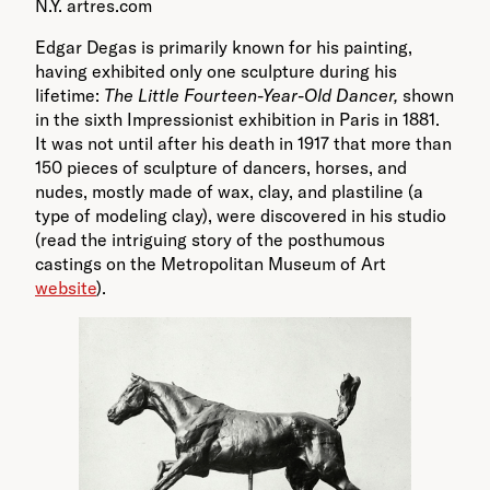
N.Y. artres.com
Edgar Degas is primarily known for his painting,
having exhibited only one sculpture during his
lifetime:
The Little Fourteen-Year-Old Dancer,
shown
in the sixth Impressionist exhibition in Paris in 1881.
It was not until after his death in 1917 that more than
150 pieces of sculpture of dancers, horses, and
nudes, mostly made of wax, clay, and plastiline (a
type of modeling clay), were discovered in his studio
(read the intriguing story of the posthumous
castings on the Metropolitan Museum of Art
website
).