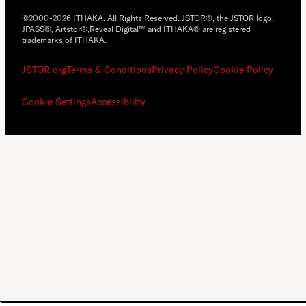
©2000-2026 ITHAKA. All Rights Reserved. JSTOR®, the JSTOR logo,
JPASS®, Artstor®,Reveal Digital™ and ITHAKA® are registered
trademarks of ITHAKA.
JSTOR.org
Terms & Conditions
Privacy Policy
Cookie Policy
Cookie Settings
Accessibility