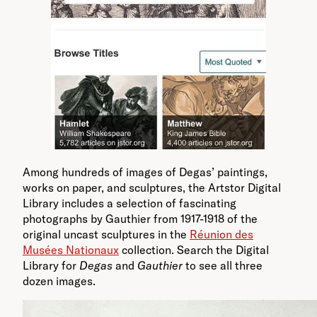
Among hundreds of images of Degas’ paintings,
works on paper, and sculptures, the Artstor Digital
Library includes a selection of fascinating
photographs by Gauthier from 1917-1918 of the
original uncast sculptures in the
Réunion des
Musées Nationaux
collection. Search the Digital
Library for
Degas
and
Gauthier
to see all three
dozen images.