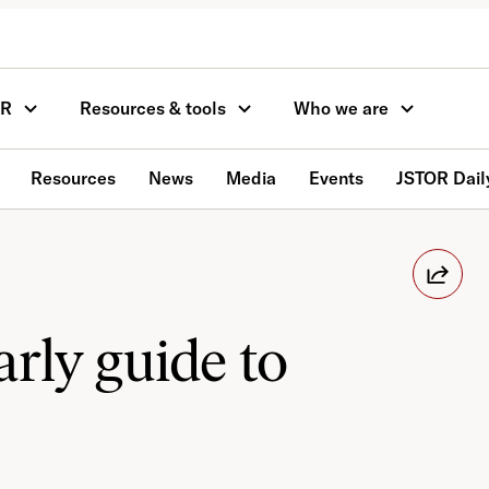
OR
Resources & tools
Who we are
Resources
News
Media
Events
JSTOR Dail
rly guide to