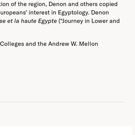
tion of the region, Denon and others copied
Europeans’ interest in Egyptology. Denon
se et la haute Egypte
(“Journey in Lower and
nt Colleges and the Andrew W. Mellon