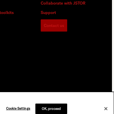
Collaborate with JSTOR
toolkits
Support
Contact us
Cookie Settings
OK, proceed