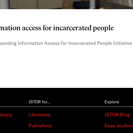
mation access for incarcerated people
xpanding Information Access for Incarcerated People Initiative
JSTOR for…
Explore
rimary
Librarians
JSTOR Blog
Publishers
Case studies