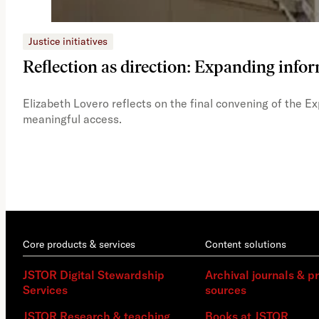
Justice initiatives
Reflection as direction: Expanding infor
Elizabeth Lovero reflects on the final convening of the E
meaningful access.
Core products & services
Content solutions
JSTOR Digital Stewardship
Archival journals & p
Services
sources
JSTOR Research & teaching
Books at JSTOR