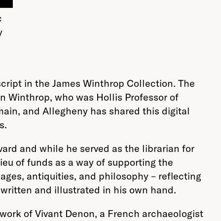
c
y
cript in the
James
Winthrop Collection
. The
ohn Winthrop, who was Hollis Professor of
main, and Allegheny has shared this digital
s.
rd and while he served as the librarian for
ieu of funds as a way of supporting the
uages, antiquities, and philosophy – reflecting
ritten and illustrated in his own hand.
 work of Vivant Denon, a French archaeologist