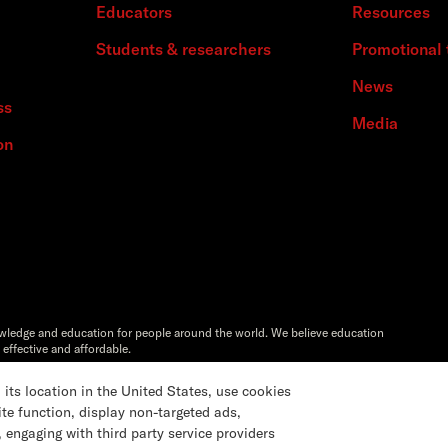
Educators
Resources
Students & researchers
Promotional 
News
ss
Media
on
owledge and education for people around the world. We believe education
 effective and affordable.
Artstor®,Reveal Digital™ and ITHAKA® are registered trademarks of
s location in the United States, use cookies
ite function, display non-targeted ads,
 engaging with third party service providers
Settings
Accessibility