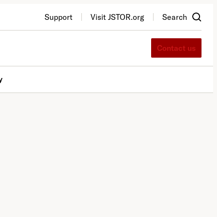
Support
Visit JSTOR.org
Search
Contact us
y