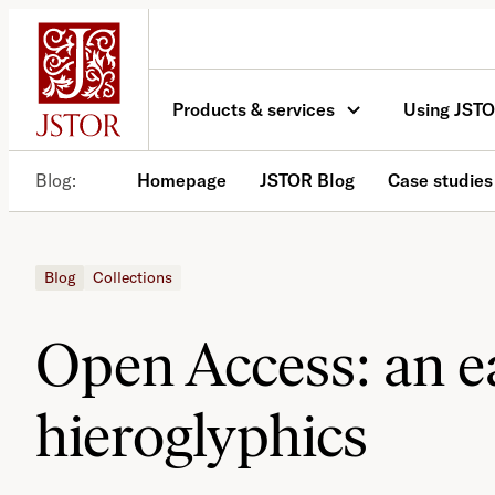
Skip
to
content
Products & services
Using JST
Blog
Homepage
JSTOR Blog
Case studies
Blog
Collections
Open Access: an ea
hieroglyphics