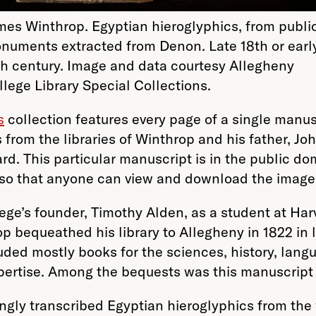
mes Winthrop. Egyptian hieroglyphics, from publi
numents extracted from Denon. Late 18th or earl
th century. Image and data courtesy Allegheny
llege Library Special Collections.
s
collection features every page of a single manus
 from the libraries of Winthrop and his father, J
ard.
This particular manuscript is in the public do
r so that anyone can view and download the image
e’s founder, Timothy Alden, as a student at Harva
p bequeathed his library to Allegheny in 1822 in l
luded mostly books for the sciences, history, lang
pertise. Among the bequests was this manuscript w
ingly transcribed Egyptian hieroglyphics from the