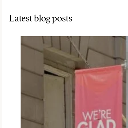
Latest blog posts