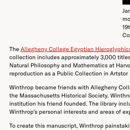
Ja
mo
19
Co
The
Allegheny College Egyptian Hieroglyphic
collection includes approximately 3,000 titles
Natural Philosophy and Mathematics at Harv
reproduction as a Public Collection in Artsto
Winthrop became friends with Allegheny Colleg
the Massachusetts Historical Society. Winthro
institution his friend founded. The library inc
Winthrop’s personal interests and areas of ex
To create this manuscript, Winthrop painstak