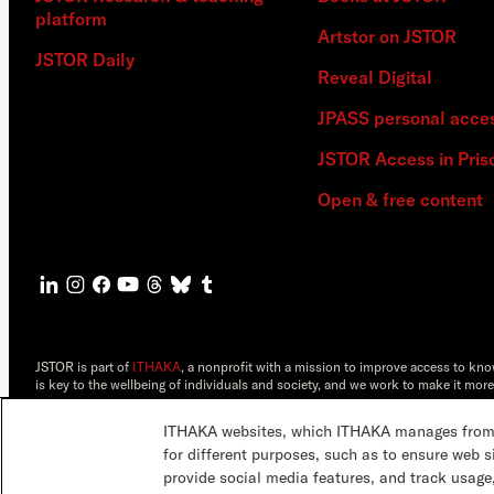
platform
Artstor on JSTOR
JSTOR Daily
Reveal Digital
JPASS personal acce
JSTOR Access in Pris
Open & free content
JSTOR is part of
ITHAKA
, a nonprofit with a mission to improve access to kn
is key to the wellbeing of individuals and society, and we work to make it more
©2000-2026 ITHAKA. All Rights Reserved. JSTOR®, the JSTOR logo, JPASS®, 
ITHAKA websites, which ITHAKA manages from it
ITHAKA.
for different purposes, such as to ensure web s
provide social media features, and track usage,
JSTOR.org
Terms & Conditions
Privacy Policy
Cookie Policy
Cookie 