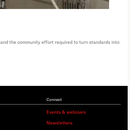
Just
Ph
 and the community effort required to turn standards into
A vi
Connect
Events & webinars
Newsletters