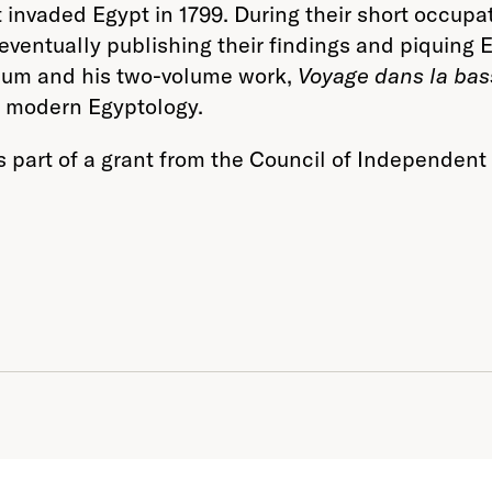
invaded Egypt in 1799. During their short occupa
ventually publishing their findings and piquing 
useum and his two-volume work,
Voyage dans la bas
f modern Egyptology.
as part of a grant from the Council of Independe