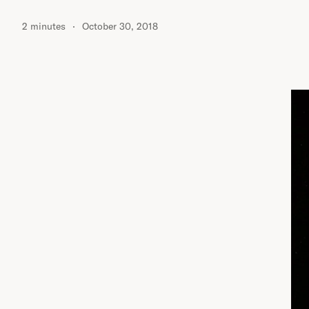
2 minutes
October 30, 2018