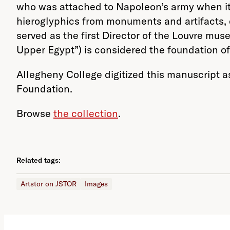
who was attached to Napoleon’s army when it 
hieroglyphics from monuments and artifacts, e
served as the first Director of the Louvre m
Upper Egypt”) is considered the foundation o
Allegheny College digitized this manuscript 
Foundation.
Browse
the collection
.
Related tags:
Artstor on JSTOR
Images