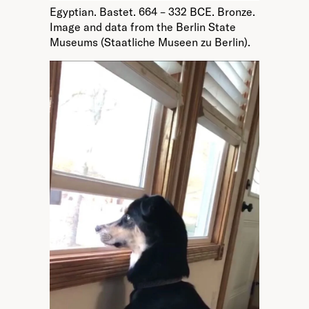
Egyptian. Bastet. 664 – 332 BCE. Bronze.
Image and data from the Berlin State
Museums (Staatliche Museen zu Berlin).