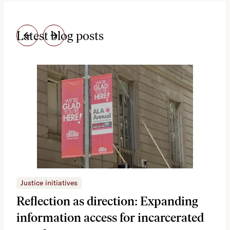
Latest blog posts
Justice initiatives
Just
Reflection as direction: Expanding
Ph
information access for incarcerated
Oh