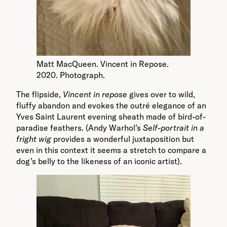
Matt MacQueen. Vincent in Repose.
2020. Photograph.
The flipside,
Vincent in repose
gives over to wild,
fluffy abandon and evokes the outré elegance of an
Yves Saint Laurent evening sheath made of bird-of-
paradise feathers. (Andy Warhol’s
Self-portrait in a
fright wig
provides a wonderful juxtaposition but
even in this context it seems a stretch to compare a
dog’s belly to the likeness of an iconic artist).