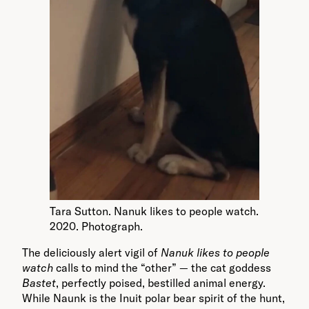
Tara Sutton. Nanuk likes to people watch.
2020. Photograph.
The deliciously alert vigil of
Nanuk likes to people
watch
calls to mind the “other” — the cat goddess
Bastet
, perfectly poised, bestilled animal energy.
While Naunk is the Inuit polar bear spirit of the hunt,