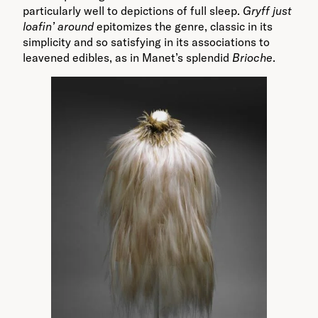
particularly well to depictions of full sleep.
Gryff just
loafin’ around
epitomizes the genre, classic in its
simplicity and so satisfying in its associations to
leavened edibles, as in Manet’s splendid
Brioche
.