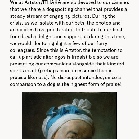
We at Artstor/ITHAKA are so devoted to our canines
that we share a dogspotting channel that provides a
steady stream of engaging pictures. During the
crisis, as we isolate with our pets, the photos and
anecdotes have proliferated. In tribute to our best
friends who delight and support us during this time,
we would like to highlight a few of our furry
colleagues. Since this is Artstor, the temptation to
call up artistic alter egos is irresistible so we are
presenting our companions alongside their kindred
spirits in art (perhaps more in essence than in
precise likeness). No disrespect intended, since a
comparison to a dog is the highest form of praise!