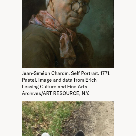
Jean-Siméon Chardin. Self Portrait. 1771.
Pastel. Image and data from Erich
Lessing Culture and Fine Arts
Archives/ART RESOURCE, N.Y.