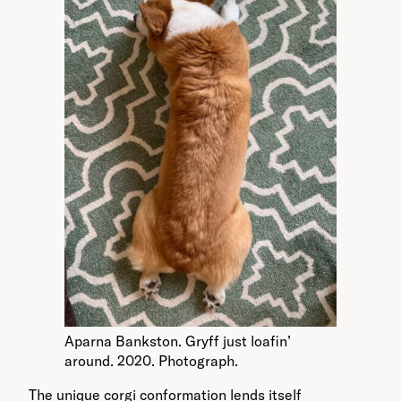
Aparna Bankston. Gryff just loafin’
around. 2020. Photograph.
The unique corgi conformation lends itself