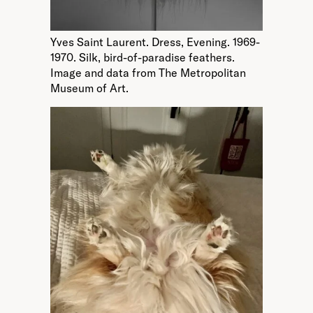
Yves Saint Laurent. Dress, Evening. 1969-
1970. Silk, bird-of-paradise feathers.
Image and data from The Metropolitan
Museum of Art.