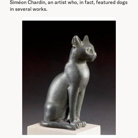
Siméon Chardin, an artist who, in fact, featured dogs
in several works.