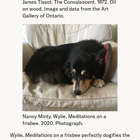
James Tissot. The Convalescent. 1872. Oil
on wood. Image and data from the Art
Gallery of Ontario.
Nancy Minty. Wylie, Meditations on a
frisbee. 2020. Photograph.
Wylie, Meditations on a frisbee
perfectly dogifies the