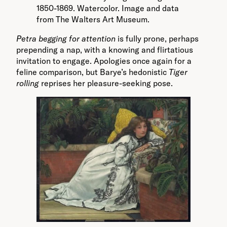
1850-1869. Watercolor. Image and data
from The Walters Art Museum.
Petra
begging for attention
is fully prone, perhaps
prepending a nap, with a knowing and flirtatious
invitation to engage. Apologies once again for a
feline comparison, but Barye’s hedonistic
Tiger
rolling
reprises her pleasure-seeking pose.