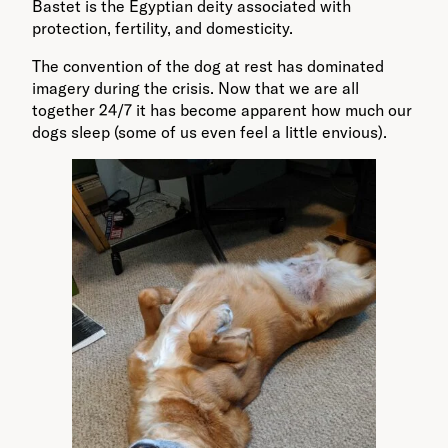
Bastet is the Egyptian deity associated with
protection, fertility, and domesticity.
The convention of the dog at rest has dominated
imagery during the crisis. Now that we are all
together 24/7 it has become apparent how much our
dogs sleep (some of us even feel a little envious).