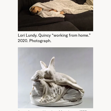
Lori Lundy. Quincy “working from home.”
2020. Photograph.