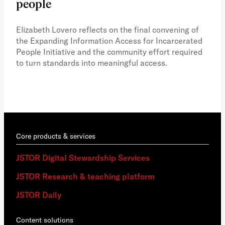
people
A vi
the 
Elizabeth Lovero reflects on the final convening of
how
the Expanding Information Access for Incarcerated
educ
People Initiative and the community effort required
to turn standards into meaningful access.
Core products & services
JSTOR Digital Stewardship Services
JSTOR Research & teaching platform
JSTOR Daily
Content solutions