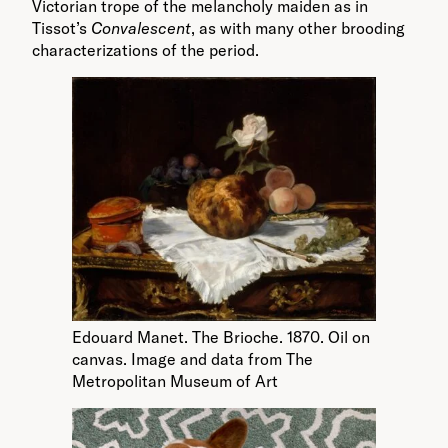
Victorian trope of the melancholy maiden as in
Tissot’s
Convalescent
, as with many other brooding
characterizations of the period.
Edouard Manet. The Brioche. 1870. Oil on
canvas. Image and data from The
Metropolitan Museum of Art