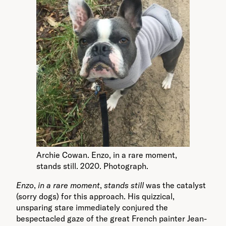
Archie Cowan. Enzo, in a rare moment,
stands still. 2020. Photograph.
Enzo
,
in a rare moment
,
stands still
was the catalyst
(sorry dogs) for this approach. His quizzical,
unsparing stare immediately conjured the
bespectacled gaze of the great French painter Jean-