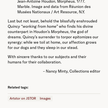
Jean-Antoine Houdon. Morpheus. 1777.
Marble. Image and data from Réunion des
Musées Nationaux / Art Resource, N.Y.
Last but not least, behold the blissfully enshrouded
Quincy “working from home”
who finds his divine
counterpart in Houdon’s
Morpheus
, the god of
dreams. Quincy’s surrender to torpor epitomizes our
synergy: while we toil at home, our affection grows
for our dogs and they sleep in our stead.
With sincere thanks to our subjects and their
humans for their collaboration.
– Nancy Minty, Collections editor
Related tags:
Artstor on JSTOR
Images