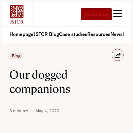
Skip
to
Contact us
content
Homepage
JSTOR Blog
Case studies
Resources
News
Med
Blog
Our dogged
companions
3 minutes
May 4, 2020