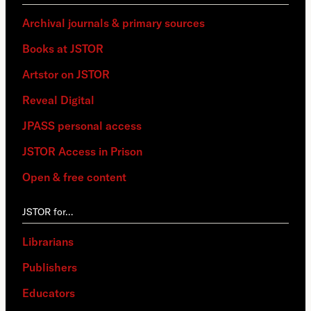
Archival journals & primary sources
Books at JSTOR
Artstor on JSTOR
Reveal Digital
JPASS personal access
JSTOR Access in Prison
Open & free content
JSTOR for…
Librarians
Publishers
Educators