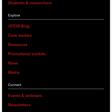
Students & researchers
Explore
JSTOR Blog
Case studies
Resources
Promotional toolkits
News
Media
Connect
Events & webinars
Newsletters