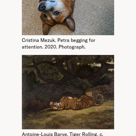
Cristina Mezuk. Petra begging for
attention. 2020. Photograph.
Antoine-Louis Barye. Tiger Rolling. c.