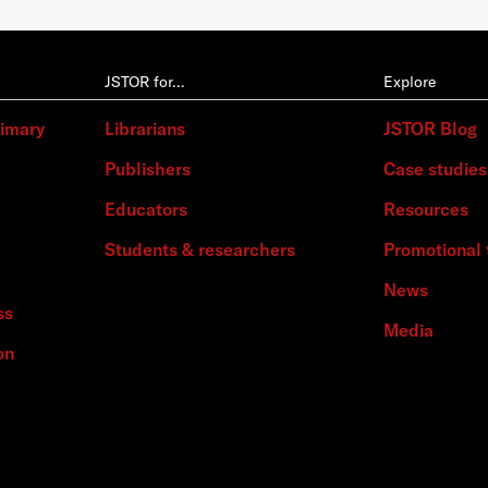
JSTOR for…
Explore
rimary
Librarians
JSTOR Blog
Publishers
Case studies
Educators
Resources
Students & researchers
Promotional 
News
ss
Media
on