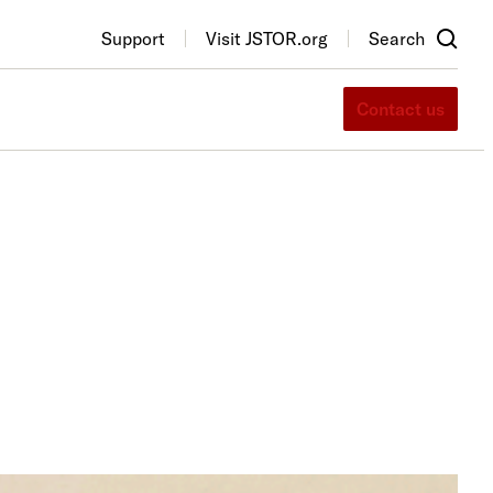
Support
Visit JSTOR.org
Search
Contact us