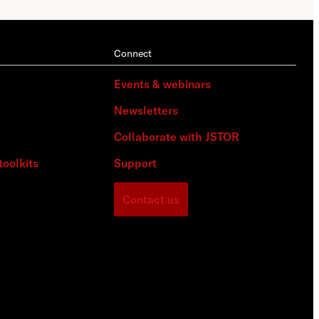
Connect
Events & webinars
Newsletters
Collaborate with JSTOR
toolkits
Support
Contact us