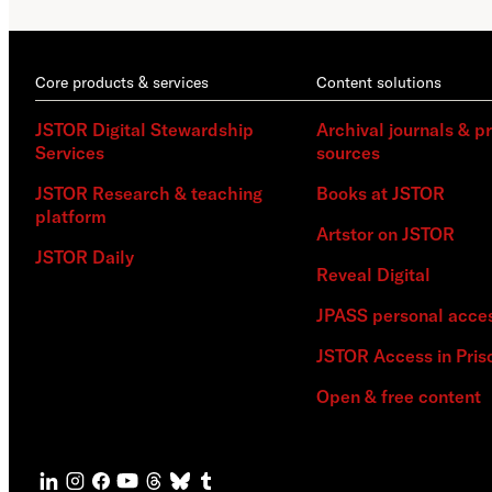
Core products & services
Content solutions
JSTOR Digital Stewardship
Archival journals & p
Services
sources
JSTOR Research & teaching
Books at JSTOR
platform
Artstor on JSTOR
JSTOR Daily
Reveal Digital
JPASS personal acce
JSTOR Access in Pris
Open & free content