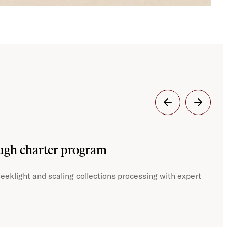
Dig
ough charter program
JST
eeklight and scaling collections processing with expert
With