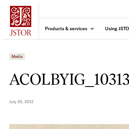
Skip
to
content
Products & services
Using JST
Media
ACOLBYIG_10313
July 25, 2012