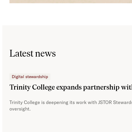
Latest news
Digital stewardship
Trinity College expands partnership wi
Trinity College is deepening its work with JSTOR Stewards
oversight.