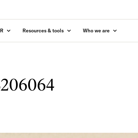
OR
Resources & tools
Who we are
206064