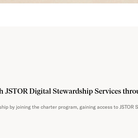
th JSTOR Digital Stewardship Services thr
hip by joining the charter program, gaining access to JSTOR S