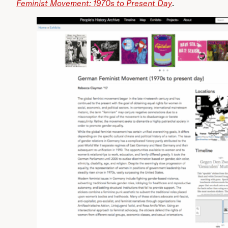
Feminist Movement: 1970s to Present Day
.