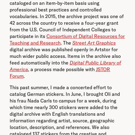
cataloged on an item-by-item basis using
professional best practices and controlled
vocabularies. In 2015, the archive project was one of
42 across the country to receive a four-year grant
from the U.S. Council of Independent Colleges to
participate in its
Consortium of Digital Resources for
Teaching and Research
. The
Street Art Graphics
digital archive was published openly in Artstor for
much wider public access. Items in the archive also
feed automatically into the
Digital Public Library of
America
, a process made possible with
JSTOR
Forum
.
This past summer, I made a concerted effort to
catalog German stickers. In June, I brought Oli and
his frau Nada Carls to campus for a week, during
which time nearly 300 stickers were added to the
digital archive with English translations and
information regarding artist, source, geographic
location, description, and references. We also
cataloged 137 stickers from the creative and