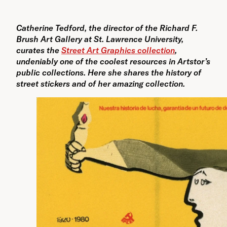
Catherine Tedford, the director of the Richard F.
Brush Art Gallery at St. Lawrence University,
curates the
Street Art Graphics collection
,
undeniably one of the coolest resources in Artstor’s
public collections. Here she shares the history of
street stickers and of her amazing collection.