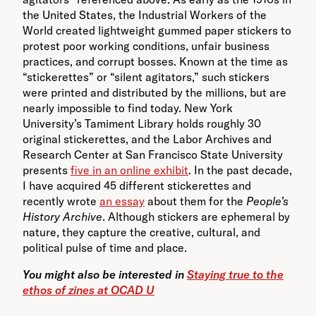
the United States, the Industrial Workers of the
World created lightweight gummed paper stickers to
protest poor working conditions, unfair business
practices, and corrupt bosses. Known at the time as
“stickerettes” or “silent agitators,” such stickers
were printed and distributed by the millions, but are
nearly impossible to find today. New York
University’s Tamiment Library holds roughly 30
original stickerettes, and the Labor Archives and
Research Center at San Francisco State University
presents
five in an online exhibit
. In the past decade,
I have acquired 45 different stickerettes and
recently wrote
an essay
about them for the
People’s
History Archive
. Although stickers are ephemeral by
nature, they capture the creative, cultural, and
political pulse of time and place.
You might also be interested in
Staying true to the
ethos of zines at OCAD U