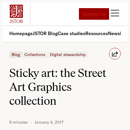
Skip
to
Contact us
content
Homepage
JSTOR Blog
Case studies
Resources
News
Med
Blog
Collections
Digital stewardship
Sticky art: the Street
Art Graphics
collection
6 minutes
January 4, 2017