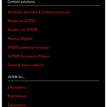
Content solutions
Archival journals & primary sources
Books at JSTOR
Artstor on JSTOR
Reveal Digital
JPASS personal access
JSTOR Access in Prison
Open & free content
JSTOR for…
Librarians
Publishers
Educators