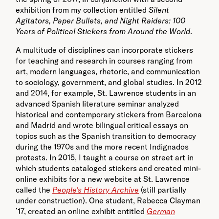
exhibition from my collection entitled
Silent
Agitators, Paper Bullets, and Night Raiders: 100
Years of Political Stickers from Around the World
.
A multitude of disciplines can incorporate stickers
for teaching and research in courses ranging from
art, modern languages, rhetoric, and communication
to sociology, government, and global studies. In 2012
and 2014, for example, St. Lawrence students in an
advanced Spanish literature seminar analyzed
historical and contemporary stickers from Barcelona
and Madrid and wrote bilingual critical essays on
topics such as the Spanish transition to democracy
during the 1970s and the more recent Indignados
protests. In 2015, I taught a course on street art in
which students cataloged stickers and created mini-
online exhibits for a new website at St. Lawrence
called the
People’s History Archive
(still partially
under construction). One student, Rebecca Clayman
’17, created an online exhibit entitled
German