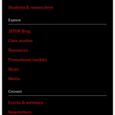
Students & researchers
Explore
JSTOR Blog
Case studies
Resources
Promotional toolkits
News
Media
Connect
Events & webinars
Newsletters