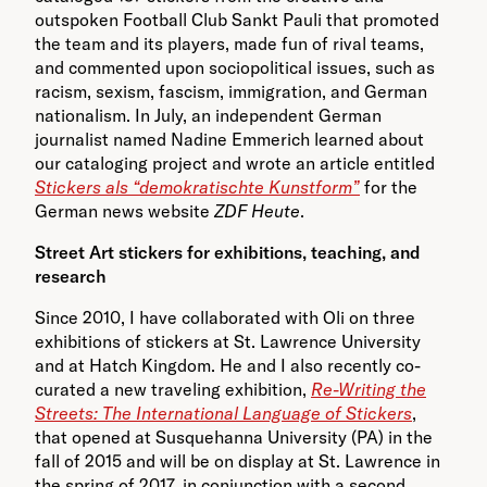
outspoken Football Club Sankt Pauli that promoted
the team and its players, made fun of rival teams,
and commented upon sociopolitical issues, such as
racism, sexism, fascism, immigration, and German
nationalism. In July, an independent German
journalist named Nadine Emmerich learned about
our cataloging project and wrote an article entitled
Stickers als “demokratischte Kunstform”
for the
German news website
ZDF Heute
.
Street Art stickers for exhibitions, teaching, and
research
Since 2010, I have collaborated with Oli on three
exhibitions of stickers at St. Lawrence University
and at Hatch Kingdom. He and I also recently co-
curated a new traveling exhibition,
Re-Writing the
Streets: The International Language of Stickers
,
that opened at Susquehanna University (PA) in the
fall of 2015 and will be on display at St. Lawrence in
the spring of 2017, in conjunction with a second