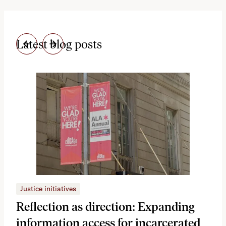
Latest blog posts
Justice initiatives
Just
Reflection as direction: Expanding
Ph
information access for incarcerated
Oh