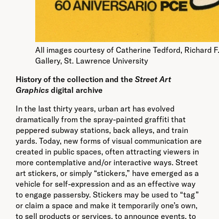
All images courtesy of Catherine Tedford, Richard F
Gallery, St. Lawrence University
History of the collection and the
Street Art
Graphics
digital archive
In the last thirty years, urban art has evolved
dramatically from the spray-painted graffiti that
peppered subway stations, back alleys, and train
yards. Today, new forms of visual communication are
created in public spaces, often attracting viewers in
more contemplative and/or interactive ways. Street
art stickers, or simply “stickers,” have emerged as a
vehicle for self-expression and as an effective way
to engage passersby. Stickers may be used to “tag”
or claim a space and make it temporarily one’s own,
to sell products or services, to announce events, to