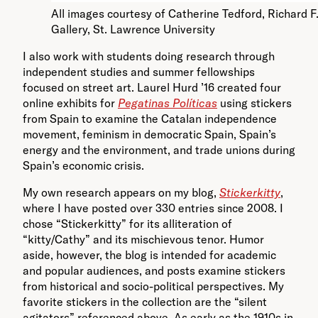
All images courtesy of Catherine Tedford, Richard F
Gallery, St. Lawrence University
I also work with students doing research through
independent studies and summer fellowships
focused on street art. Laurel Hurd ’16 created four
online exhibits for
Pegatinas Políticas
using stickers
from Spain to examine the Catalan independence
movement, feminism in democratic Spain, Spain’s
energy and the environment, and trade unions during
Spain’s economic crisis.
My own research appears on my blog,
Stickerkitty
,
where I have posted over 330 entries since 2008. I
chose “Stickerkitty” for its alliteration of
“kitty/Cathy” and its mischievous tenor. Humor
aside, however, the blog is intended for academic
and popular audiences, and posts examine stickers
from historical and socio-political perspectives. My
favorite stickers in the collection are the “silent
agitators” referenced above. As early as the 1910s in