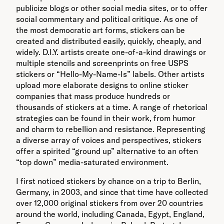
publicize blogs or other social media sites, or to offer
social commentary and political critique. As one of
the most democratic art forms, stickers can be
created and distributed easily, quickly, cheaply, and
widely. D.I.Y. artists create one-of-a-kind drawings or
multiple stencils and screenprints on free USPS
stickers or “Hello-My-Name-Is” labels. Other artists
upload more elaborate designs to online sticker
companies that mass produce hundreds or
thousands of stickers at a time. A range of rhetorical
strategies can be found in their work, from humor
and charm to rebellion and resistance. Representing
a diverse array of voices and perspectives, stickers
offer a spirited “ground up” alternative to an often
“top down” media-saturated environment.
I first noticed stickers by chance on a trip to Berlin,
Germany, in 2003, and since that time have collected
over 12,000 original stickers from over 20 countries
around the world, including Canada, Egypt, England,