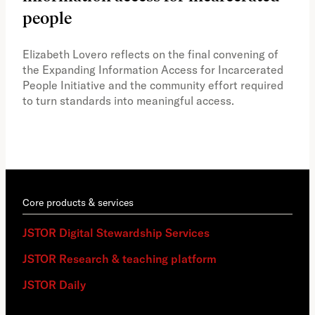
people
A vi
the 
Elizabeth Lovero reflects on the final convening of
how
the Expanding Information Access for Incarcerated
educ
People Initiative and the community effort required
to turn standards into meaningful access.
Core products & services
JSTOR Digital Stewardship Services
JSTOR Research & teaching platform
JSTOR Daily