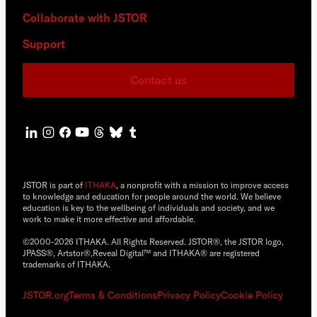
Collaborate with JSTOR
Support
Contact us
JSTOR is part of
ITHAKA
, a nonprofit with a mission to improve access
to knowledge and education for people around the world. We believe
education is key to the wellbeing of individuals and society, and we
work to make it more effective and affordable.
©2000-2026 ITHAKA. All Rights Reserved. JSTOR®, the JSTOR logo,
JPASS®, Artstor®,Reveal Digital™ and ITHAKA® are registered
trademarks of ITHAKA.
JSTOR.org
Terms & Conditions
Privacy Policy
Cookie Policy