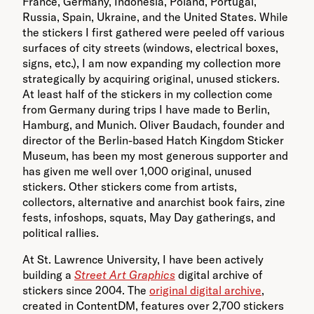
France, Germany, Indonesia, Poland, Portugal,
Russia, Spain, Ukraine, and the United States. While
the stickers I first gathered were peeled off various
surfaces of city streets (windows, electrical boxes,
signs, etc.), I am now expanding my collection more
strategically by acquiring original, unused stickers.
At least half of the stickers in my collection come
from Germany during trips I have made to Berlin,
Hamburg, and Munich. Oliver Baudach, founder and
director of the Berlin-based Hatch Kingdom Sticker
Museum, has been my most generous supporter and
has given me well over 1,000 original, unused
stickers. Other stickers come from artists,
collectors, alternative and anarchist book fairs, zine
fests, infoshops, squats, May Day gatherings, and
political rallies.
At St. Lawrence University, I have been actively
building a
Street Art Graphics
digital archive of
stickers since 2004. The
original digital archive
,
created in ContentDM, features over 2,700 stickers