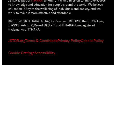
JSTOR is part of
ITHAKA
, a nonprofit with a mission to improve access
to knowledge and education for people around the world. We believe
education is key to the wellbeing of individuals and society, and we
work to make it more effective and affordable.
©2000-2026 ITHAKA. All Rights Reserved. JSTOR®, the JSTOR logo,
JPASS®, Artstor®,Reveal Digital™ and ITHAKA® are registered
trademarks of ITHAKA.
JSTOR.org
Terms & Conditions
Privacy Policy
Cookie Policy
Cookie Settings
Accessibility