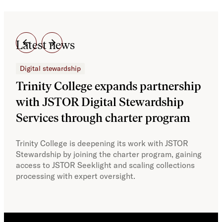
Latest news
Digital stewardship
Dig
Trinity College expands partnership
JS
with JSTOR Digital Stewardship
sec
Services through charter program
exp
col
Trinity College is deepening its work with JSTOR
Stewardship by joining the charter program, gaining
With
access to JSTOR Seeklight and scaling collections
Stew
processing with expert oversight.
part
acce