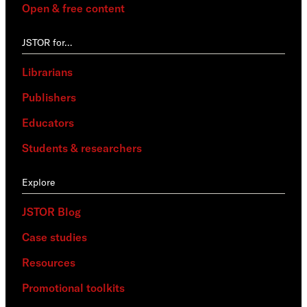
Open & free content
JSTOR for…
Librarians
Publishers
Educators
Students & researchers
Explore
JSTOR Blog
Case studies
Resources
Promotional toolkits