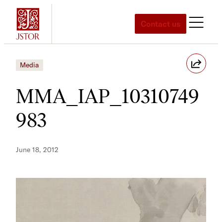
Skip
to
Contact us
content
Media
MMA_IAP_10310749
983
June 18, 2012