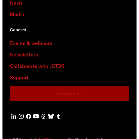
News
Media
Connect
Events & webinars
Newsletters
Collaborate with JSTOR
Support
Contact us