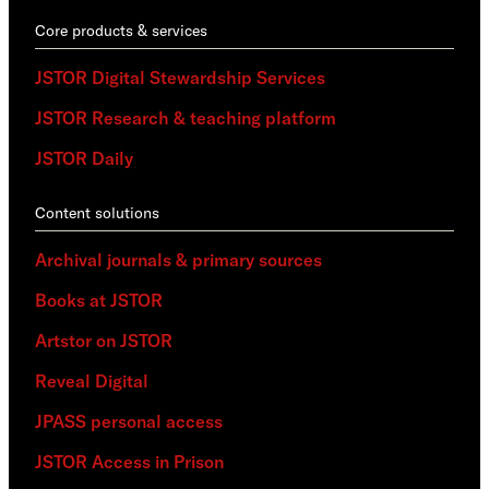
Core products & services
JSTOR Digital Stewardship Services
JSTOR Research & teaching platform
JSTOR Daily
Content solutions
Archival journals & primary sources
Books at JSTOR
Artstor on JSTOR
Reveal Digital
JPASS personal access
JSTOR Access in Prison