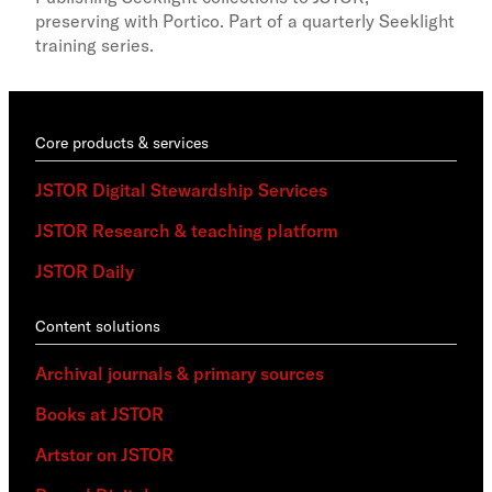
Stew
preserving with Portico. Part of a quarterly Seeklight
training series.
Core products & services
JSTOR Digital Stewardship Services
JSTOR Research & teaching platform
JSTOR Daily
Content solutions
Archival journals & primary sources
Books at JSTOR
Artstor on JSTOR