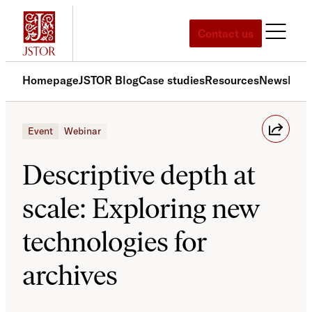
Skip
to
Contact us
content
Homepage
JSTOR Blog
Case studies
Resources
News
Med
Event
Webinar
Descriptive depth at
scale: Exploring new
technologies for
archives