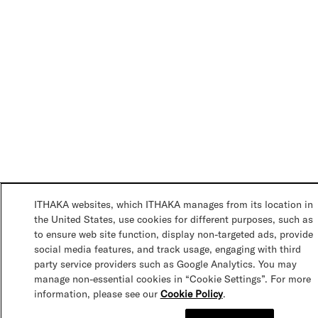
ITHAKA websites, which ITHAKA manages from its location in
the United States, use cookies for different purposes, such as
to ensure web site function, display non-targeted ads, provide
social media features, and track usage, engaging with third
party service providers such as Google Analytics. You may
manage non-essential cookies in “Cookie Settings”. For more
information, please see our
Cookie Policy
.