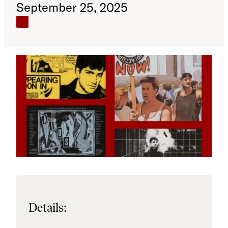
September 25, 2025
Details: