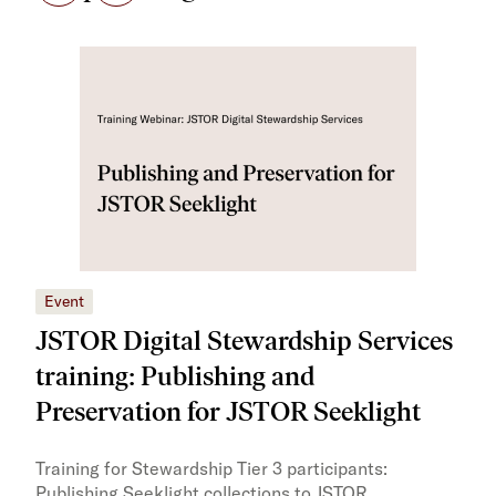
Event
Eve
JSTOR Digital Stewardship Services
JS
training: Publishing and
tra
Preservation for JSTOR Seeklight
Trai
lear
Training for Stewardship Tier 3 participants:
with
Publishing Seeklight collections to JSTOR,