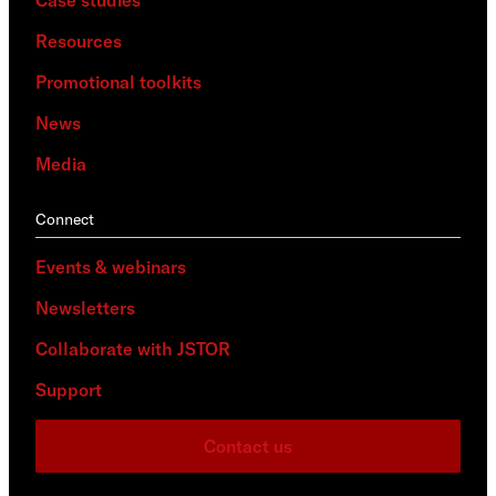
Case studies
Resources
Promotional toolkits
News
Media
Connect
Events & webinars
Newsletters
Collaborate with JSTOR
Support
Contact us