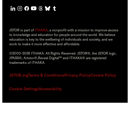
JSTOR is part of
ITHAKA
, a nonprofit with a mission to improve access
to knowledge and education for people around the world. We believe
education is key to the wellbeing of individuals and society, and we
work to make it more effective and affordable.
©2000-2026 ITHAKA. All Rights Reserved. JSTOR®, the JSTOR logo,
JPASS®, Artstor®,Reveal Digital™ and ITHAKA® are registered
trademarks of ITHAKA.
JSTOR.org
Terms & Conditions
Privacy Policy
Cookie Policy
Cookie Settings
Accessibility