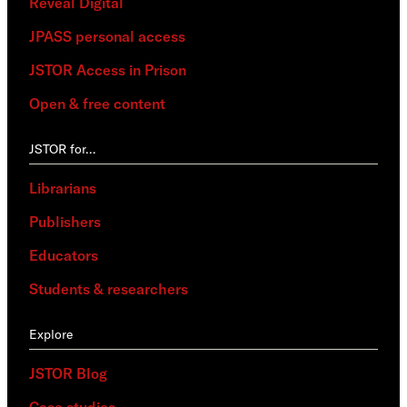
Reveal Digital
JPASS personal access
JSTOR Access in Prison
Open & free content
JSTOR for…
Librarians
Publishers
Educators
Students & researchers
Explore
JSTOR Blog