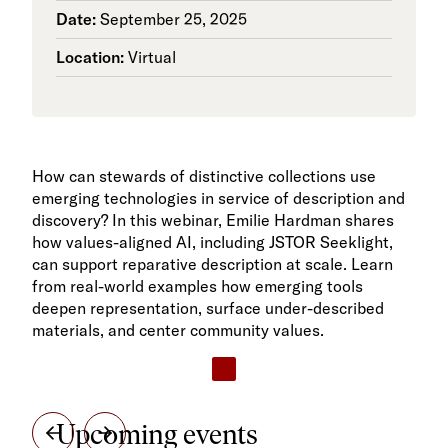
Date:
September 25, 2025
Location:
Virtual
How can stewards of distinctive collections use
emerging technologies in service of description and
discovery? In this webinar, Emilie Hardman shares
how values-aligned AI, including JSTOR Seeklight,
can support reparative description at scale. Learn
from real-world examples how emerging tools
deepen representation, surface under-described
materials, and center community values.
Upcoming events