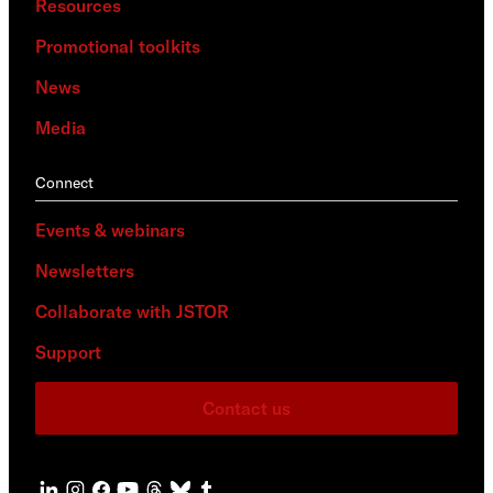
Resources
Promotional toolkits
News
Media
Connect
Events & webinars
Newsletters
Collaborate with JSTOR
Support
Contact us