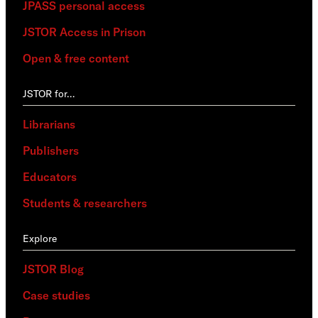
JPASS personal access
JSTOR Access in Prison
Open & free content
JSTOR for…
Librarians
Publishers
Educators
Students & researchers
Explore
JSTOR Blog
Case studies