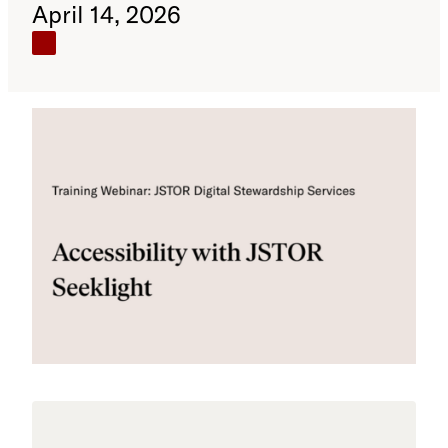
April 14, 2026