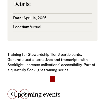
Details:
Date:
April 14, 2026
Location:
Virtual
Training for Stewardship Tier 3 participants:
Generate text alternatives and transcripts with
Seeklight, increase collections’ accessibility. Part of
a quarterly Seeklight training series.
Upcoming events