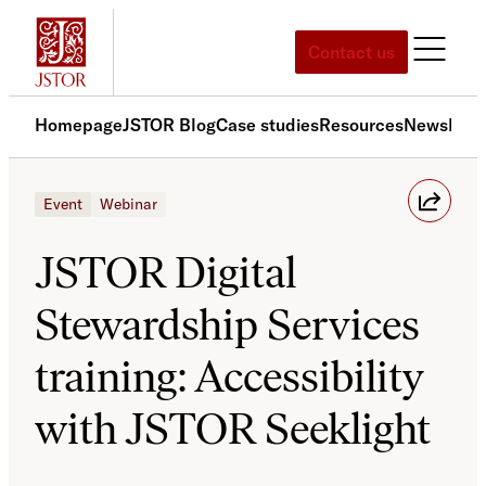
Skip
to
Contact us
content
Homepage
JSTOR Blog
Case studies
Resources
News
Med
Event
Webinar
JSTOR Digital
Stewardship Services
training: Accessibility
with JSTOR Seeklight