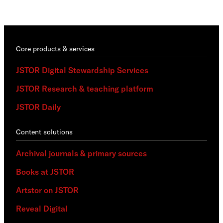
trai
Core products & services
JSTOR Digital Stewardship Services
JSTOR Research & teaching platform
JSTOR Daily
Content solutions
Archival journals & primary sources
Books at JSTOR
Artstor on JSTOR
Reveal Digital