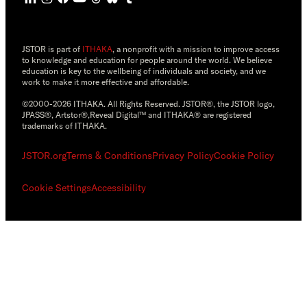
JSTOR is part of
ITHAKA
, a nonprofit with a mission to improve access
to knowledge and education for people around the world. We believe
education is key to the wellbeing of individuals and society, and we
work to make it more effective and affordable.
©2000-2026 ITHAKA. All Rights Reserved. JSTOR®, the JSTOR logo,
JPASS®, Artstor®,Reveal Digital™ and ITHAKA® are registered
trademarks of ITHAKA.
JSTOR.org
Terms & Conditions
Privacy Policy
Cookie Policy
Cookie Settings
Accessibility