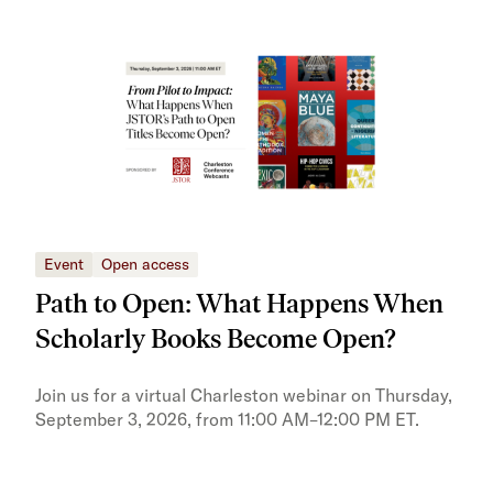
Event
Open access
Eve
Path to Open: What Happens When
JS
Scholarly Books Become Open?
tra
Pr
Join us for a virtual Charleston webinar on Thursday,
September 3, 2026, from 11:00 AM–12:00 PM ET.
Trai
Publ
pres