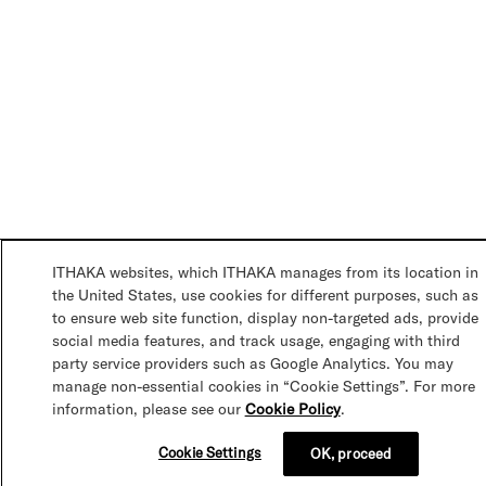
ITHAKA websites, which ITHAKA manages from its location in
the United States, use cookies for different purposes, such as
to ensure web site function, display non-targeted ads, provide
social media features, and track usage, engaging with third
party service providers such as Google Analytics. You may
manage non-essential cookies in “Cookie Settings”. For more
information, please see our
Cookie Policy
.
Cookie Settings
OK, proceed