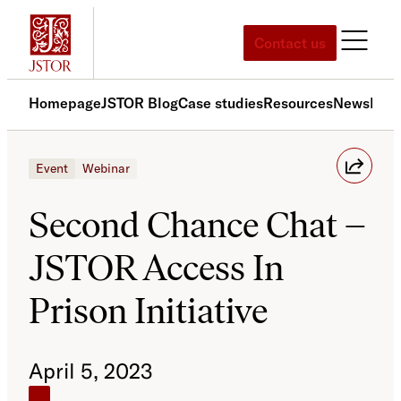
Skip
to
Contact us
content
Homepage
JSTOR Blog
Case studies
Resources
News
Med
Event
Webinar
Second Chance Chat –
JSTOR Access In
Prison Initiative
April 5, 2023