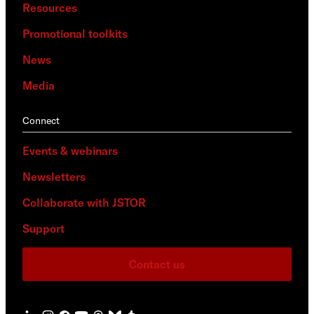
Resources
Promotional toolkits
News
Media
Connect
Events & webinars
Newsletters
Collaborate with JSTOR
Support
Contact us