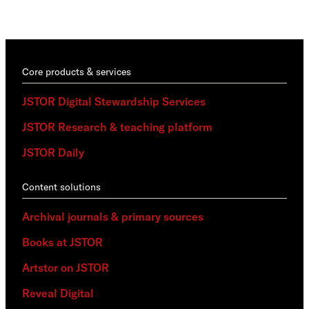
trai
Core products & services
JSTOR Digital Stewardship Services
JSTOR Research & teaching platform
JSTOR Daily
Content solutions
Archival journals & primary sources
Books at JSTOR
Artstor on JSTOR
Reveal Digital