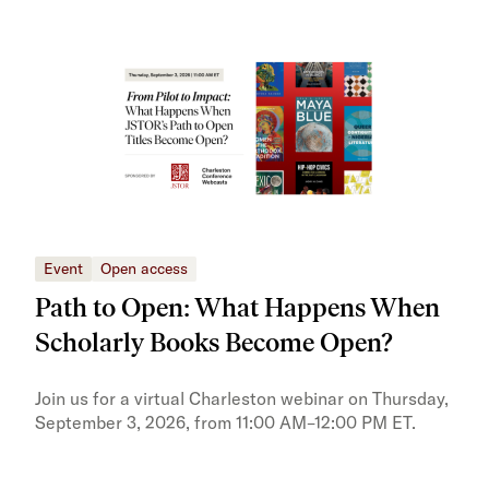
Event
Open access
Eve
Path to Open: What Happens When
JS
Scholarly Books Become Open?
tra
Pr
Join us for a virtual Charleston webinar on Thursday,
September 3, 2026, from 11:00 AM–12:00 PM ET.
Trai
Publ
pres