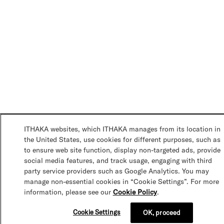
ITHAKA websites, which ITHAKA manages from its location in
the United States, use cookies for different purposes, such as
to ensure web site function, display non-targeted ads, provide
social media features, and track usage, engaging with third
party service providers such as Google Analytics. You may
manage non-essential cookies in “Cookie Settings”. For more
information, please see our
Cookie Policy
.
Cookie Settings
OK, proceed