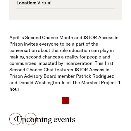
Location:
Virtual
April is Second Chance Month and JSTOR Access in
Prison invites everyone to be a part of the
conversation about the role education can play in
making second chances a reality for people and
communities impacted by incarceration. This first
Second Chance Chat features JSTOR Access in
Prison Advisory Board member Patrick Rodriguez
and Donald Washington Jr. of The Marshall Project.
1
hour
Upcoming events