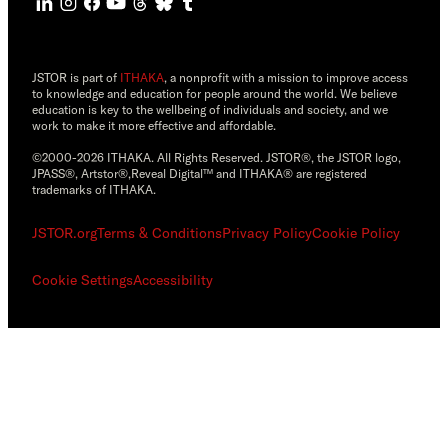
JSTOR is part of
ITHAKA
, a nonprofit with a mission to improve access
to knowledge and education for people around the world. We believe
education is key to the wellbeing of individuals and society, and we
work to make it more effective and affordable.
©2000-2026 ITHAKA. All Rights Reserved. JSTOR®, the JSTOR logo,
JPASS®, Artstor®,Reveal Digital™ and ITHAKA® are registered
trademarks of ITHAKA.
JSTOR.org
Terms & Conditions
Privacy Policy
Cookie Policy
Cookie Settings
Accessibility