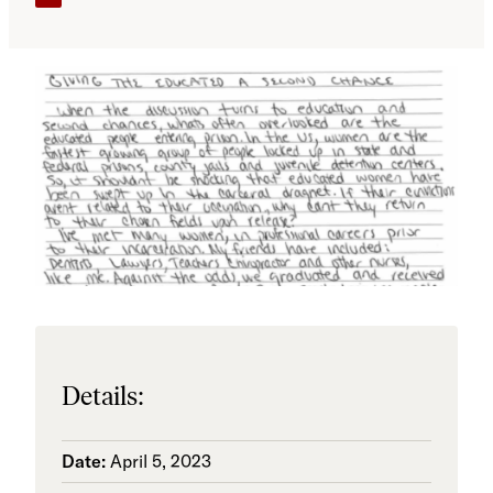
Details:
Date:
April 5, 2023