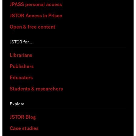
JPASS personal access
JSTOR Access in Prison
Open & free content
JSTOR for…
Librarians
Publishers
Educators
Students & researchers
Explore
JSTOR Blog
Case studies