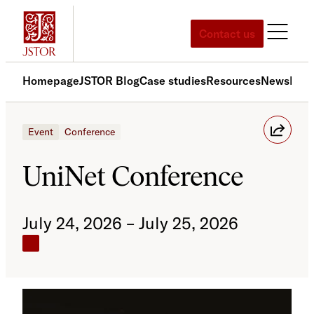
Skip
to
Contact us
content
Homepage
JSTOR Blog
Case studies
Resources
News
Med
Event
Conference
UniNet Conference
July 24, 2026 – July 25, 2026