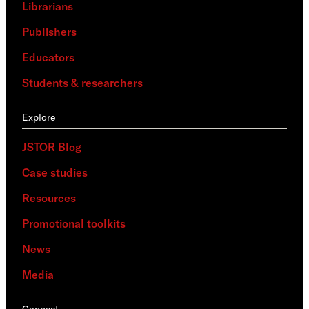
Librarians
Publishers
Educators
Students & researchers
Explore
JSTOR Blog
Case studies
Resources
Promotional toolkits
News
Media