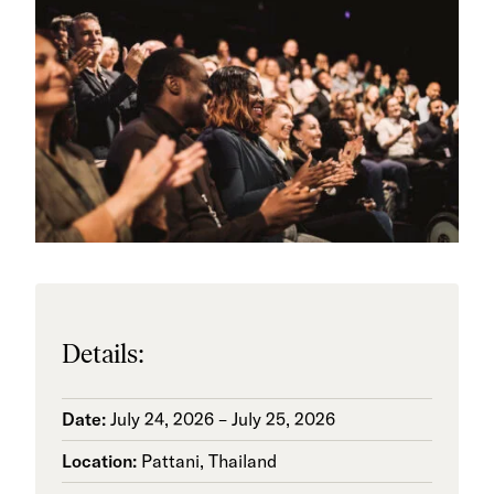
Details:
Date:
July 24, 2026 – July 25, 2026
Location:
Pattani, Thailand