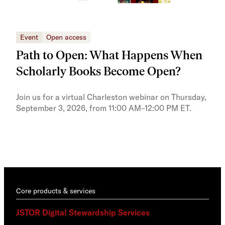
Event
Open access
Eve
Path to Open: What Happens When
JS
Scholarly Books Become Open?
tra
Pr
Join us for a virtual Charleston webinar on Thursday,
September 3, 2026, from 11:00 AM–12:00 PM ET.
Trai
Publ
pres
trai
Core products & services
JSTOR Digital Stewardship Services