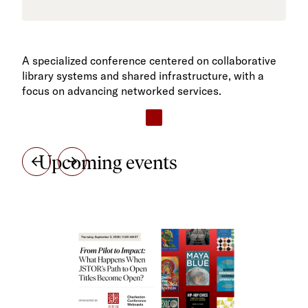
A specialized conference centered on collaborative
library systems and shared infrastructure, with a
focus on advancing networked services.
Upcoming events