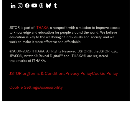
JSTOR is part of
ITHAKA
, a nonprofit with a mission to improve access
to knowledge and education for people around the world. We believe
education is key to the wellbeing of individuals and society, and we
work to make it more effective and affordable.
©2000-2026 ITHAKA. All Rights Reserved. JSTOR®, the JSTOR logo,
JPASS®, Artstor®,Reveal Digital™ and ITHAKA® are registered
trademarks of ITHAKA.
JSTOR.org
Terms & Conditions
Privacy Policy
Cookie Policy
Cookie Settings
Accessibility