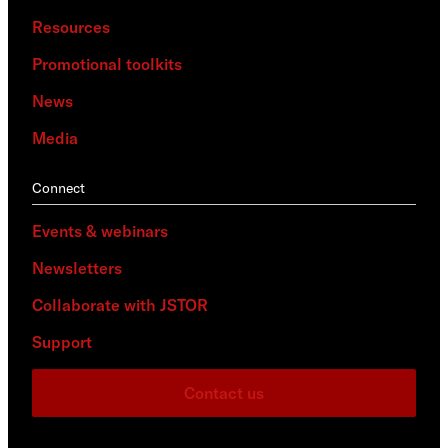
Resources
Promotional toolkits
News
Media
Connect
Events & webinars
Newsletters
Collaborate with JSTOR
Support
Contact us