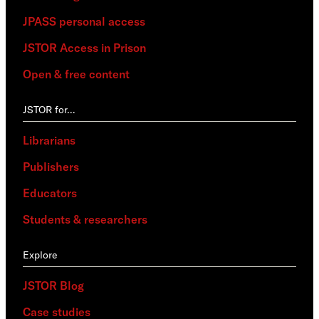
JPASS personal access
JSTOR Access in Prison
Open & free content
JSTOR for…
Librarians
Publishers
Educators
Students & researchers
Explore
JSTOR Blog
Case studies