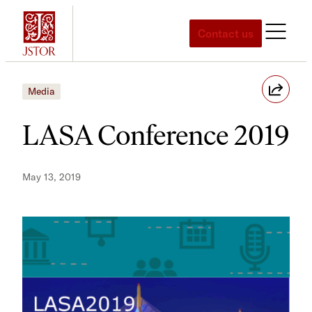
Skip
to
Contact us
content
Media
LASA Conference 2019
May 13, 2019