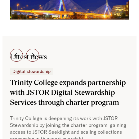
Latest news
Digital stewardship
Dig
Trinity College expands partnership
JS
with JSTOR Digital Stewardship
sec
Services through charter program
exp
col
Trinity College is deepening its work with JSTOR
Stewardship by joining the charter program, gaining
With
access to JSTOR Seeklight and scaling collections
Stew
processing with expert oversight.