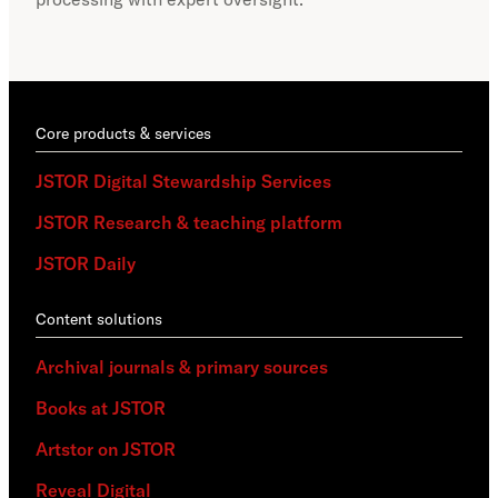
part
acce
Core products & services
JSTOR Digital Stewardship Services
JSTOR Research & teaching platform
JSTOR Daily
Content solutions
Archival journals & primary sources
Books at JSTOR
Artstor on JSTOR
Reveal Digital