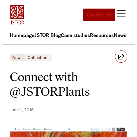
Skip
to
Contact us
content
Homepage
JSTOR Blog
Case studies
Resources
News
Med
News
Collections
Connect with
@JSTORPlants
June 1, 2016