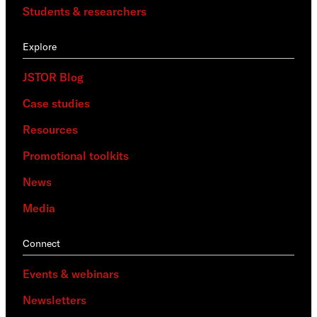
Students & researchers
Explore
JSTOR Blog
Case studies
Resources
Promotional toolkits
News
Media
Connect
Events & webinars
Newsletters