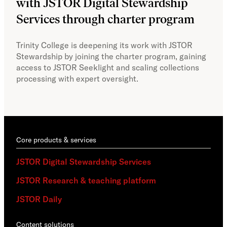
with JSTOR Digital Stewardship
sec
Services through charter program
exp
col
Trinity College is deepening its work with JSTOR
Stewardship by joining the charter program, gaining
With
access to JSTOR Seeklight and scaling collections
Stew
processing with expert oversight.
part
acce
Core products & services
JSTOR Digital Stewardship Services
JSTOR Research & teaching platform
JSTOR Daily
Content solutions