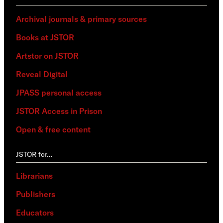
Archival journals & primary sources
Books at JSTOR
Artstor on JSTOR
Reveal Digital
JPASS personal access
JSTOR Access in Prison
Open & free content
JSTOR for…
Librarians
Publishers
Educators