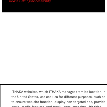
Cookie Settings
Accessibility
ITHAKA websites, which ITHAKA manages from its location in
the United States, use cookies for different purposes, such as
to ensure web site function, display non-targeted ads, provide
social media features, and track usage, engaging with third