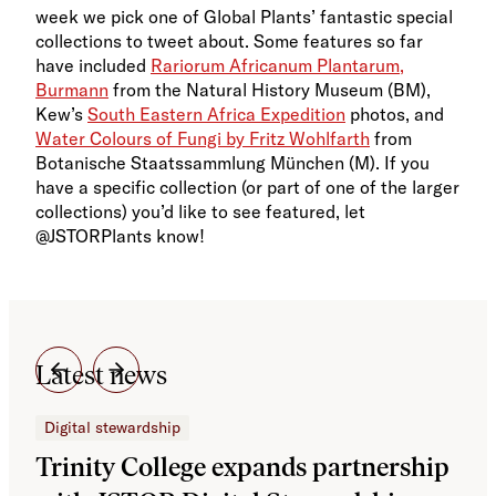
week we pick one of Global Plants’ fantastic special
collections to tweet about. Some features so far
have included
Rariorum Africanum Plantarum,
Burmann
from the Natural History Museum (BM),
Kew’s
South Eastern Africa Expedition
photos, and
Water Colours of Fungi by Fritz Wohlfarth
from
Botanische Staatssammlung München (M). If you
have a specific collection (or part of one of the larger
collections) you’d like to see featured, let
@JSTORPlants know!
Latest news
Digital stewardship
Dig
Trinity College expands partnership
JS