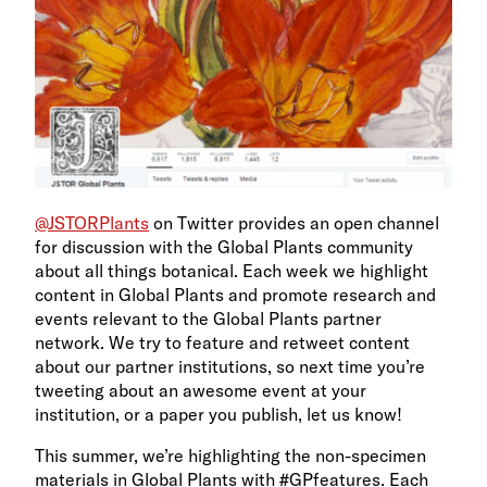
@JSTORPlants
on Twitter provides an open channel
for discussion with the Global Plants community
about all things botanical. Each week we highlight
content in Global Plants and promote research and
events relevant to the Global Plants partner
network. We try to feature and retweet content
about our partner institutions, so next time you’re
tweeting about an awesome event at your
institution, or a paper you publish, let us know!
This summer, we’re highlighting the non-specimen
materials in Global Plants with #GPfeatures. Each