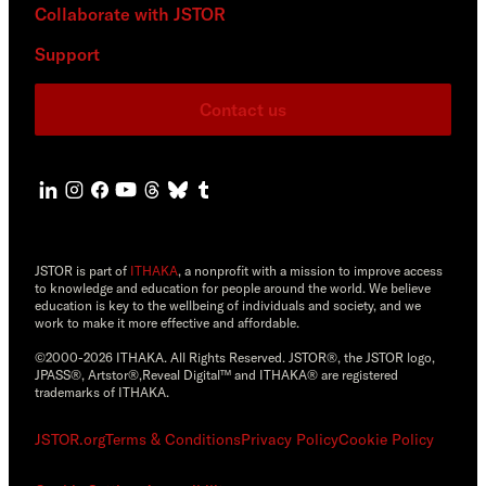
Collaborate with JSTOR
Support
Contact us
JSTOR is part of
ITHAKA
, a nonprofit with a mission to improve access
to knowledge and education for people around the world. We believe
education is key to the wellbeing of individuals and society, and we
work to make it more effective and affordable.
©2000-2026 ITHAKA. All Rights Reserved. JSTOR®, the JSTOR logo,
JPASS®, Artstor®,Reveal Digital™ and ITHAKA® are registered
trademarks of ITHAKA.
JSTOR.org
Terms & Conditions
Privacy Policy
Cookie Policy