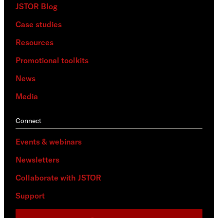
JSTOR Blog
Case studies
Resources
Promotional toolkits
News
Media
Connect
Events & webinars
Newsletters
Collaborate with JSTOR
Support