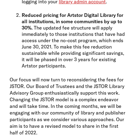
logging into your
library admin account
.
Reduced pricing for Artstor Digital Library for
all institutions, in some communities by up to
30%.
The updated fee structure will apply
immediately to those institutions that have had
access under the no-cost program, which ends
June 30, 2021. To make this fee reduction
sustainable while providing significant savings,
it will be phased in over 3 years for existing
Artstor participants.
Our focus will now turn to reconsidering the fees for
JSTOR. Our Board of Trustees and the JSTOR Library
Advisory Group enthusiastically support this work.
Changing the JSTOR model is a complex endeavor
and will take time. In the coming months, we will be
engaging with our community of library and publisher
participants as we consider various approaches. Our
aim is to have a revised model to share in the first
half of 2022.