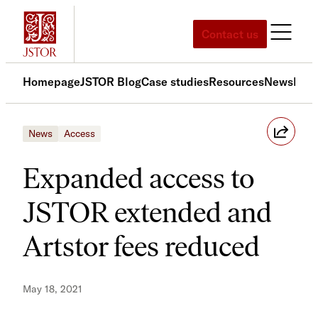
Skip
to
Contact us
content
Homepage
JSTOR Blog
Case studies
Resources
News
Med
News
Access
Expanded access to
JSTOR extended and
Artstor fees reduced
May 18, 2021