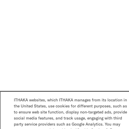
ITHAKA websites, which ITHAKA manages from its location in
the United States, use cookies for different purposes, such as
to ensure web site function, display non-targeted ads, provide
social media features, and track usage, engaging with third
party service providers such as Google Analytics. You may