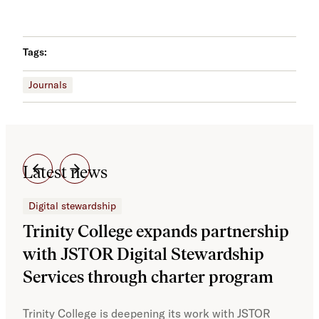
Tags:
Journals
Latest news
Digital stewardship
Dig
Trinity College expands partnership
JS
with JSTOR Digital Stewardship
sec
Services through charter program
exp
col
Trinity College is deepening its work with JSTOR