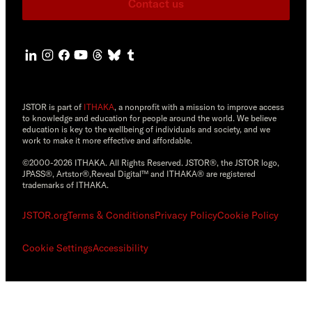
Contact us
JSTOR is part of
ITHAKA
, a nonprofit with a mission to improve access
to knowledge and education for people around the world. We believe
education is key to the wellbeing of individuals and society, and we
work to make it more effective and affordable.
©2000-2026 ITHAKA. All Rights Reserved. JSTOR®, the JSTOR logo,
JPASS®, Artstor®,Reveal Digital™ and ITHAKA® are registered
trademarks of ITHAKA.
JSTOR.org
Terms & Conditions
Privacy Policy
Cookie Policy
Cookie Settings
Accessibility