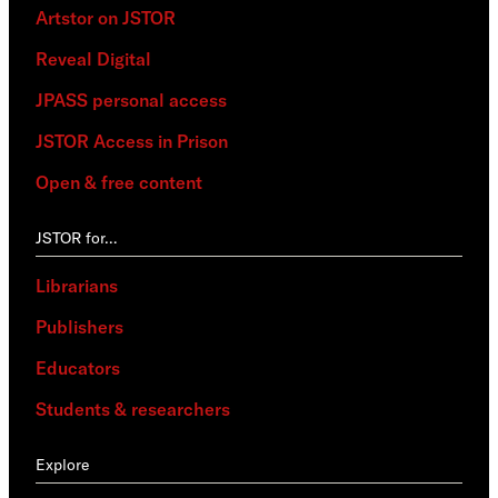
Artstor on JSTOR
Reveal Digital
JPASS personal access
JSTOR Access in Prison
Open & free content
JSTOR for…
Librarians
Publishers
Educators
Students & researchers
Explore