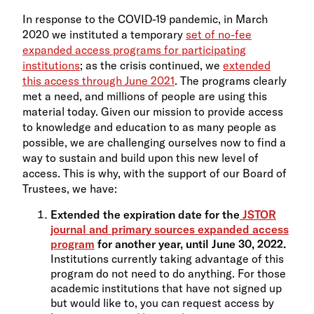
In response to the COVID-19 pandemic, in March
2020 we instituted a temporary
set of no-fee
expanded access programs for participating
institutions
; as the crisis continued, we
extended
this access through June 2021
. The programs clearly
met a need, and millions of people are using this
material today. Given our mission to provide access
to knowledge and education to as many people as
possible, we are challenging ourselves now to find a
way to sustain and build upon this new level of
access. This is why, with the support of our Board of
Trustees, we have:
Extended the expiration date for the
JSTOR
journal and primary sources expanded access
program
for another year, until June 30, 2022.
Institutions currently taking advantage of this
program do not need to do anything. For those
academic institutions that have not signed up
but would like to, you can request access by