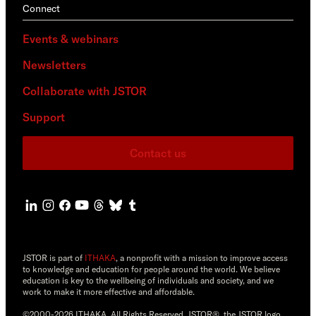
Connect
Events & webinars
Newsletters
Collaborate with JSTOR
Support
Contact us
JSTOR is part of
ITHAKA
, a nonprofit with a mission to improve access
to knowledge and education for people around the world. We believe
education is key to the wellbeing of individuals and society, and we
work to make it more effective and affordable.
©2000-2026 ITHAKA. All Rights Reserved. JSTOR®, the JSTOR logo,