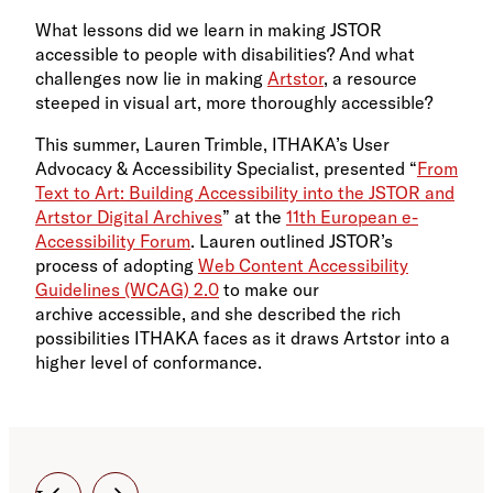
What lessons did we learn in making JSTOR
accessible to people with disabilities? And what
challenges now lie in making
Artstor
, a resource
steeped in visual art, more thoroughly accessible?
This summer, Lauren Trimble, ITHAKA’s User
Advocacy & Accessibility Specialist, presented “
From
Text to Art: Building Accessibility into the JSTOR and
Artstor Digital Archives
” at the
11th European e-
Accessibility Forum
. Lauren outlined JSTOR’s
process of adopting
Web Content Accessibility
Guidelines (WCAG) 2.0
to make our
archive accessible, and she described the rich
possibilities ITHAKA faces as it draws Artstor into a
higher level of conformance.