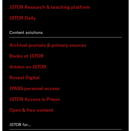
JSTOR Research & teaching platform
JSTOR Daily
Content solutions
Archival journals & primary sources
Books at JSTOR
Artstor on JSTOR
Reveal Digital
JPASS personal access
JSTOR Access in Prison
Open & free content
JSTOR for…