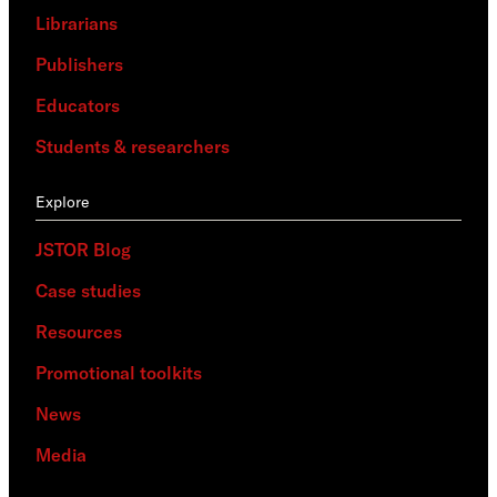
Librarians
Publishers
Educators
Students & researchers
Explore
JSTOR Blog
Case studies
Resources
Promotional toolkits
News
Media