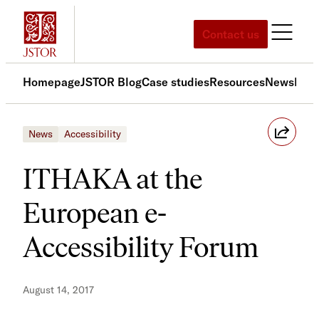
Skip
to
Contact us
content
Homepage
JSTOR Blog
Case studies
Resources
News
Med
News
Accessibility
ITHAKA at the
European e-
Accessibility Forum
August 14, 2017