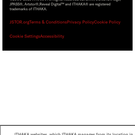
JPASS®, Artstor®,Reveal Digital™ and ITHAKA® are registered
trademarks of ITHAKA.
JSTOR.org
Terms & Conditions
Privacy Policy
Cookie Policy
Cookie Settings
Accessibility
ITHAKA websites, which ITHAKA manages from its location in