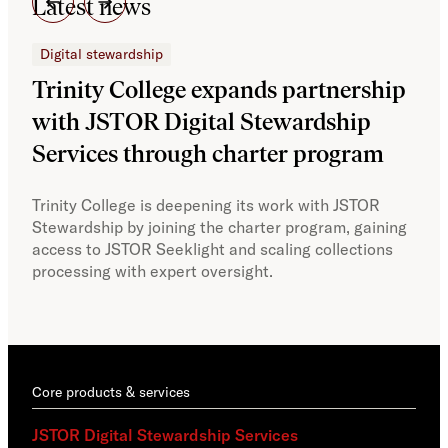
Latest news
Digital stewardship
Dig
Trinity College expands partnership
JS
with JSTOR Digital Stewardship
sec
Services through charter program
exp
col
Trinity College is deepening its work with JSTOR
Stewardship by joining the charter program, gaining
With
access to JSTOR Seeklight and scaling collections
Stew
processing with expert oversight.
part
acce
Core products & services
JSTOR Digital Stewardship Services