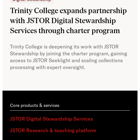
Trinity College expands partnership
JS
with JSTOR Digital Stewardship
sec
Services through charter program
exp
col
Trinity College is deepening its work with JSTOR
Stewardship by joining the charter program, gaining
With
access to JSTOR Seeklight and scaling collections
Stew
processing with expert oversight.
part
acce
Core products & services
JSTOR Digital Stewardship Services
JSTOR Research & teaching platform