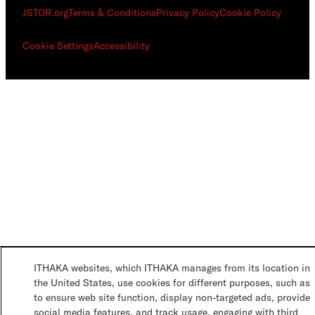
JSTOR.org
Terms & Conditions
Privacy Policy
Cookie Policy
Cookie Settings
Accessibility
ITHAKA websites, which ITHAKA manages from its location in
the United States, use cookies for different purposes, such as
to ensure web site function, display non-targeted ads, provide
social media features, and track usage, engaging with third