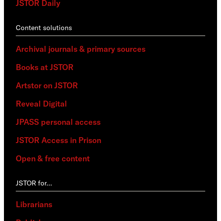
JSTOR Daily
Content solutions
Archival journals & primary sources
Books at JSTOR
Artstor on JSTOR
Reveal Digital
JPASS personal access
JSTOR Access in Prison
Open & free content
JSTOR for…
Librarians