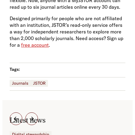
flexible. Now, anyone with a MyJSTOR account can
read up to six journal articles online every 30 days.
Designed primarily for people who are not affiliated
with an institution, JSTOR’s read-only service offers
a way for independent researchers to explore more
than 2,000 scholarly journals. Need access? Sign up
for a
free account
.
Tags:
Journals
JSTOR
Latest news
Digital stewardship
Dig