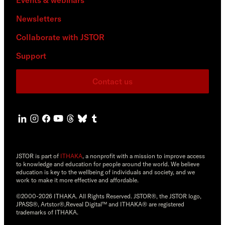
Newsletters
Collaborate with JSTOR
Support
Contact us
JSTOR is part of
ITHAKA
, a nonprofit with a mission to improve access
to knowledge and education for people around the world. We believe
education is key to the wellbeing of individuals and society, and we
work to make it more effective and affordable.
©2000-2026 ITHAKA. All Rights Reserved. JSTOR®, the JSTOR logo,
JPASS®, Artstor®,Reveal Digital™ and ITHAKA® are registered
trademarks of ITHAKA.