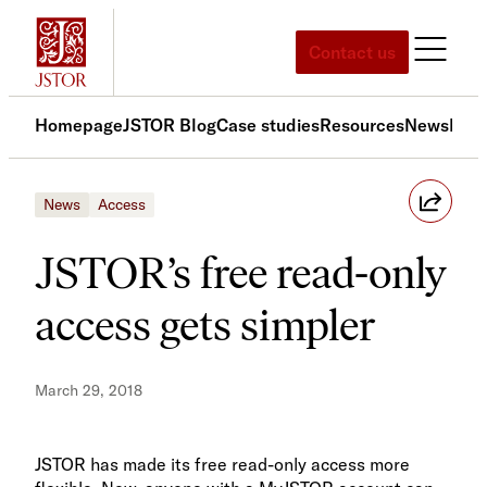
Skip
to
Contact us
content
Homepage
JSTOR Blog
Case studies
Resources
News
Med
News
Access
JSTOR’s free read-only
access gets simpler
March 29, 2018
JSTOR has made its free read-only access more