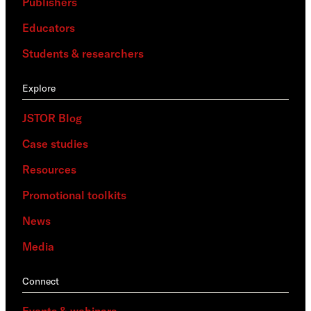
Publishers
Educators
Students & researchers
Explore
JSTOR Blog
Case studies
Resources
Promotional toolkits
News
Media
Connect
Events & webinars