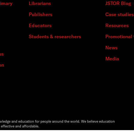
rimary
Librarians
JSTOR Blog
Publishers
Case studies
Educators
Resources
Students & researchers
Promotional 
News
ss
Media
on
owledge and education for people around the world. We believe education
 effective and affordable.