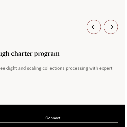
Dig
ough charter program
JST
eeklight and scaling collections processing with expert
With
Connect