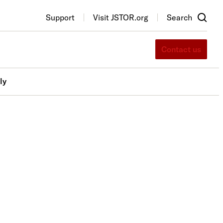
Support
Visit JSTOR.org
Search
Contact us
ly