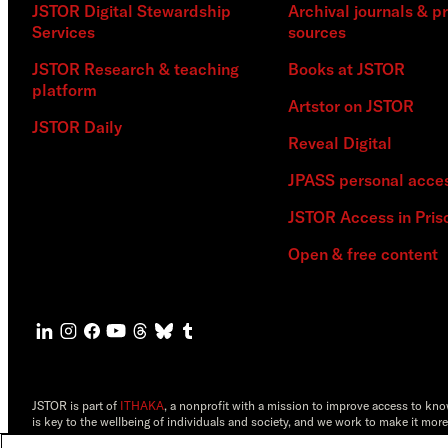
JSTOR Digital Stewardship
Archival journals & p
Services
sources
JSTOR Research & teaching
Books at JSTOR
platform
Artstor on JSTOR
JSTOR Daily
Reveal Digital
JPASS personal acce
JSTOR Access in Pris
Open & free content
JSTOR is part of
ITHAKA
, a nonprofit with a mission to improve access to kn
is key to the wellbeing of individuals and society, and we work to make it more