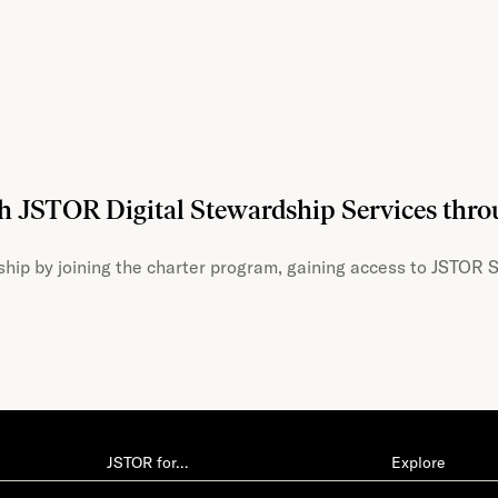
th JSTOR Digital Stewardship Services thr
hip by joining the charter program, gaining access to JSTOR S
JSTOR for…
Explore