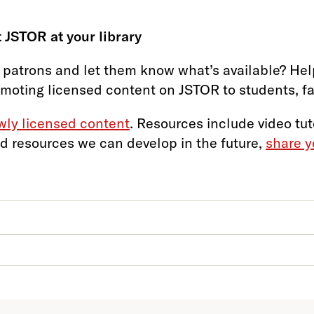
 JSTOR at your library
 patrons and let them know what’s available? Help
omoting licensed content on JSTOR to students, facu
ewly licensed content
. Resources include video tut
d resources we can develop in the future,
share y