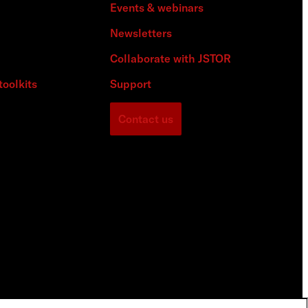
Events & webinars
Newsletters
Collaborate with JSTOR
toolkits
Support
Contact us