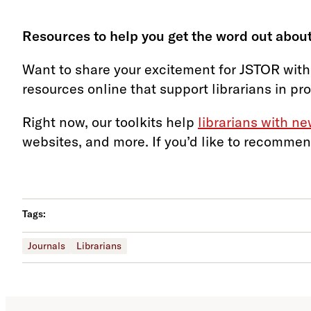
Resources to help you get the word out about
Want to share your excitement for JSTOR with
resources online that support librarians in pr
Right now, our toolkits help
librarians with n
websites, and more. If you’d like to recommen
Tags:
Journals
Librarians