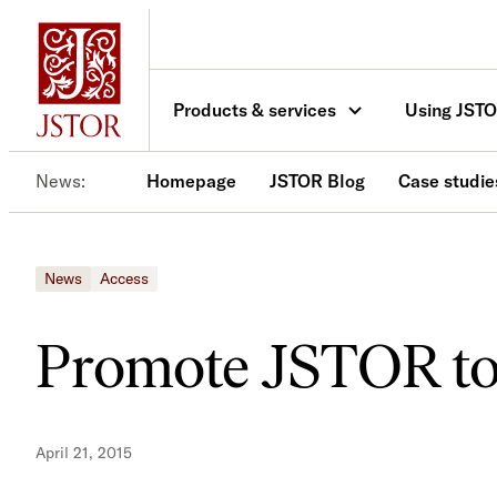
Skip
to
content
Products & services
Using JST
News
Homepage
JSTOR Blog
Case studie
News
Access
Promote JSTOR to
April 21, 2015