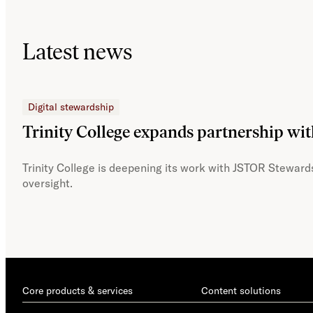
Latest news
Digital stewardship
Trinity College expands partnership wi
Trinity College is deepening its work with JSTOR Stewards
oversight.
Core products & services
Content solutions