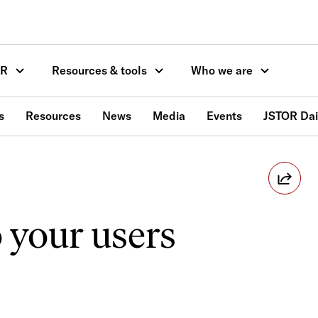
OR
Resources & tools
Who we are
s
Resources
News
Media
Events
JSTOR Dai
 your users