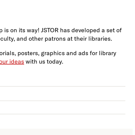
 is on its way! JSTOR has developed a set of
lty, and other patrons at their libraries.
orials, posters, graphics and ads for library
our ideas
with us today.