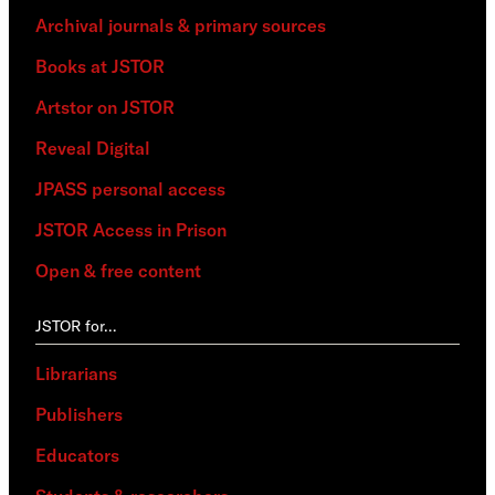
Archival journals & primary sources
Books at JSTOR
Artstor on JSTOR
Reveal Digital
JPASS personal access
JSTOR Access in Prison
Open & free content
JSTOR for…
Librarians
Publishers
Educators