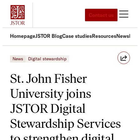
Skip
to
Contact us
content
Homepage
JSTOR Blog
Case studies
Resources
News
Med
News
Digital stewardship
St. John Fisher
University joins
JSTOR Digital
Stewardship Services
to strengthen digital