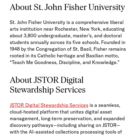
About St. John Fisher University
St. John Fisher University is a comprehensive liberal
arts institution near Rochester, New York, educating
about 3,800 undergraduate, master’s, and doctoral
students annually across its five schools. Founded in
1948 by the Congregation of St. Basil, Fisher remains
rooted in its Catholic heritage and Basilian motto,
“Teach Me Goodness, Discipline, and Knowledge.”
About JSTOR Digital
Stewardship Services
JSTOR Digital Stewardship Services
is a seamless,
cloud-hosted platform that unites digital asset
management, long-term preservation, and expanded
discovery pathways—including sharing on JSTOR—
with the AI-assisted collections processing tools of