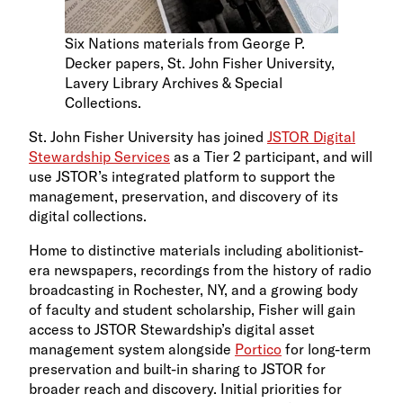
Six Nations materials from George P.
Decker papers, St. John Fisher University,
Lavery Library Archives & Special
Collections.
St. John Fisher University has joined
JSTOR Digital
Stewardship Services
as a Tier 2 participant, and will
use JSTOR’s integrated platform to support the
management, preservation, and discovery of its
digital collections.
Home to distinctive materials including abolitionist-
era newspapers, recordings from the history of radio
broadcasting in Rochester, NY, and a growing body
of faculty and student scholarship, Fisher will gain
access to JSTOR Stewardship’s digital asset
management system alongside
Portico
for long-term
preservation and built-in sharing to JSTOR for
broader reach and discovery. Initial priorities for