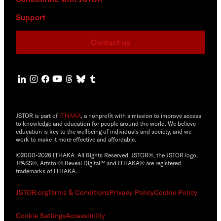
Support
Contact us
JSTOR is part of
ITHAKA
, a nonprofit with a mission to improve access
to knowledge and education for people around the world. We believe
education is key to the wellbeing of individuals and society, and we
work to make it more effective and affordable.
©2000-2026 ITHAKA. All Rights Reserved. JSTOR®, the JSTOR logo,
JPASS®, Artstor®,Reveal Digital™ and ITHAKA® are registered
trademarks of ITHAKA.
JSTOR.org
Terms & Conditions
Privacy Policy
Cookie Policy
Cookie Settings
Accessibility