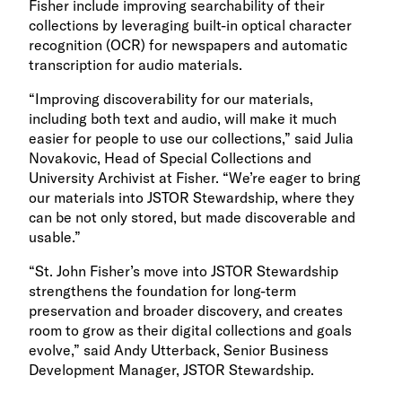
Fisher include improving searchability of their
collections by leveraging built-in optical character
recognition (OCR) for newspapers and automatic
transcription for audio materials.
“Improving discoverability for our materials,
including both text and audio, will make it much
easier for people to use our collections,” said Julia
Novakovic, Head of Special Collections and
University Archivist at Fisher. “We’re eager to bring
our materials into JSTOR Stewardship, where they
can be not only stored, but made discoverable and
usable.”
“St. John Fisher’s move into JSTOR Stewardship
strengthens the foundation for long-term
preservation and broader discovery, and creates
room to grow as their digital collections and goals
evolve,” said Andy Utterback, Senior Business
Development Manager, JSTOR Stewardship.