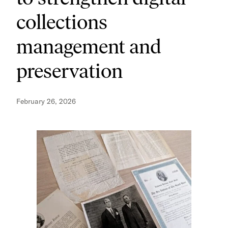
collections
management and
preservation
February 26, 2026