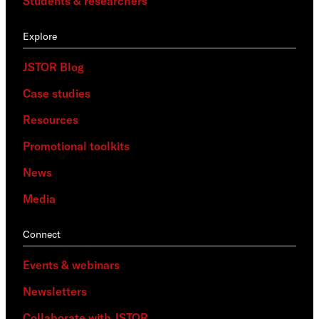
Students & researchers
Explore
JSTOR Blog
Case studies
Resources
Promotional toolkits
News
Media
Connect
Events & webinars
Newsletters
Collaborate with JSTOR