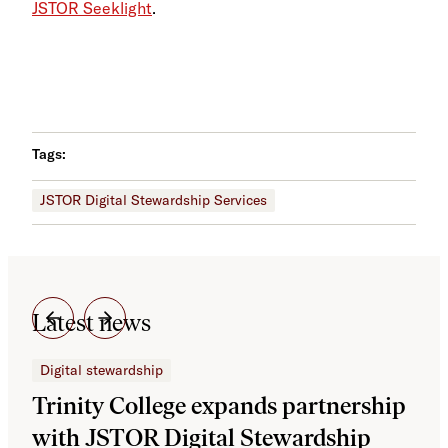
JSTOR Seeklight
.
Tags:
JSTOR Digital Stewardship Services
Latest news
Digital stewardship
Dig
Trinity College expands partnership
JS
with JSTOR Digital Stewardship
sec