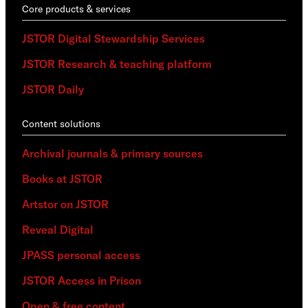
Core products & services
JSTOR Digital Stewardship Services
JSTOR Research & teaching platform
JSTOR Daily
Content solutions
Archival journals & primary sources
Books at JSTOR
Artstor on JSTOR
Reveal Digital
JPASS personal access
JSTOR Access in Prison
Open & free content