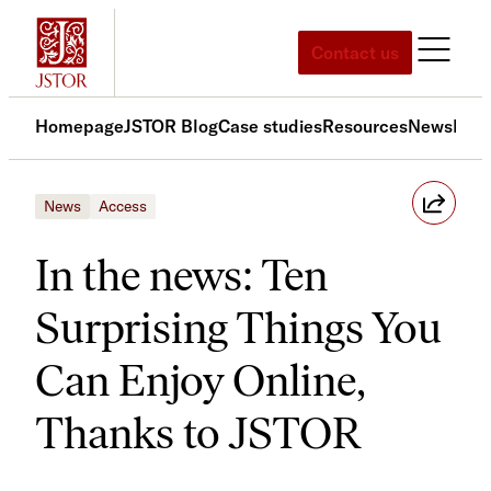
Skip
to
Contact us
content
Homepage
JSTOR Blog
Case studies
Resources
News
Med
News
Access
In the news: Ten
Surprising Things You
Can Enjoy Online,
Thanks to JSTOR