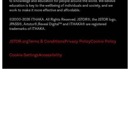
to knowledge and education for people around the world. We believe
education is key to the wellbeing of individuals and society, and we
work to make it more effective and affordable.
©2000-2026 ITHAKA. All Rights Reserved. JSTOR®, the JSTOR logo,
JPASS®, Artstor®,Reveal Digital™ and ITHAKA® are registered
trademarks of ITHAKA.
JSTOR.org
Terms & Conditions
Privacy Policy
Cookie Policy
Cookie Settings
Accessibility