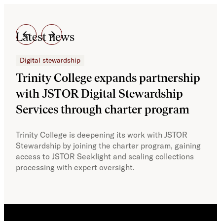
Latest news
Digital stewardship
Dig
Trinity College expands partnership
JS
with JSTOR Digital Stewardship
sec
Services through charter program
exp
col
Trinity College is deepening its work with JSTOR
Stewardship by joining the charter program, gaining
With
access to JSTOR Seeklight and scaling collections
Stew
processing with expert oversight.
part
acce