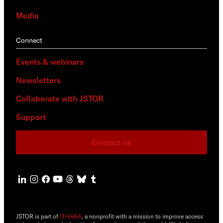
Media
Connect
Events & webinars
Newsletters
Collaborate with JSTOR
Support
Contact us
JSTOR is part of
ITHAKA
, a nonprofit with a mission to improve access