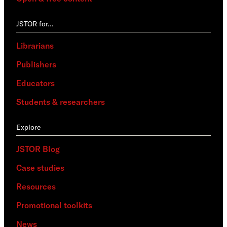
JSTOR for…
Librarians
Publishers
Educators
Students & researchers
Explore
JSTOR Blog
Case studies
Resources
Promotional toolkits
News