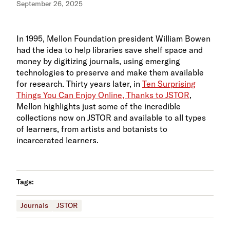
September 26, 2025
In 1995, Mellon Foundation president William Bowen
had the idea to help libraries save shelf space and
money by digitizing journals, using emerging
technologies to preserve and make them available
for research. Thirty years later, in
Ten Surprising
Things You Can Enjoy Online, Thanks to JSTOR
,
Mellon highlights just some of the incredible
collections now on JSTOR and available to all types
of learners, from artists and botanists to
incarcerated learners.
Tags:
Journals
JSTOR