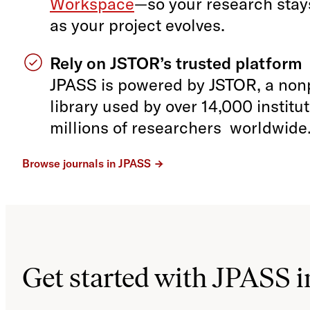
Workspace
—so your research sta
as your project evolves.
Rely on JSTOR’s trusted platform
JPASS is powered by JSTOR, a nonpr
library used by over 14,000 institu
millions of researchers worldwide
Browse journals in JPASS
Get started with JPASS i