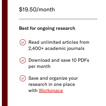
$19.50/month
Best for ongoing research
Read unlimited articles from
2,400+ academic journals
Download and save 10 PDFs
per month
Save and organize your
research in one place
with
Workspace