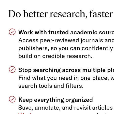
Do better research, faster
Work with trusted academic sour
Access peer-reviewed journals an
publishers, so you can confidently
build on credible research.
Stop searching across multiple p
Find what you need in one place, 
search tools and filters.
Keep everything organized
Save, annotate, and revisit articles