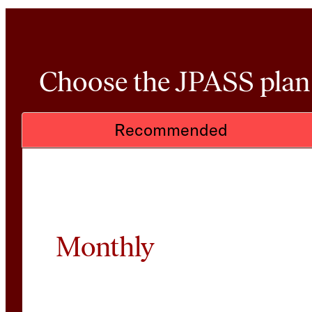
Choose the JPASS plan t
Recommended
Monthly