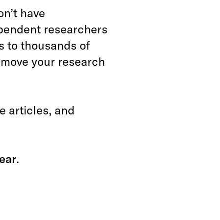
on’t have
ependent researchers
s to thousands of
n move your research
 articles, and
ear
.