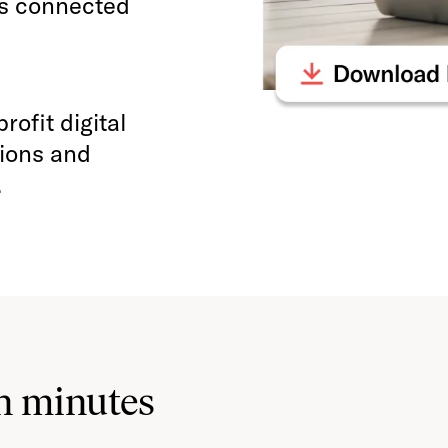
ys connected
ofit digital
tions and
.
n minutes