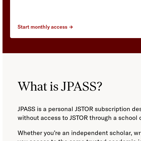
Start monthly access
What is JPASS?
JPASS is a personal JSTOR subscription de
without access to JSTOR through a school or
Whether you’re an independent scholar, writ