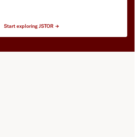
Start exploring JSTOR