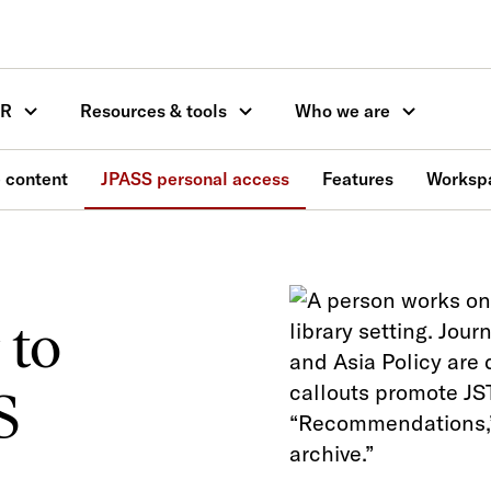
OR
Resources & tools
Who we are
 content
JPASS personal access
Features
Worksp
to
S