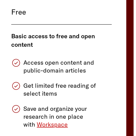
Free
Basic access to free and open
content
Access open content and
public-domain articles
Get limited free reading of
select items
Save and organize your
research in one place
with
Workspace