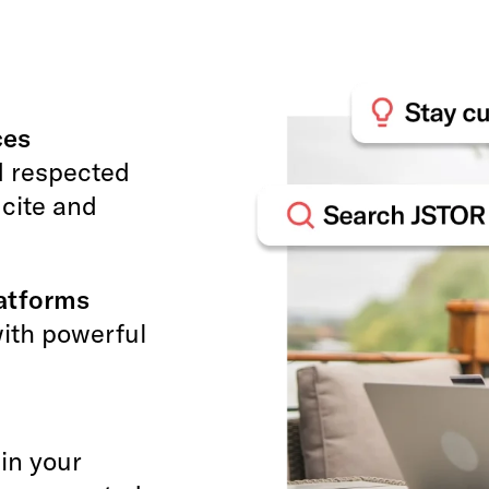
ces
d respected
 cite and
latforms
with powerful
 in your