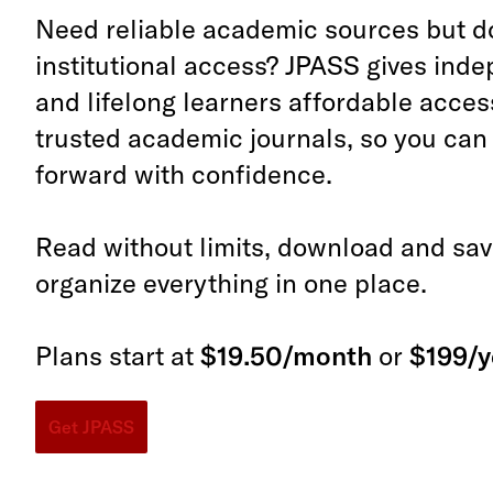
Need reliable academic sources but d
institutional access? JPASS gives ind
and lifelong learners affordable acces
trusted academic journals, so you ca
forward with confidence.
Read without limits, download and save
organize everything in one place.
Plans start at
$19.50/month
or
$199/y
Get JPASS