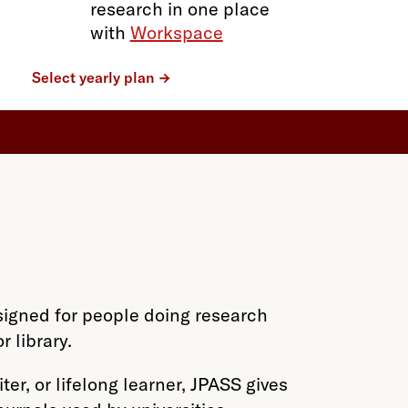
research in one place
with
Workspace
Select yearly plan
signed for people doing research
 library.
er, or lifelong learner, JPASS gives