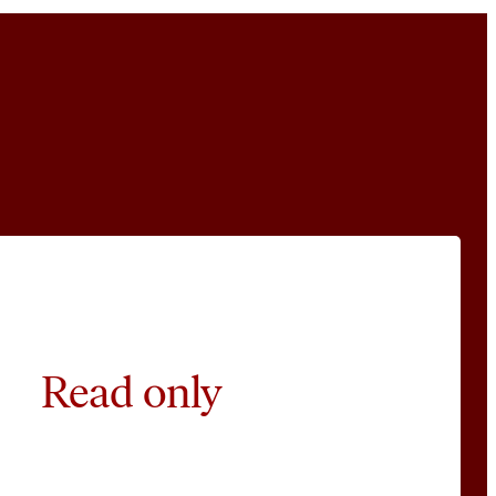
Read only