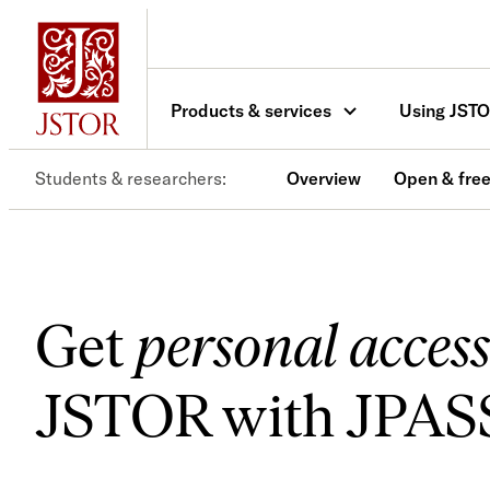
Skip
to
content
Products & services
Using JST
Students & researchers
Overview
Open & free
Get
personal access
JSTOR with JPAS