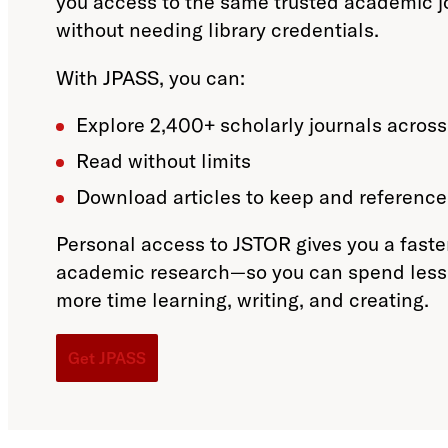
you access to the same trusted academic j
without needing library credentials.
With JPASS, you can:
Explore 2,400+ scholarly journals across
Read without limits
Download articles to keep and reference 
Personal access to JSTOR gives you a faste
academic research—so you can spend less 
more time learning, writing, and creating.
Get JPASS