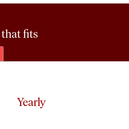
hat fits
Yearly