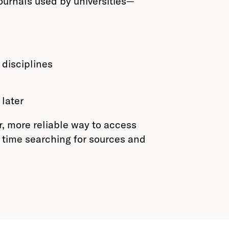
ournals used by universities—
 disciplines
later
r, more reliable way to access
time searching for sources and