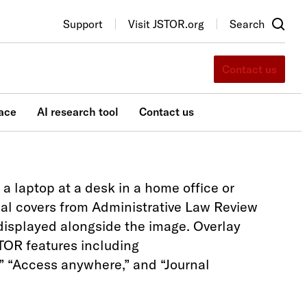
Support
Visit JSTOR.org
Search
Contact us
ace
AI research tool
Contact us