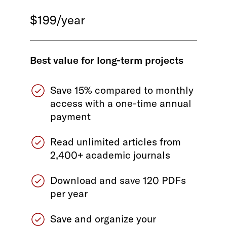
$199/year
Best value for long-term projects
Save 15% compared to monthly
access with a one-time annual
payment
Read unlimited articles from
2,400+ academic journals
Download and save 120 PDFs
per year
Save and organize your