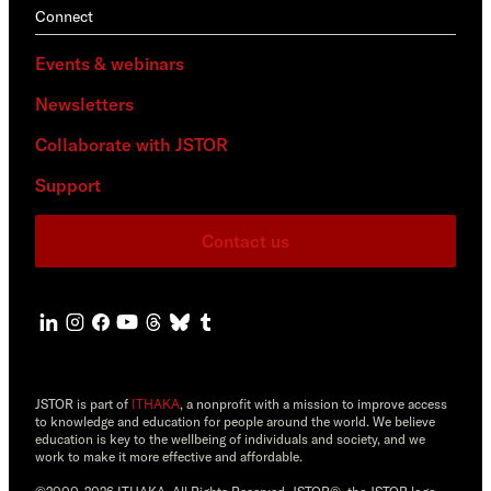
Connect
Events & webinars
Newsletters
Collaborate with JSTOR
Support
Contact us
JSTOR is part of
ITHAKA
, a nonprofit with a mission to improve access
to knowledge and education for people around the world. We believe
education is key to the wellbeing of individuals and society, and we
work to make it more effective and affordable.