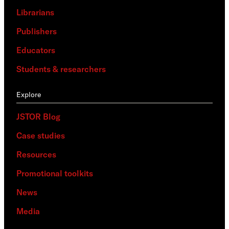
Librarians
Publishers
Educators
Students & researchers
Explore
JSTOR Blog
Case studies
Resources
Promotional toolkits
News
Media