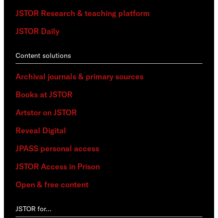
JSTOR Research & teaching platform
JSTOR Daily
Content solutions
Archival journals & primary sources
Books at JSTOR
Artstor on JSTOR
Reveal Digital
JPASS personal access
JSTOR Access in Prison
Open & free content
JSTOR for…