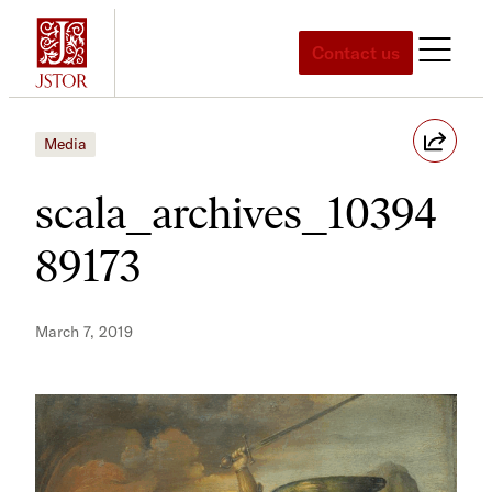
Skip
to
Contact us
content
Media
scala_archives_10394
89173
March 7, 2019