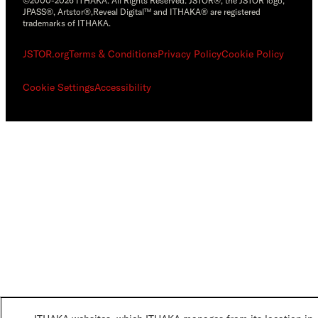
©2000-2026 ITHAKA. All Rights Reserved. JSTOR®, the JSTOR logo,
JPASS®, Artstor®,Reveal Digital™ and ITHAKA® are registered
trademarks of ITHAKA.
JSTOR.org
Terms & Conditions
Privacy Policy
Cookie Policy
Cookie Settings
Accessibility