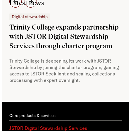
Latest news
Digital stewardship
Dig
Trinity College expands partnership
JS
with JSTOR Digital Stewardship
sec
Services through charter program
exp
col
Trinity College is deepening its work with JSTOR
Stewardship by joining the charter program, gaining
With
access to JSTOR Seeklight and scaling collections
Stew
processing with expert oversight.
part
acce
Core products & services
JSTOR Digital Stewardship Services