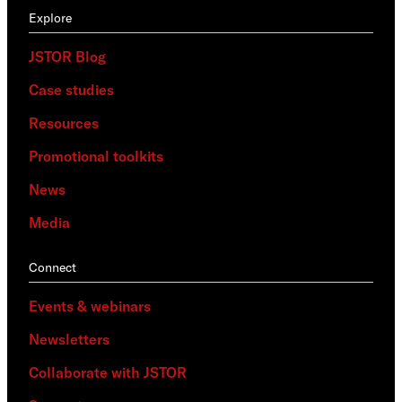
Explore
JSTOR Blog
Case studies
Resources
Promotional toolkits
News
Media
Connect
Events & webinars
Newsletters
Collaborate with JSTOR