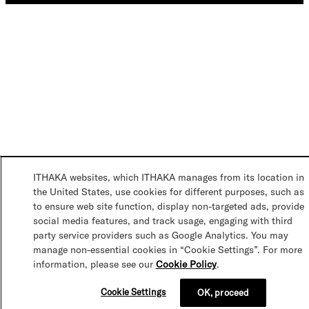
ITHAKA websites, which ITHAKA manages from its location in
the United States, use cookies for different purposes, such as
to ensure web site function, display non-targeted ads, provide
social media features, and track usage, engaging with third
party service providers such as Google Analytics. You may
manage non-essential cookies in “Cookie Settings”. For more
information, please see our
Cookie Policy
.
Cookie Settings
OK, proceed