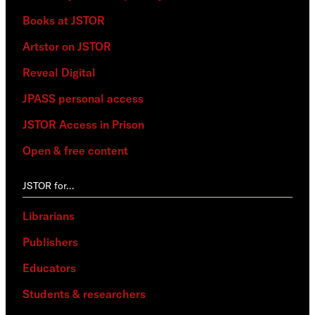
Books at JSTOR
Artstor on JSTOR
Reveal Digital
JPASS personal access
JSTOR Access in Prison
Open & free content
JSTOR for…
Librarians
Publishers
Educators
Students & researchers