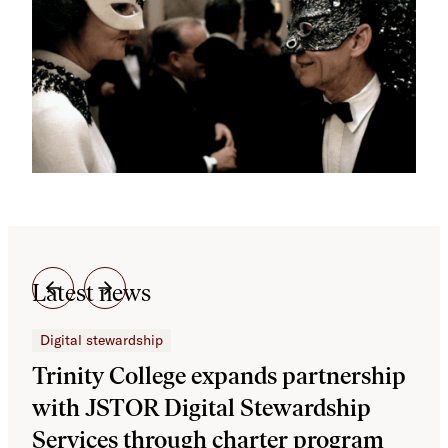
Latest news
Digital stewardship
Dig
Trinity College expands partnership
JS
with JSTOR Digital Stewardship
sec
Services through charter program
exp