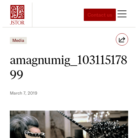
Skip
to
Contact us
content
Media
amagnumig_103115178
99
March 7, 2019