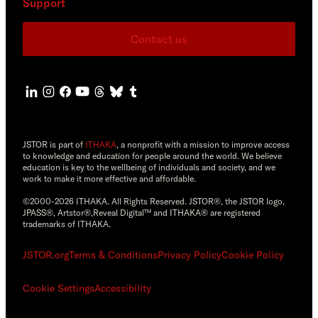
Support
Contact us
JSTOR is part of
ITHAKA
, a nonprofit with a mission to improve access
to knowledge and education for people around the world. We believe
education is key to the wellbeing of individuals and society, and we
work to make it more effective and affordable.
©2000-2026 ITHAKA. All Rights Reserved. JSTOR®, the JSTOR logo,
JPASS®, Artstor®,Reveal Digital™ and ITHAKA® are registered
trademarks of ITHAKA.
JSTOR.org
Terms & Conditions
Privacy Policy
Cookie Policy
Cookie Settings
Accessibility