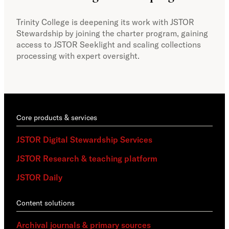
col
Trinity College is deepening its work with JSTOR
Stewardship by joining the charter program, gaining
With
access to JSTOR Seeklight and scaling collections
Stew
processing with expert oversight.
part
acce
Core products & services
JSTOR Digital Stewardship Services
JSTOR Research & teaching platform
JSTOR Daily
Content solutions
Archival journals & primary sources