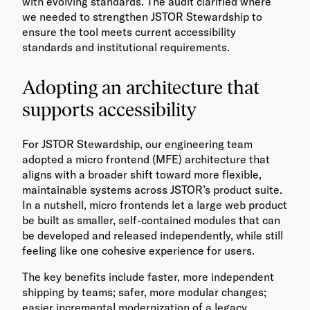
with evolving standards. The audit clarified where
we needed to strengthen JSTOR Stewardship to
ensure the tool meets current accessibility
standards and institutional requirements.
Adopting an architecture that
supports accessibility
For JSTOR Stewardship, our engineering team
adopted a micro frontend (MFE) architecture that
aligns with a broader shift toward more flexible,
maintainable systems across JSTOR’s product suite.
In a nutshell, micro frontends let a large web product
be built as smaller, self-contained modules that can
be developed and released independently, while still
feeling like one cohesive experience for users.
The key benefits include faster, more independent
shipping by teams; safer, more modular changes;
easier incremental modernization of a legacy