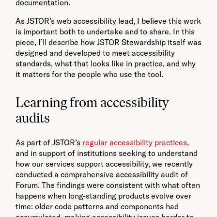
documentation.
As JSTOR’s web accessibility lead, I believe this work
is important both to undertake and to share. In this
piece, I’ll describe how JSTOR Stewardship itself was
designed and developed to meet accessibility
standards, what that looks like in practice, and why
it matters for the people who use the tool.
Learning from accessibility
audits
As part of JSTOR’s
regular accessibility practices
,
and in support of institutions seeking to understand
how our services support accessibility, we recently
conducted a comprehensive accessibility audit of
Forum. The findings were consistent with what often
happens when long-standing products evolve over
time: older code patterns and components had
accumulated, making accessibility issues harder to