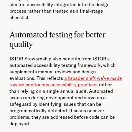
aim for: accessibility integrated into the design
process rather than treated as a final-stage
checklist.
Automated testing for better
quality
JSTOR Stewardship also benefits from JSTOR’s
automated accessibility testing framework, which
supplements manual reviews and design
evaluations. This reflects
a broader shift we’ve made
toward continuous accessibility practices
rather
than relying on a single annual audit. Automated
scans run during development and serve as a
safeguard by identifying issues that can be
programmatically detected. If scans uncover
problems, they are addressed before code can be
deployed.