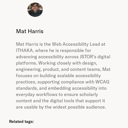
Mat Harris
Mat Harris is the Web Accessibility Lead at
ITHAKA, where he is responsible for
advancing accessibility across JSTOR’s digital
platforms. Working closely with design,
engineering, product, and content teams, Mat
focuses on building scalable accessibility
practices, supporting compliance with WCAG
standards, and embedding accessibility into
everyday workflows to ensure scholarly
content and the digital tools that support it
are usable by the widest possible audience.
Related tags: