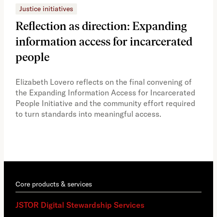
Justice initiatives
Just
Reflection as direction: Expanding
Ph
information access for incarcerated
Oh
people
A vi
the 
Elizabeth Lovero reflects on the final convening of
how
the Expanding Information Access for Incarcerated
educ
People Initiative and the community effort required
to turn standards into meaningful access.
Core products & services
JSTOR Digital Stewardship Services