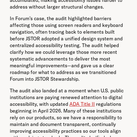
address without larger structural changes.
In Forum’s case, the audit highlighted barriers
affecting those using screen readers and keyboard
navigation, often tracing back to elements built
before JSTOR adopted a unified design system and
centralized accessibility testing. The audit helped
clarify how we could leverage those more recent
systematic advancements to deliver the most
meaningful improvements—and gave us a clear
roadmap for what to address as we transitioned
Forum into JSTOR Stewardship.
The audit also landed at a moment when U.S. public
institutions are paying renewed attention to digital
accessibility, with updated
ADA Title II
regulations
beginning in April 2026. Many of these institutions
rely on our products, so we have a responsibility to
maintain and document transparent, continually
improving accessibility practices so our tools align