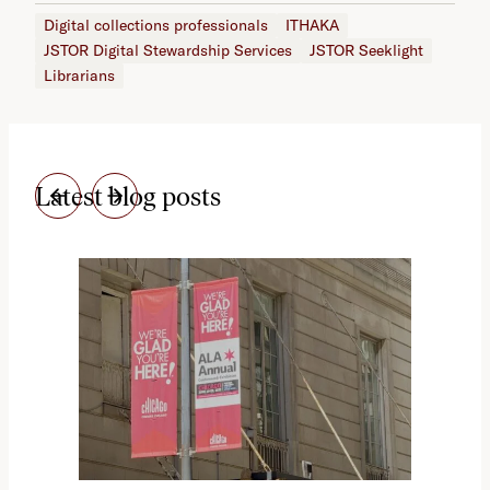
Digital collections professionals
ITHAKA
JSTOR Digital Stewardship Services
JSTOR Seeklight
Librarians
Latest blog posts