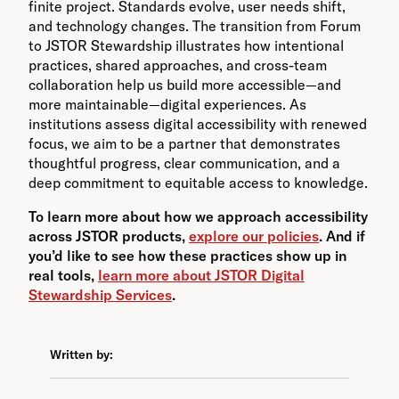
finite project. Standards evolve, user needs shift,
and technology changes. The transition from Forum
to JSTOR Stewardship illustrates how intentional
practices, shared approaches, and cross-team
collaboration help us build more accessible—and
more maintainable—digital experiences. As
institutions assess digital accessibility with renewed
focus, we aim to be a partner that demonstrates
thoughtful progress, clear communication, and a
deep commitment to equitable access to knowledge.
To learn more about how we approach accessibility
across JSTOR products,
explore our policies
. And if
you’d like to see how these practices show up in
real tools,
learn more about JSTOR Digital
Stewardship Services
.
Written by: