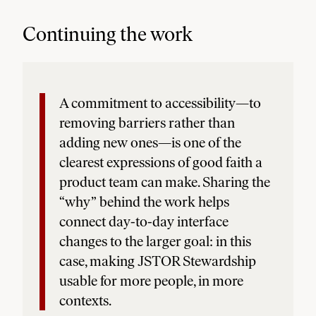
Continuing the work
A commitment to accessibility—to
removing barriers rather than
adding new ones—is one of the
clearest expressions of good faith a
product team can make. Sharing the
“why” behind the work helps
connect day-to-day interface
changes to the larger goal: in this
case, making JSTOR Stewardship
usable for more people, in more
contexts.