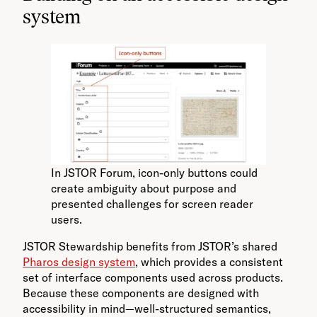
system
In JSTOR Forum, icon-only buttons could
create ambiguity about purpose and
presented challenges for screen reader
users.
JSTOR Stewardship benefits from JSTOR’s shared
Pharos design system
, which provides a consistent
set of interface components used across products.
Because these components are designed with
accessibility in mind—well-structured semantics,