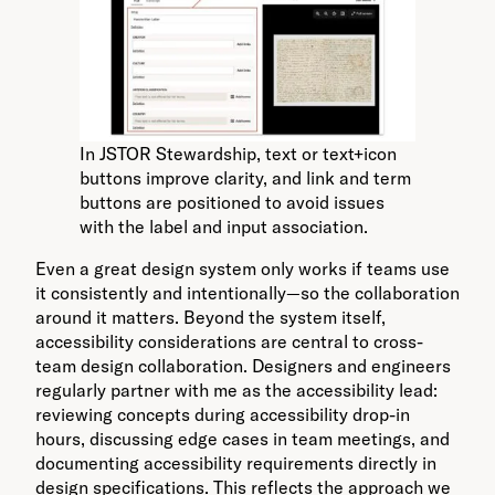
In JSTOR Stewardship, text or text+icon
buttons improve clarity, and link and term
buttons are positioned to avoid issues
with the label and input association.
Even a great design system only works if teams use
it consistently and intentionally—so the collaboration
around it matters. Beyond the system itself,
accessibility considerations are central to cross-
team design collaboration. Designers and engineers
regularly partner with me as the accessibility lead:
reviewing concepts during accessibility drop-in
hours, discussing edge cases in team meetings, and
documenting accessibility requirements directly in
design specifications. This reflects the approach we