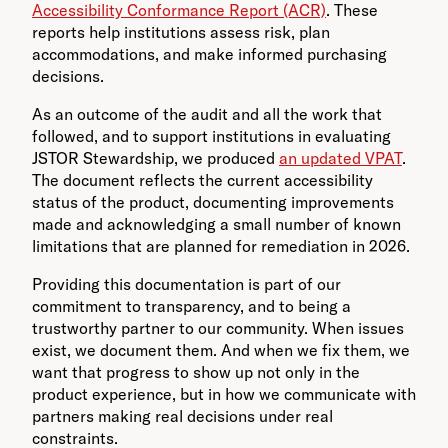
Accessibility Conformance Report (ACR)
. These
reports help institutions assess risk, plan
accommodations, and make informed purchasing
decisions.
As an outcome of the audit and all the work that
followed, and to support institutions in evaluating
JSTOR Stewardship, we produced
an updated VPAT
.
The document reflects the current accessibility
status of the product, documenting improvements
made and acknowledging a small number of known
limitations that are planned for remediation in 2026.
Providing this documentation is part of our
commitment to transparency, and to being a
trustworthy partner to our community. When issues
exist, we document them. And when we fix them, we
want that progress to show up not only in the
product experience, but in how we communicate with
partners making real decisions under real
constraints.