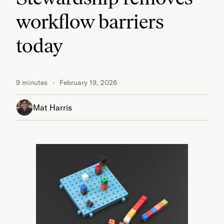
workflow barriers
today
9 minutes
February 19, 2026
Mat Harris