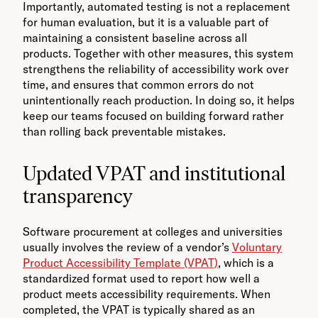
Importantly, automated testing is not a replacement
for human evaluation, but it is a valuable part of
maintaining a consistent baseline across all
products. Together with other measures, this system
strengthens the reliability of accessibility work over
time, and ensures that common errors do not
unintentionally reach production. In doing so, it helps
keep our teams focused on building forward rather
than rolling back preventable mistakes.
Updated VPAT and institutional
transparency
Software procurement at colleges and universities
usually involves the review of a vendor’s
Voluntary
Product Accessibility Template (VPAT)
, which is a
standardized format used to report how well a
product meets accessibility requirements. When
completed, the VPAT is typically shared as an