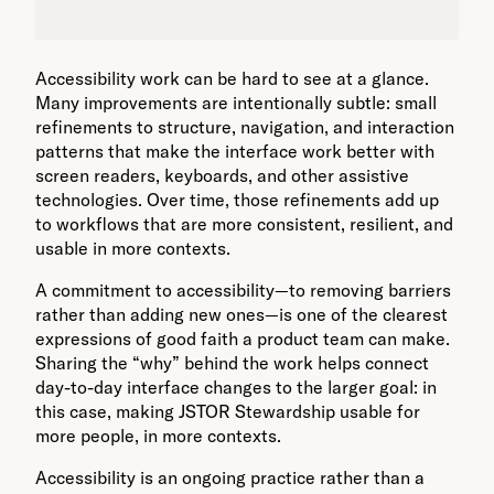
Accessibility work can be hard to see at a glance.
Many improvements are intentionally subtle: small
refinements to structure, navigation, and interaction
patterns that make the interface work better with
screen readers, keyboards, and other assistive
technologies. Over time, those refinements add up
to workflows that are more consistent, resilient, and
usable in more contexts.
A commitment to accessibility—to removing barriers
rather than adding new ones—is one of the clearest
expressions of good faith a product team can make.
Sharing the “why” behind the work helps connect
day-to-day interface changes to the larger goal: in
this case, making JSTOR Stewardship usable for
more people, in more contexts.
Accessibility is an ongoing practice rather than a