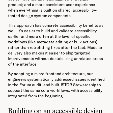
product; and a more consistent user experience
when everything is built on shared, accessibility-
tested design system components.
This approach has concrete accessibility benefits as
well. It’s easier to build and validate accessibility
earlier and more often at the level of specific
workflows (like metadata editing or bulk actions),
rather than retrofitting fixes after the fact. Modular
delivery also makes it easier to ship targeted
improvements without destabilizing unrelated areas
of the interface.
By adopting a micro frontend architecture, our
engineers systematically addressed issues identified
in the Forum audit, and built JSTOR Stewardship to
support the same core workflows, with accessibility
integrated from the beginning.
Building on an accessible design