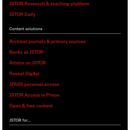
JSTOR Research & teaching platform
JSTOR Daily
Content solutions
Archival journals & primary sources
Books at JSTOR
Artstor on JSTOR
Reveal Digital
JPASS personal access
JSTOR Access in Prison
Open & free content
JSTOR for…