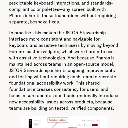
predictable keyboard interactions, and standards-
compliant color palettes—any screen built with
Pharos inherits these foundations without requiring
separate, bespoke fixes.
In practice, this makes the JSTOR Stewardship
interface more consistent and navigable for
keyboard and assistive tech users by moving beyond
Forum’s custom widgets, which were harder to use
with assistive technologies. And because Pharos is
maintained across teams in an open-source model,
JSTOR Stewardship inherits ongoing improvements
and testing without requiring each team to recreate
foundational accessibility work. This shared
foundation increases consistency for users, and
helps ensure updates don’t unintentionally introduce
new accessibility issues across products, because
teams are building on tested, verified components.