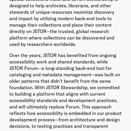
designed to help archivists, librarians, and other
stewards of unique resources maximize discovery
and impact by utilizing modern back-end tools to
manage their collections and place their content
directly on JSTOR—the trusted, global research
platform where collections can be discovered and
used by researchers worldwide.
Over the years, JSTOR has benefited from ongoing
accessibility work and shared standards, while
JSTOR Forum—a long-standing back-end tool for
cataloging and metadata management—was built on
older patterns that didn’t benefit from the same
foundation. With JSTOR Stewardship, we committed
to building a platform that aligns with current
accessibility standards and development practices,
and will ultimately replace Forum. This approach
reflects how accessibility is embedded in our product
development process—from architecture and design
decisions, to testing practices and transparent