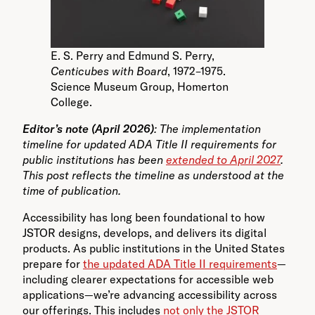
E. S. Perry and Edmund S. Perry,
Centicubes with Board
, 1972–1975.
Science Museum Group, Homerton
College.
Editor’s note (April 2026)
: The implementation
timeline for updated ADA Title II requirements for
public institutions has been
extended to April 2027
.
This post reflects the timeline as understood at the
time of publication.
Accessibility has long been foundational to how
JSTOR designs, develops, and delivers its digital
products. As public institutions in the United States
prepare for
the updated ADA Title II requirements
—
including clearer expectations for accessible web
applications—we’re advancing accessibility across
our offerings. This includes
not only the JSTOR