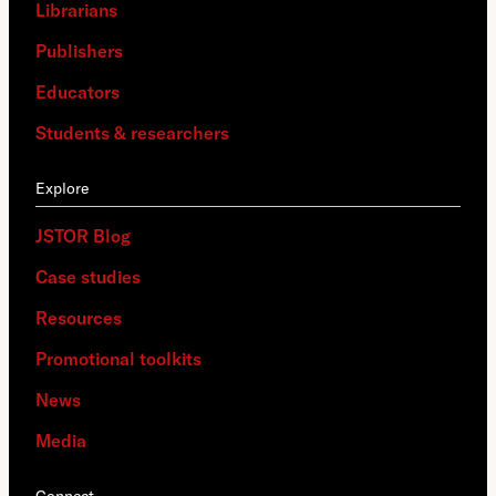
Librarians
Publishers
Educators
Students & researchers
Explore
JSTOR Blog
Case studies
Resources
Promotional toolkits
News
Media