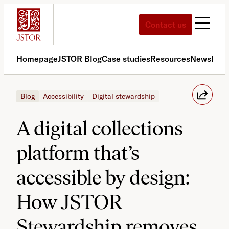
Skip
to
Contact us
content
Homepage
JSTOR Blog
Case studies
Resources
News
Med
Blog
Accessibility
Digital stewardship
A digital collections
platform that’s
accessible by design:
How JSTOR
Stewardship removes