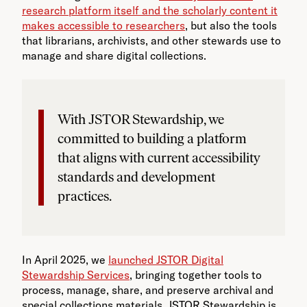
research platform itself and the scholarly content it
makes accessible to researchers
, but also the tools
that librarians, archivists, and other stewards use to
manage and share digital collections.
With JSTOR Stewardship, we
committed to building a platform
that aligns with current accessibility
standards and development
practices.
In April 2025, we
launched JSTOR Digital
Stewardship Services
, bringing together tools to
process, manage, share, and preserve archival and
special collections materials. JSTOR Stewardship is