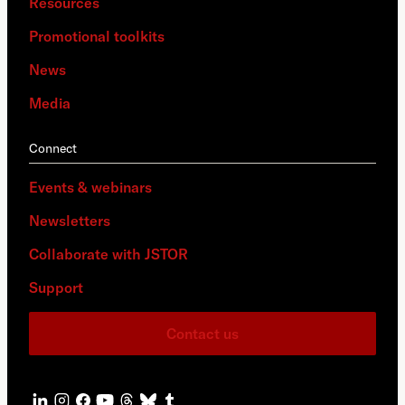
Resources
Promotional toolkits
News
Media
Connect
Events & webinars
Newsletters
Collaborate with JSTOR
Support
Contact us