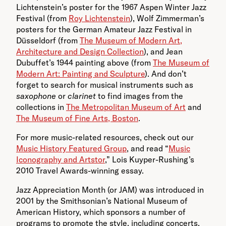
Lichtenstein’s poster for the 1967 Aspen Winter Jazz
Festival (from
Roy Lichtenstein
), Wolf Zimmerman’s
posters for the German Amateur Jazz Festival in
Düsseldorf (from
The Museum of Modern Art,
Architecture and Design Collection
), and Jean
Dubuffet’s 1944 painting above (from
The Museum of
Modern Art: Painting and Sculpture
). And don’t
forget to search for musical instruments such as
saxophone
or
clarinet
to find images from the
collections in
The Metropolitan Museum of Art
and
The Museum of Fine Arts, Boston
.
For more music-related resources, check out our
Music History Featured Group
, and read “
Music
Iconography and Artstor
,” Lois Kuyper-Rushing’s
2010 Travel Awards-winning essay.
Jazz Appreciation Month (or JAM) was introduced in
2001 by the Smithsonian’s National Museum of
American History, which sponsors a number of
programs to promote the style, including concerts,