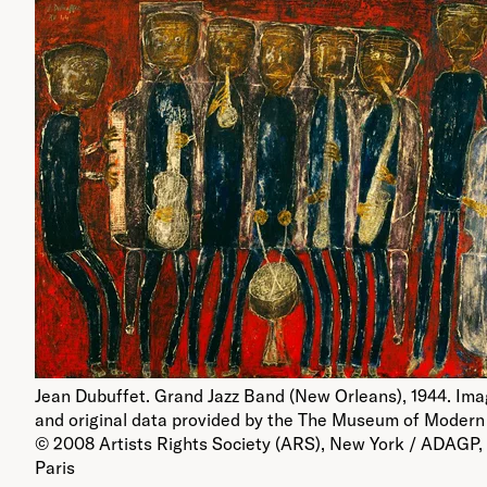
Jean Dubuffet. Grand Jazz Band (New Orleans), 1944. Im
and original data provided by the The Museum of Modern 
© 2008 Artists Rights Society (ARS), New York / ADAGP,
Paris