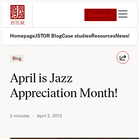
Skip
to
Contact us
content
Homepage
JSTOR Blog
Case studies
Resources
News
Med
Blog
April is Jazz
Appreciation Month!
2 minutes
April 2, 2012