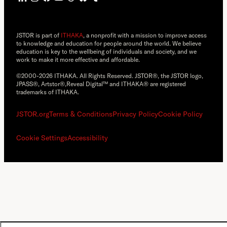
JSTOR is part of
ITHAKA
, a nonprofit with a mission to improve access
to knowledge and education for people around the world. We believe
education is key to the wellbeing of individuals and society, and we
work to make it more effective and affordable.
©2000-2026 ITHAKA. All Rights Reserved. JSTOR®, the JSTOR logo,
JPASS®, Artstor®,Reveal Digital™ and ITHAKA® are registered
trademarks of ITHAKA.
JSTOR.org
Terms & Conditions
Privacy Policy
Cookie Policy
Cookie Settings
Accessibility