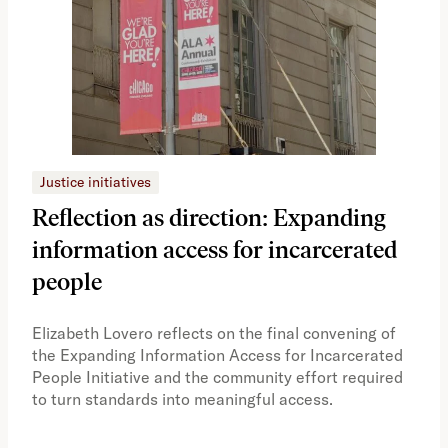
Justice initiatives
Just
Reflection as direction: Expanding
Ph
information access for incarcerated
Oh
people
A vi
the 
Elizabeth Lovero reflects on the final convening of
how
the Expanding Information Access for Incarcerated
educ
People Initiative and the community effort required
to turn standards into meaningful access.