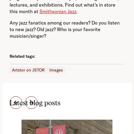
lectures, and exhibitions. Find out what’s in store
this month at
Smithsonian Jazz
.
Any jazz fanatics among our readers? Do you listen
to new jazz? Old jazz? Who is your favorite
musician/singer?
Related tags:
Artstor on JSTOR
Images
Latest blog posts