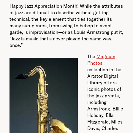
Happy Jazz Appreciation Month! While the attributes
of jazz are difficult to describe without getting
technical, the key element that ties together its
many sub-genres, from swing to bebop to avant-
garde, is improvisation—or as Louis Armstrong put it,
“Jazz is music that’s never played the same way
once.”
The
Magnum
Photos
collection in the
Artstor Digital
Library offers
iconic photos of
the jazz greats,
including
Armstrong, Billie
Holiday, Ella
Fitzgerald, Miles
Davis, Charles