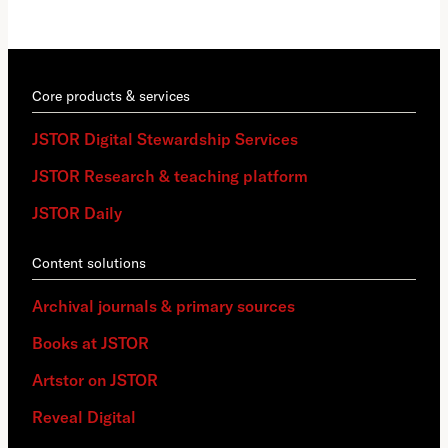
Core products & services
JSTOR Digital Stewardship Services
JSTOR Research & teaching platform
JSTOR Daily
Content solutions
Archival journals & primary sources
Books at JSTOR
Artstor on JSTOR
Reveal Digital