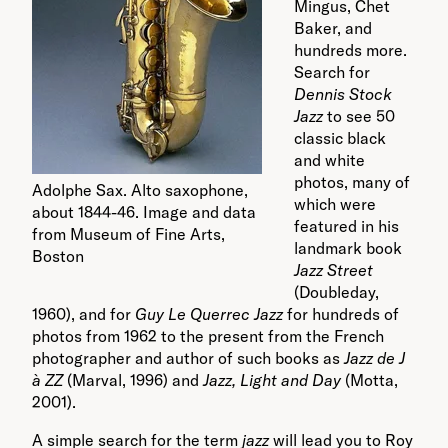
Mingus, Chet
Baker, and
hundreds more.
Search for
Dennis Stock
Jazz
to see 50
classic black
and white
photos, many of
Adolphe Sax. Alto saxophone,
which were
about 1844-46. Image and data
featured in his
from Museum of Fine Arts,
landmark book
Boston
Jazz Street
(Doubleday,
1960), and for
Guy Le Querrec Jazz
for hundreds of
photos from 1962 to the present from the French
photographer and author of such books as
Jazz de J
à ZZ
(Marval, 1996) and
Jazz, Light and Day
(Motta,
2001).
A simple search for the term
jazz
will lead you to Roy