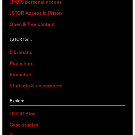
JPASS personal access
JSTOR Access in Prison
Open & free content
JSTOR for…
Librarians
Publishers
Educators
Students & researchers
Explore
JSTOR Blog
Case studies