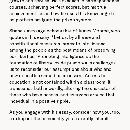
growth and service. He’s excelled in correspondence
courses, achieving perfect scores, but his true
achievement lies in how he uses this knowledge to
help others navigate the prison system.
Shane’s message echoes that of James Monroe, who
quotes in his essay: “Let us, by all wise and
constitutional measures, promote intelligence
among the people as the best means of preserving
our liberties.”Promoting intelligence as the
foundation of liberty inside prison walls challenges
us to reconsider our assumptions about who and
how education should be accessed. Access to
education is not contained within a classroom; it
transcends both inwardly, altering the character of
those who have access, and everyone around that
individual in a positive ripple.
As you engage with his essay, consider how you, too,
can impact the community you currently inhabit.