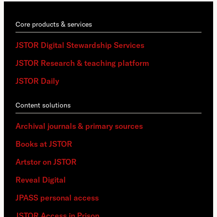
Core products & services
JSTOR Digital Stewardship Services
JSTOR Research & teaching platform
JSTOR Daily
Content solutions
Archival journals & primary sources
Books at JSTOR
Artstor on JSTOR
Reveal Digital
JPASS personal access
JSTOR Access in Prison