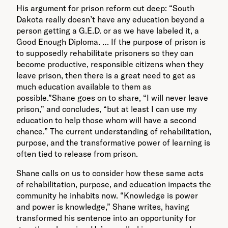
His argument for prison reform cut deep: “South
Dakota really doesn’t have any education beyond a
person getting a G.E.D. or as we have labeled it, a
Good Enough Diploma. … If the purpose of prison is
to supposedly rehabilitate prisoners so they can
become productive, responsible citizens when they
leave prison, then there is a great need to get as
much education available to them as
possible.”Shane goes on to share, “I will never leave
prison,” and concludes, “but at least I can use my
education to help those whom will have a second
chance.” The current understanding of rehabilitation,
purpose, and the transformative power of learning is
often tied to release from prison.
Shane calls on us to consider how these same acts
of rehabilitation, purpose, and education impacts the
community he inhabits now. “Knowledge is power
and power is knowledge,” Shane writes, having
transformed his sentence into an opportunity for