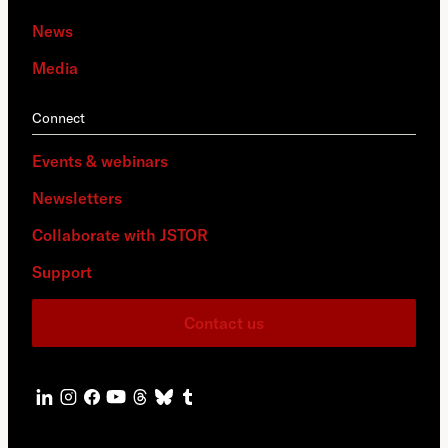
News
Media
Connect
Events & webinars
Newsletters
Collaborate with JSTOR
Support
Contact us