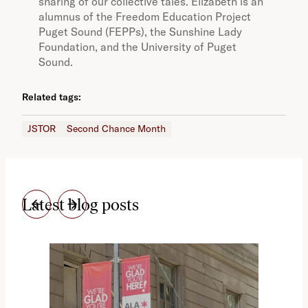
sharing of our collective tales. Elizabeth is an
alumnus of the Freedom Education Project
Puget Sound (FEPPs), the Sunshine Lady
Foundation, and the University of Puget
Sound.
Related tags:
JSTOR
Second Chance Month
Latest blog posts