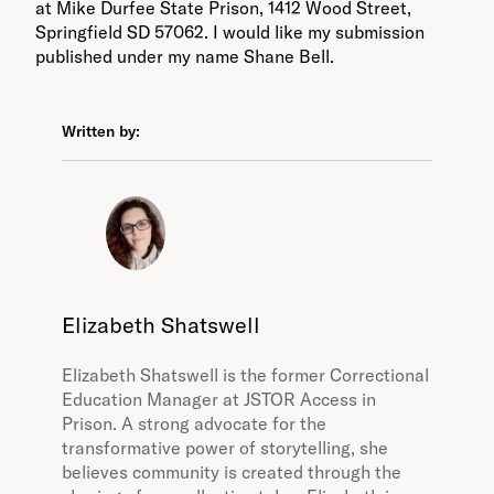
at Mike Durfee State Prison, 1412 Wood Street,
Springfield SD 57062. I would like my submission
published under my name Shane Bell.
Written by:
Elizabeth Shatswell
Elizabeth Shatswell is the former Correctional
Education Manager at JSTOR Access in
Prison. A strong advocate for the
transformative power of storytelling, she
believes community is created through the