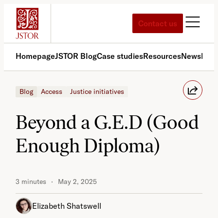
Skip
to
Contact us
content
Homepage
JSTOR Blog
Case studies
Resources
News
Med
Blog
Access
Justice initiatives
Beyond a G.E.D (Good
Enough Diploma)
3 minutes
May 2, 2025
Elizabeth Shatswell