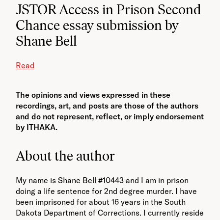
JSTOR Access in Prison Second
Chance essay submission by
Shane Bell
Read
The opinions and views expressed in these
recordings, art, and posts are those of the authors
and do not represent, reflect, or imply endorsement
by ITHAKA.
About the author
My name is Shane Bell #10443 and I am in prison
doing a life sentence for 2nd degree murder. I have
been imprisoned for about 16 years in the South
Dakota Department of Corrections. I currently reside