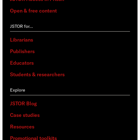
Open & free content
JSTOR for…
Librarians
Publishers
Educators
Students & researchers
Explore
JSTOR Blog
Case studies
Resources
Promotional toolkits