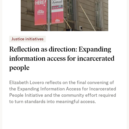
Justice initiatives
Just
Reflection as direction: Expanding
Ph
information access for incarcerated
Oh
people
A vi
the 
Elizabeth Lovero reflects on the final convening of
how
the Expanding Information Access for Incarcerated
educ
People Initiative and the community effort required
to turn standards into meaningful access.