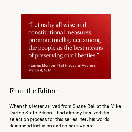
From the Editor:
When this letter arrived from Shane Bell at the Mike
Durfee State Prison. I had already finalized the
selection process for this series. Yet, his words
demanded inclusion and so here we are.