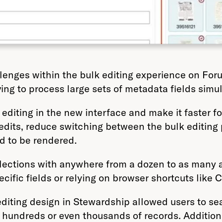
allenges within the bulk editing experience on Fo
ng to process large sets of metadata fields simu
editing in the new interface and make it faster 
 edits, reduce switching between the bulk editing
ad to be rendered.
ctions with anywhere from a dozen to as many as 
cific fields or relying on browser shortcuts like C
k editing design in Stewardship allowed users to se
hundreds or even thousands of records. Additional