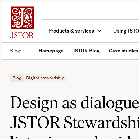
Skip
to
content
Products & services
Using JST
Blog
Homepage
JSTOR Blog
Case studies
Blog
Digital stewardship
Design as dialogue
JSTOR Stewardshi