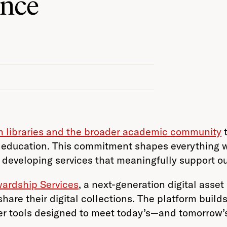
ence
th libraries and the broader academic community
t
education. This commitment shapes everything we
 developing services that meaningfully support o
wardship Services
, a next-generation digital as
share their digital collections. The platform buil
liver tools designed to meet today’s—and tomorrow