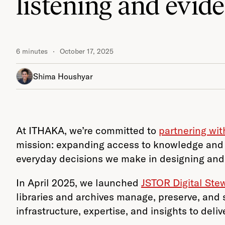
listening and evid
6 minutes
October 17, 2025
Shima Houshyar
At ITHAKA, we’re committed to
partnering wi
mission: expanding access to knowledge and 
everyday decisions we make in designing and
In April 2025, we launched
JSTOR Digital Ste
libraries and archives manage, preserve, and 
infrastructure, expertise, and insights to de