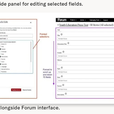
de panel for editing selected fields.
alongside Forum interface.