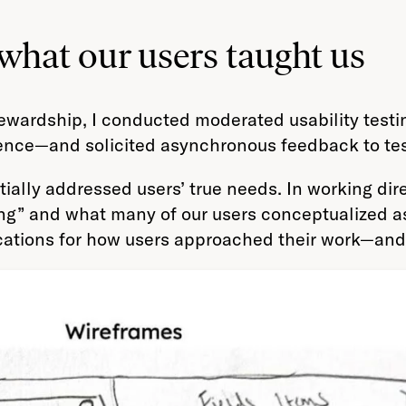
at our users taught us
tewardship, I conducted moderated usability testi
ence—and solicited asynchronous feedback to test
ally addressed users’ true needs. In working dire
ng” and what many of our users conceptualized as 
ications for how users approached their work—and