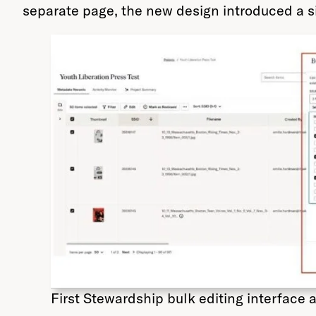
separate page, the new design introduced a si
First Stewardship bulk editing interface 