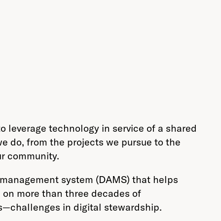
o leverage technology in service of a shared
 do, from the projects we pursue to the
ur community.
set management system (DAMS) that helps
ds on more than three decades of
’s—challenges in digital stewardship.