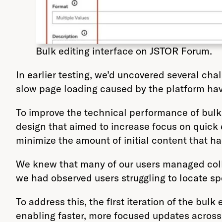
Bulk editing interface on JSTOR Forum.
In earlier testing, we’d uncovered several ch
slow page loading caused by the platform havi
To improve the technical performance of bulk 
design that aimed to increase focus on quick
minimize the amount of initial content that h
We knew that many of our users managed colle
we had observed users struggling to locate spe
To address this, the first iteration of the bul
enabling faster, more focused updates across 