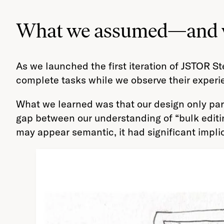
What we assumed—and wh
As we launched the first iteration of JSTOR S
complete tasks while we observe their experi
What we learned was that our design only parti
gap between our understanding of “bulk editi
may appear semantic, it had significant impl