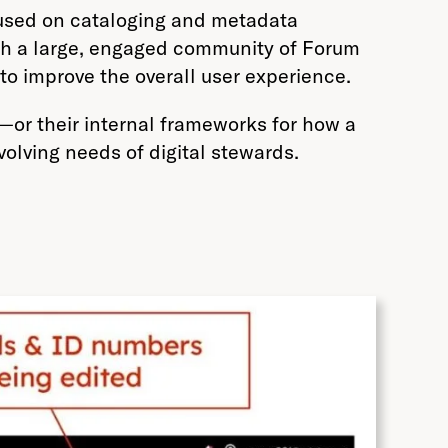
cused on cataloging and metadata
ith a large, engaged community of Forum
 to improve the overall user experience.
—or their internal frameworks for how a
olving needs of digital stewards.