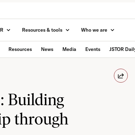
OR
Resources & tools
Who we are
Resources
News
Media
Events
JSTOR Dail
: Building
p through