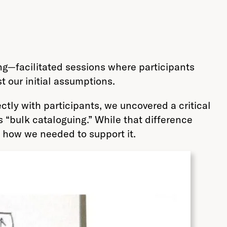
ng—facilitated sessions where participants
 our initial assumptions.
ctly with participants, we uncovered a critical
“bulk cataloguing.” While that difference
 how we needed to support it.