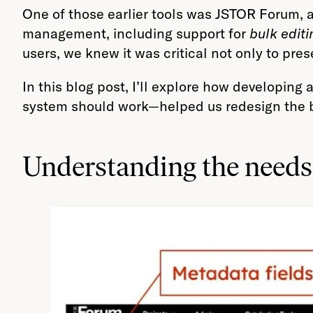
One of those earlier tools was JSTOR Forum, 
management, including support for
bulk editi
users, we knew it was critical not only to pre
In this blog post, I’ll explore how developing
system should work—helped us redesign the bul
Understanding the needs 