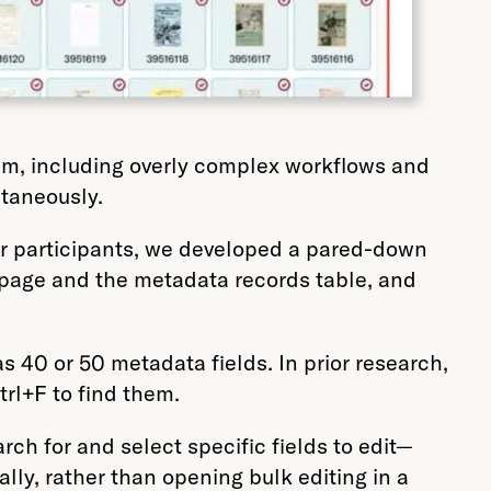
rum, including overly complex workflows and
ltaneously.
for participants, we developed a pared-down
 page and the metadata records table, and
40 or 50 metadata fields. In prior research,
trl+F to find them.
arch for and select specific fields to edit—
ly, rather than opening bulk editing in a