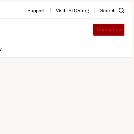
Support
Visit JSTOR.org
Search
Contact us
y