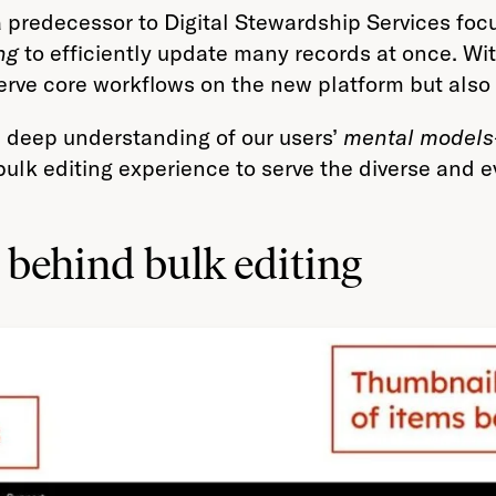
a predecessor to Digital Stewardship Services fo
ng
to efficiently update many records at once. W
serve core workflows on the new platform but also
 a deep understanding of our users’
mental models
k editing experience to serve the diverse and ev
behind bulk editing