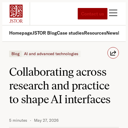
Skip
to
Contact us
content
Homepage
JSTOR Blog
Case studies
Resources
News
Med
Blog
AI and advanced technologies
Collaborating across
research and practice
to shape AI interfaces
5 minutes
May 27, 2026