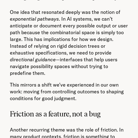
One idea that resonated deeply was the notion of
exponential pathways
. In AI systems, we can’t
anticipate or document every possible output or user
path because the combinatorial space is simply too
large. This has implications for how we design.
Instead of relying on rigid decision trees or
exhaustive specifications, we need to provide
directional guidance
—interfaces that help users
navigate possibility spaces without trying to
predefine them.
This mirrors a shift we’ve experienced in our own
work: moving from controlling outcomes to shaping
conditions for good judgment.
Friction as a feature, not a bug
Another recurring theme was the role of friction. In
many product contexts, friction is something to