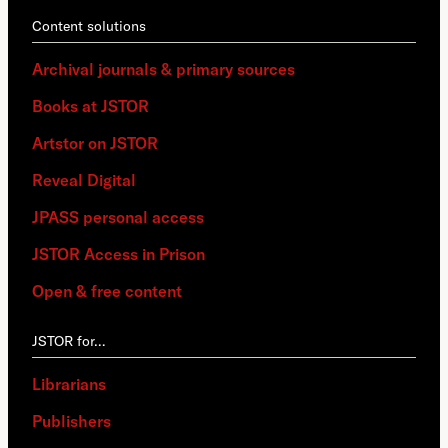
Content solutions
Archival journals & primary sources
Books at JSTOR
Artstor on JSTOR
Reveal Digital
JPASS personal access
JSTOR Access in Prison
Open & free content
JSTOR for…
Librarians
Publishers