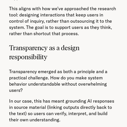
This aligns with how we’ve approached the research
tool: designing interactions that keep users in
control of inquiry, rather than outsourcing it to the
system. The goal is to support users as they think,
rather than shortcut that process.
Transparency as a design
responsibility
Transparency emerged as both a principle and a
practical challenge. How do you make system
behavior understandable without overwhelming
users?
In our case, this has meant grounding AI responses
in source material (linking outputs directly back to
the text) so users can verify, interpret, and build
their own understanding.