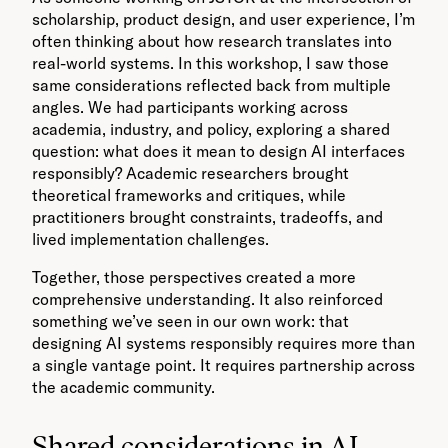
scholarship, product design, and user experience, I’m
often thinking about how research translates into
real-world systems. In this workshop, I saw those
same considerations reflected back from multiple
angles. We had participants working across
academia, industry, and policy, exploring a shared
question: what does it mean to design AI interfaces
responsibly? Academic researchers brought
theoretical frameworks and critiques, while
practitioners brought constraints, tradeoffs, and
lived implementation challenges.
Together, those perspectives created a more
comprehensive understanding. It also reinforced
something we’ve seen in our own work: that
designing AI systems responsibly requires more than
a single vantage point. It requires partnership across
the academic community.
Shared considerations in AI