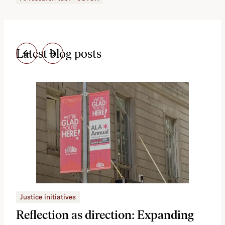
Latest blog posts
Justice initiatives
Just
Reflection as direction: Expanding
Ph