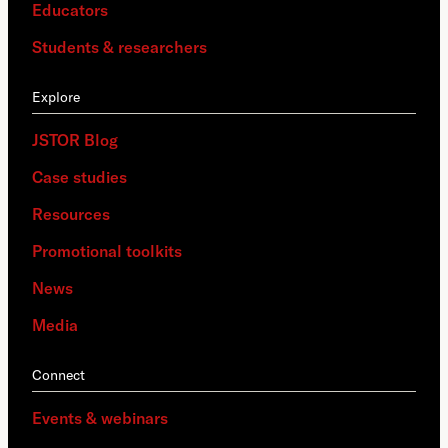
Educators
Students & researchers
Explore
JSTOR Blog
Case studies
Resources
Promotional toolkits
News
Media
Connect
Events & webinars