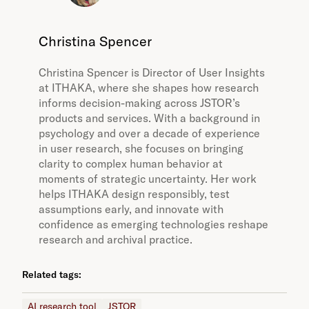
Christina Spencer
Christina Spencer is Director of User Insights
at ITHAKA, where she shapes how research
informs decision-making across JSTOR’s
products and services. With a background in
psychology and over a decade of experience
in user research, she focuses on bringing
clarity to complex human behavior at
moments of strategic uncertainty. Her work
helps ITHAKA design responsibly, test
assumptions early, and innovate with
confidence as emerging technologies reshape
research and archival practice.
Related tags:
AI research tool
JSTOR