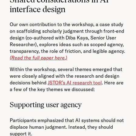
interface design
Our own contribution to the workshop, a case study
on scaffolding scholarly judgment through front-end
design (co-authored with Diba Kaya, Senior User
Researcher), explores ideas such as scoped agency,
transparency, the role of friction, and legible agency.
(Read the full paper here.)
Within the workshop, several themes emerged that
were closely aligned with the research and design
decisions behind
JSTOR’s AI research tool
. Here are
a few of the key themes we discussed:
Supporting user agency
Participants emphasized that AI systems should not
displace human judgment. Instead, they should
support it.