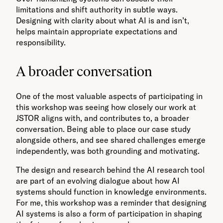
limitations and shift authority in subtle ways.
Designing with clarity about what AI is and isn’t,
helps maintain appropriate expectations and
responsibility.
A broader conversation
One of the most valuable aspects of participating in
this workshop was seeing how closely our work at
JSTOR aligns with, and contributes to, a broader
conversation. Being able to place our case study
alongside others, and see shared challenges emerge
independently, was both grounding and motivating.
The design and research behind the AI research tool
are part of an evolving dialogue about how AI
systems should function in knowledge environments.
For me, this workshop was a reminder that designing
AI systems is also a form of participation in shaping