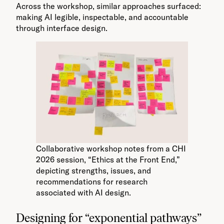
Across the workshop, similar approaches surfaced:
making AI legible, inspectable, and accountable
through interface design.
Collaborative workshop notes from a CHI
2026 session, “Ethics at the Front End,”
depicting strengths, issues, and
recommendations for research
associated with AI design.
Designing for “exponential pathways”