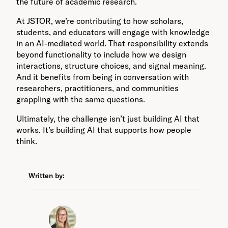
the future of academic research.
At JSTOR, we’re contributing to how scholars,
students, and educators will engage with knowledge
in an AI-mediated world. That responsibility extends
beyond functionality to include how we design
interactions, structure choices, and signal meaning.
And it benefits from being in conversation with
researchers, practitioners, and communities
grappling with the same questions.
Ultimately, the challenge isn’t just building AI that
works. It’s building AI that supports how people
think.
Written by: