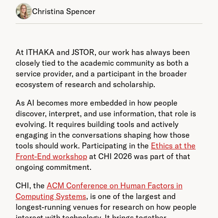
Christina Spencer
At ITHAKA and JSTOR, our work has always been
closely tied to the academic community as both a
service provider, and a participant in the broader
ecosystem of research and scholarship.
As AI becomes more embedded in how people
discover, interpret, and use information, that role is
evolving. It requires building tools and actively
engaging in the conversations shaping how those
tools should work. Participating in the
Ethics at the
Front-End workshop
at CHI 2026 was part of that
ongoing commitment.
CHI, the
ACM Conference on Human Factors in
Computing Systems
, is one of the largest and
longest-running venues for research on how people
interact with technology. It brings together