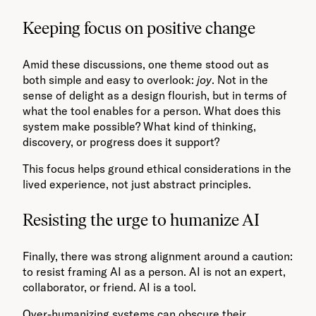
Keeping focus on positive change
Amid these discussions, one theme stood out as
both simple and easy to overlook:
joy
. Not in the
sense of delight as a design flourish, but in terms of
what the tool enables for a person. What does this
system make possible? What kind of thinking,
discovery, or progress does it support?
This focus helps ground ethical considerations in the
lived experience, not just abstract principles.
Resisting the urge to humanize AI
Finally, there was strong alignment around a caution:
to resist framing AI as a person. AI is not an expert,
collaborator, or friend. AI is a tool.
Over-humanizing systems can obscure their