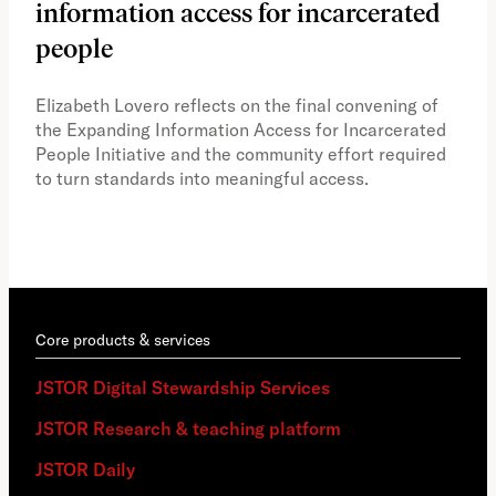
information access for incarcerated
Oh
people
A vi
the 
Elizabeth Lovero reflects on the final convening of
how
the Expanding Information Access for Incarcerated
educ
People Initiative and the community effort required
to turn standards into meaningful access.
Core products & services
JSTOR Digital Stewardship Services
JSTOR Research & teaching platform
JSTOR Daily