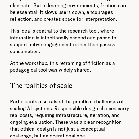
eliminate. But in learning environments, friction can
be essential. It slows users down, encourages
reflection, and creates space for interpretation.
This idea is central to the research tool, where
interaction is intentionally scoped and paced to
support active engagement rather than passive
consumption.
At the workshop, this reframing of friction as a
pedagogical tool was widely shared.
The realities of scale
Participants also raised the practical challenges of
scaling AI systems. Responsible design choices carry
real costs, requiring infrastructure, iteration, and
ongoing evaluation. There was a clear recognition
that ethical design is not just a conceptual
challenge, but an operational one.