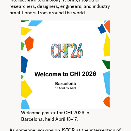
researchers, designers, engineers, and industry
practitioners from around the world.
Welcome poster for CHI 2026 in
Barcelona, held April 13–17.
As someone working on JSTOR at the intersection of