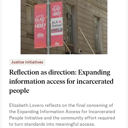
Justice initiatives
Just
Reflection as direction: Expanding
Ph
information access for incarcerated
Oh
people
A vi
the 
Elizabeth Lovero reflects on the final convening of
how
the Expanding Information Access for Incarcerated
educ
People Initiative and the community effort required
to turn standards into meaningful access.