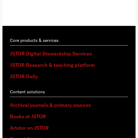
Core products & services
JSTOR Digital Stewardship Services
JSTOR Research & teaching platform
JSTOR Daily
Content solutions
Archival journals & primary sources
Books at JSTOR
Artstor on JSTOR