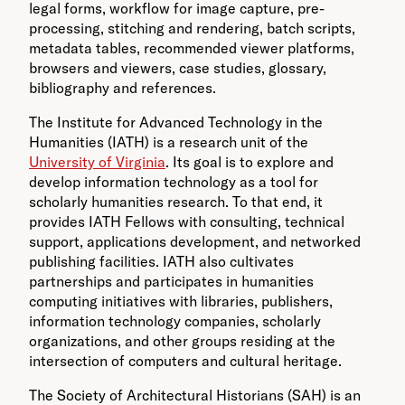
legal forms, workflow for image capture, pre-
processing, stitching and rendering, batch scripts,
metadata tables, recommended viewer platforms,
browsers and viewers, case studies, glossary,
bibliography and references.
The Institute for Advanced Technology in the
Humanities (IATH) is a research unit of the
University of Virginia
. Its goal is to explore and
develop information technology as a tool for
scholarly humanities research. To that end, it
provides IATH Fellows with consulting, technical
support, applications development, and networked
publishing facilities. IATH also cultivates
partnerships and participates in humanities
computing initiatives with libraries, publishers,
information technology companies, scholarly
organizations, and other groups residing at the
intersection of computers and cultural heritage.
The Society of Architectural Historians (SAH) is an