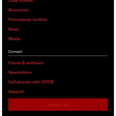
Case studies
Resources
Promotional toolkits
News
Media
Connect
Events & webinars
Newsletters
Collaborate with JSTOR
Support
Contact us