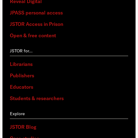
Reveal Digital
JPASS personal access
JSTOR Access in Prison
Open & free content
JSTOR for…
Librarians
Publishers
Educators
Students & researchers
Explore
JSTOR Blog