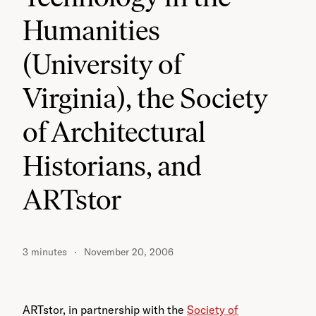
Humanities
(University of
Virginia), the Society
of Architectural
Historians, and
ARTstor
3 minutes
November 20, 2006
ARTstor, in partnership with the
Society of