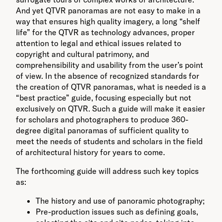
And yet QTVR panoramas are not easy to make in a
way that ensures high quality imagery, a long “shelf
life” for the QTVR as technology advances, proper
attention to legal and ethical issues related to
copyright and cultural patrimony, and
comprehensibility and usability from the user’s point
of view. In the absence of recognized standards for
the creation of QTVR panoramas, what is needed is a
“best practice” guide, focusing especially but not
exclusively on QTVR. Such a guide will make it easier
for scholars and photographers to produce 360-
degree digital panoramas of sufficient quality to
meet the needs of students and scholars in the field
of architectural history for years to come.
The forthcoming guide will address such key topics
as:
The history and use of panoramic photography;
Pre-production issues such as defining goals,