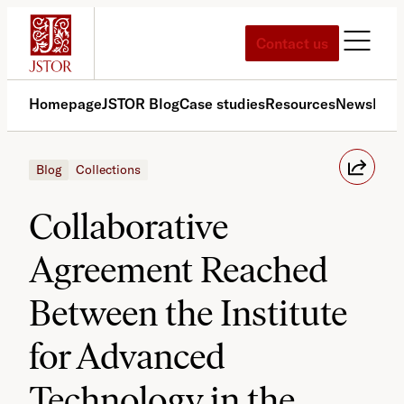
Skip
to
Contact us
content
Homepage
JSTOR Blog
Case studies
Resources
News
Med
Blog
Collections
Collaborative
Agreement Reached
Between the Institute
for Advanced
Technology in the