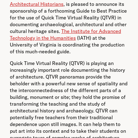
Architectural Historians
, is pleased to announce its
sponsorship of a forthcoming Guide to Best Practice
for the use of Quick Time Virtual Reality (QTVR) in
documenting archaeological, architectural and other
cultural heritage sites.
The Institute for Advanced
Technology in the Humanities
(IATH) at the
University of Virginia is coordinating the production
of this much-needed guide.
Quick Time Virtual Reality (QTVR) is playing an
increasingly important role documenting the history
of architecture. QTVR panoramas provide the
beholder with a powerful new sense of spatiality and
the interconnectedness of the different parts of a
building, monument or site; they hold the promise of
transforming the teaching and the study of
architectural history and archaeology. QTVR can
potentially free teachers from their traditional
dependence upon still images. It can help them to
put art into its context and to take their students on
surrogate tours of complex works of architecture.