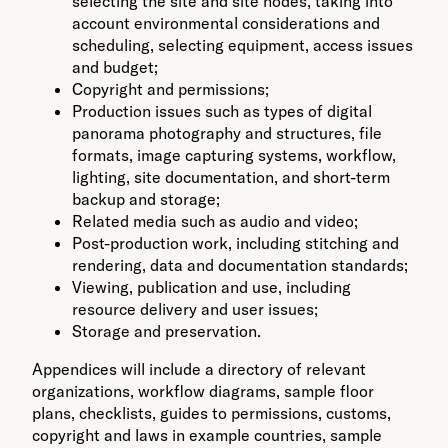
selecting the site and site nodes, taking into
account environmental considerations and
scheduling, selecting equipment, access issues
and budget;
Copyright and permissions;
Production issues such as types of digital
panorama photography and structures, file
formats, image capturing systems, workflow,
lighting, site documentation, and short-term
backup and storage;
Related media such as audio and video;
Post-production work, including stitching and
rendering, data and documentation standards;
Viewing, publication and use, including
resource delivery and user issues;
Storage and preservation.
Appendices will include a directory of relevant
organizations, workflow diagrams, sample floor
plans, checklists, guides to permissions, customs,
copyright and laws in example countries, sample