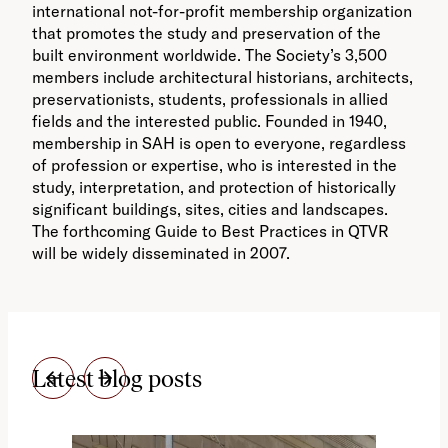
international not-for-profit membership organization
that promotes the study and preservation of the
built environment worldwide. The Society’s 3,500
members include architectural historians, architects,
preservationists, students, professionals in allied
fields and the interested public. Founded in 1940,
membership in SAH is open to everyone, regardless
of profession or expertise, who is interested in the
study, interpretation, and protection of historically
significant buildings, sites, cities and landscapes.
The forthcoming Guide to Best Practices in QTVR
will be widely disseminated in 2007.
Latest blog posts