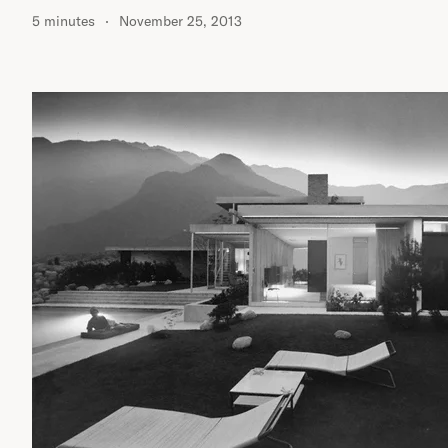
5 minutes
November 25, 2013