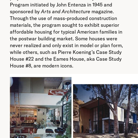
Program initiated by John Entenza in 1945 and
sponsored by
Arts and Architecture
magazine
.
Through the use of mass-produced construction
materials, the program sought to exhibit superior
affordable housing for typical American families in
the postwar building market. Some houses were
never realized and only exist in model or plan form,
while others, such as Pierre Koening’s Case Study
House #22 and the Eames House, aka Case Study
House #8, are modern icons.