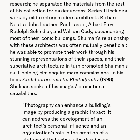
research; he separated the materials from the rest
of his collection for easier access. Series II includes
work by mid-century modern architects Richard
Neutra, John Lautner, Paul Laszlo, Albert Frey,
Rudolph Schindler, and William Cody, documenting
most of their iconic buildings. Shulman’s relationship
with these architects was often mutually beneficial:
he was able to promote their work through his
stunning representations of their spaces, and their
superlative architecture in turn promoted Shulman’s
skill, helping him acquire more commissions. In his
book
Architecture and Its Photography
(1998),
Shulman spoke of his images’ promotional
capabilities:
“Photography can enhance a building’s
image by producing a graphic impact. It
can address the development of an
architect’s personal influence and an
organization’s role in the creation of a
statement that echoes the designs as