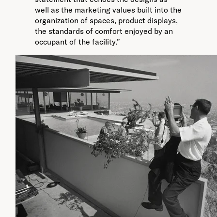
well as the marketing values built into the
organization of spaces, product displays,
the standards of comfort enjoyed by an
occupant of the facility.”