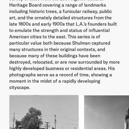
Heritage Board covering a range of landmarks
including historic trees, a funicular railway, public
art, and the ornately detailed structures from the
late 1800s and early 1900s that L.A.’s founders built
to emulate the strength and status of influential
American cities to the east. This series is of
particular value both because Shulman captured
many structures in their original contexts, and
because many of these buildings have been
destroyed, relocated, or are now surrounded by more
highly developed business or residential areas. His
photographs serve as a record of time, showing a
moment in the midst of a rapidly developing
cityscape.