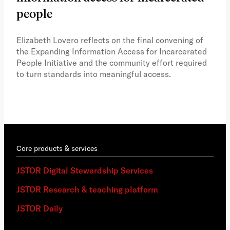
people
A vi
the 
Elizabeth Lovero reflects on the final convening of
how
the Expanding Information Access for Incarcerated
educ
People Initiative and the community effort required
to turn standards into meaningful access.
Core products & services
JSTOR Digital Stewardship Services
JSTOR Research & teaching platform
JSTOR Daily