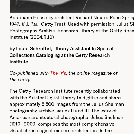
Kaufmann House by architect Richard Neutra Palm Sprin
1947. © J. Paul Getty Trust. Used with permission. Julius 
Photography Archive, Research Library at the Getty Res
Institute (2004.R.10)
by Laura Schroffel, Library Assistant in Special
Collections Cataloging at the Getty Research
Institute
Co-published with
The Iris
,
the online magazine of
the Getty.
The Getty Research Institute recently collaborated
with the Artstor Digital Library to digitize and share
approximately 6,500 images from the Julius Shulman
photography archive, series II and III. The work of
American architectural photographer Julius Shulman
(1910– 2009) comprises the most comprehensive
visual chronology of modern architecture in the