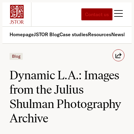
Skip
to
Contact us
content
Homepage
JSTOR Blog
Case studies
Resources
News
Med
Blog
Dynamic L.A.: Images
from the Julius
Shulman Photography
Archive