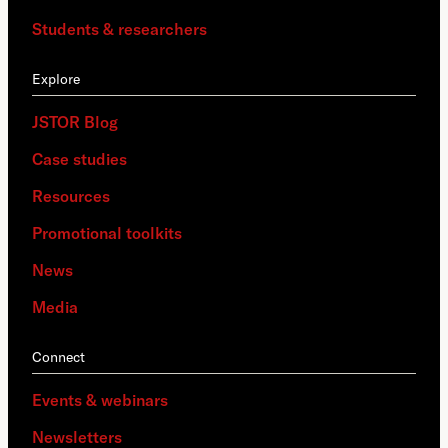
Students & researchers
Explore
JSTOR Blog
Case studies
Resources
Promotional toolkits
News
Media
Connect
Events & webinars
Newsletters