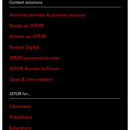
Content solutions
Archival journals & primary sources
Books at JSTOR
Artstor on JSTOR
Reveal Digital
JPASS personal access
JSTOR Access in Prison
Open & free content
JSTOR for…
Librarians
Publishers
Educators