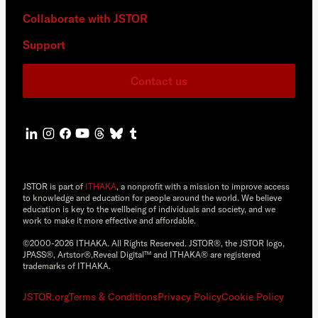
Collaborate with JSTOR
Support
Contact us
JSTOR is part of
ITHAKA
, a nonprofit with a mission to improve access
to knowledge and education for people around the world. We believe
education is key to the wellbeing of individuals and society, and we
work to make it more effective and affordable.
©2000-2026 ITHAKA. All Rights Reserved. JSTOR®, the JSTOR logo,
JPASS®, Artstor®,Reveal Digital™ and ITHAKA® are registered
trademarks of ITHAKA.
JSTOR.org
Terms & Conditions
Privacy Policy
Cookie Policy