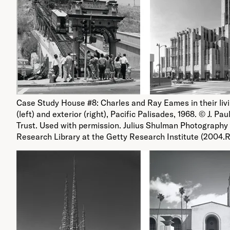
Case Study House #8: Charles and Ray Eames in their liv
(left) and exterior (right), Pacific Palisades, 1968. © J. Pau
Trust. Used with permission. Julius Shulman Photography 
Research Library at the Getty Research Institute (2004.R