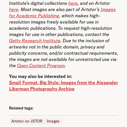
Institute’s digital collections
here
, and on Artstor
here
. Most images are also part of Artstor’s
Images
for Academic Publishing
, which makes high-
resolution images freely available for use in
academic publications. To request high-resolution
images for use in other publications, contact the
Getty Research Institute
. Due to the inclusion of
artworks not in the public domain, privacy and
publicity concerns, and/or contractual requirements,
the images are not available for unrestricted use via
the
Open Content Program
.
You may also be interested in:
Small Format, Big Style: Images from the Alexander
Liberman Photography Archive
Related tags:
Artstor on JSTOR
Images