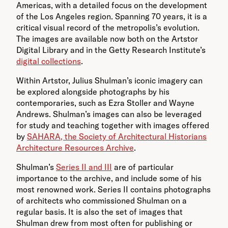
Americas, with a detailed focus on the development
of the Los Angeles region. Spanning 70 years, it is a
critical visual record of the metropolis’s evolution.
The images are available now both on the Artstor
Digital Library and in the Getty Research Institute’s
digital collections
.
Within Artstor, Julius Shulman’s iconic imagery can
be explored alongside photographs by his
contemporaries, such as Ezra Stoller and Wayne
Andrews. Shulman’s images can also be leveraged
for study and teaching together with images offered
by
SAHARA, the Society of Architectural Historians
Architecture Resources Archive
.
Shulman’s
Series II and III
are of particular
importance to the archive, and include some of his
most renowned work. Series II contains photographs
of architects who commissioned Shulman on a
regular basis. It is also the set of images that
Shulman drew from most often for publishing or