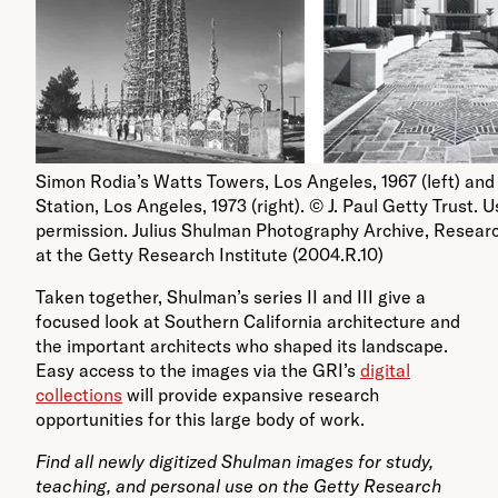
Simon Rodia’s Watts Towers, Los Angeles, 1967 (left) and
Station, Los Angeles, 1973 (right). © J. Paul Getty Trust. 
permission. Julius Shulman Photography Archive, Researc
at the Getty Research Institute (2004.R.10)
Taken together, Shulman’s series II and III give a
focused look at Southern California architecture and
the important architects who shaped its landscape.
Easy access to the images via the GRI’s
digital
collections
will provide expansive research
opportunities for this large body of work.
Find all newly digitized Shulman images for study,
teaching, and personal use on the Getty Research