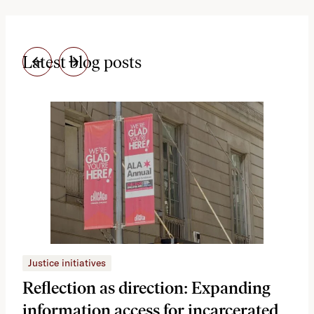
Latest blog posts
Justice initiatives
Just
Reflection as direction: Expanding
Ph
information access for incarcerated
Oh