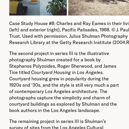
Case Study House #8: Charles and Ray Eames in their liv
(left) and exterior (right), Pacific Palisades, 1968. © J. Pau
Trust. Used with permission. Julius Shulman Photography 
Research Library at the Getty Research Institute (2004.R
The second project in series III is the illustrative
photography Shulman created for a book by
Stephanos Polyzoides, Roger Sherwood, and James
Tice titled
Courtyard Housing in Los Angeles
.
Courtyard housing grew in popularity during the
1920s and ‘30s, and the style is still very much a part
of contemporary Los Angeles architecture. The
photographs capture the simplicity and charm of
courtyard buildings as explored by Shulman and the
book authors in the Los Angeles landscape.
The remaining project in series III is Shulman’s
survey of sites from the Los Angeles Cultural