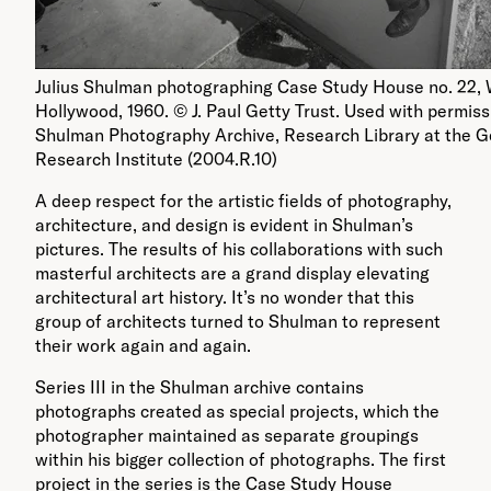
Julius Shulman photographing Case Study House no. 22,
Hollywood, 1960. © J. Paul Getty Trust. Used with permissi
Shulman Photography Archive, Research Library at the G
Research Institute (2004.R.10)
A deep respect for the artistic fields of photography,
architecture, and design is evident in Shulman’s
pictures. The results of his collaborations with such
masterful architects are a grand display elevating
architectural art history. It’s no wonder that this
group of architects turned to Shulman to represent
their work again and again.
Series III in the Shulman archive contains
photographs created as special projects, which the
photographer maintained as separate groupings
within his bigger collection of photographs. The first
project in the series is the Case Study House