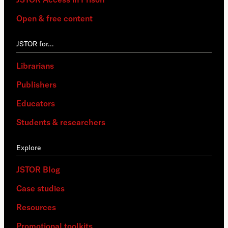
Open & free content
JSTOR for…
Librarians
Publishers
Educators
Students & researchers
Explore
JSTOR Blog
Case studies
Resources
Promotional toolkits