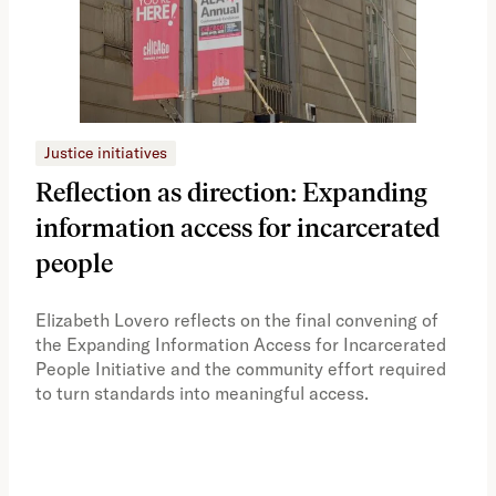
Justice initiatives
Just
Reflection as direction: Expanding
Ph
information access for incarcerated
Oh
people
A vi
the 
Elizabeth Lovero reflects on the final convening of
how
the Expanding Information Access for Incarcerated
educ
People Initiative and the community effort required
to turn standards into meaningful access.