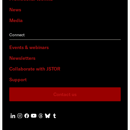
News
Media
Connect
Events & webinars
Newsletters
Collaborate with JSTOR
Support
Contact us