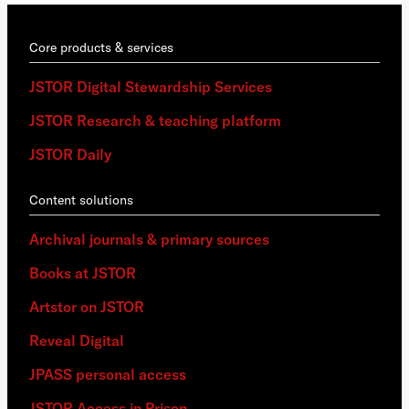
Core products & services
JSTOR Digital Stewardship Services
JSTOR Research & teaching platform
JSTOR Daily
Content solutions
Archival journals & primary sources
Books at JSTOR
Artstor on JSTOR
Reveal Digital
JPASS personal access
JSTOR Access in Prison