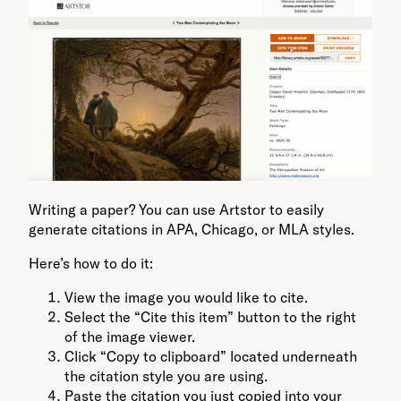
Writing a paper? You can use Artstor to easily
generate citations in APA, Chicago, or MLA styles.
Here’s how to do it:
View the image you would like to cite.
Select the “Cite this item” button to the right
of the image viewer.
Click “Copy to clipboard” located underneath
the citation style you are using.
Paste the citation you just copied into your