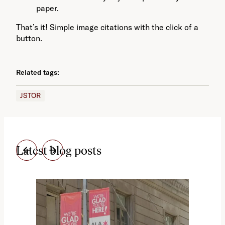
paper.
That’s it! Simple image citations with the click of a
button.
Related tags:
JSTOR
Latest blog posts