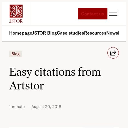
Skip
to
Contact us
content
Homepage
JSTOR Blog
Case studies
Resources
News
Med
Blog
Easy citations from
Artstor
1 minute
August 20, 2018