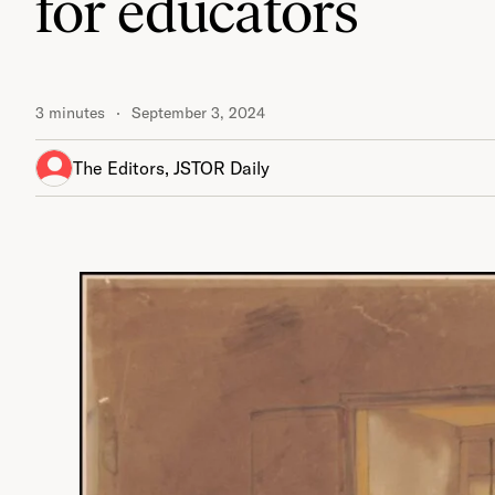
for educators
3 minutes
September 3, 2024
The Editors, JSTOR Daily