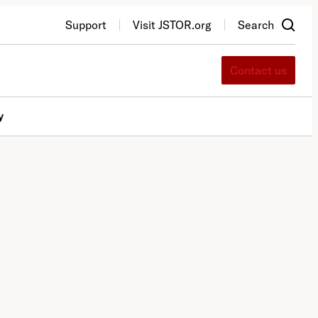
Support
Visit JSTOR.org
Search
Contact us
y