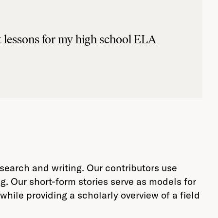
nt lessons for my high school ELA
arch and writing. Our contributors use
ng. Our short-form stories serve as models for
hile providing a scholarly overview of a field