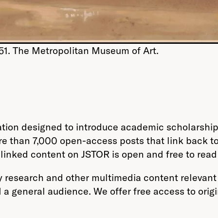
51. The Metropolitan Museum of Art.
tion designed to introduce academic scholarship 
re than 7,000 open-access posts that link back 
he linked content on JSTOR is open and free to rea
 research and other multimedia content relevant 
d a general audience. We offer free access to orig