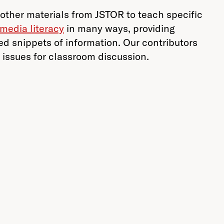
other materials from JSTOR to teach specific
media literacy
in many ways, providing
ed snippets of information. Our contributors
y issues for classroom discussion.