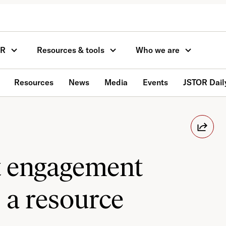
OR
Resources & tools
Who we are
Resources
News
Media
Events
JSTOR Dail
t engagement
 a resource