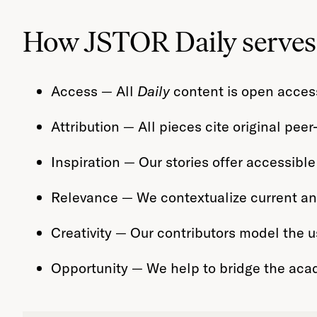
How JSTOR Daily serves 
Access — All
Daily
content is open access
Attribution — All pieces cite original pee
Inspiration — Our stories offer accessible
Relevance — We contextualize current and 
Creativity — Our contributors model the us
Opportunity — We help to bridge the aca