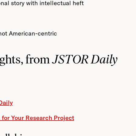
nal story with intellectual heft
, not American-centric
ghts, from
JSTOR Daily
Daily
 for Your Research Project