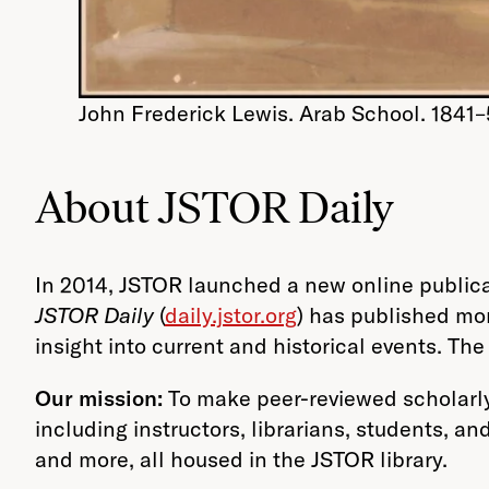
John Frederick Lewis. Arab School. 1841–
About JSTOR Daily
In 2014, JSTOR launched a new online publica
JSTOR Daily
(
daily.jstor.org
) has published mo
insight into current and historical events. T
Our mission:
To make peer-reviewed scholarly
including instructors, librarians, students, an
and more, all housed in the JSTOR library.