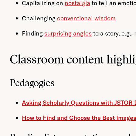
Capitalizing on
nostalgia
to tell an emotio
Challenging
conventional wisdom
Finding
surprising angles
to a story, e.g.
Classroom content highli
Pedagogies
Asking Scholarly Questions with JSTOR 
How to Find and Choose the Best Images