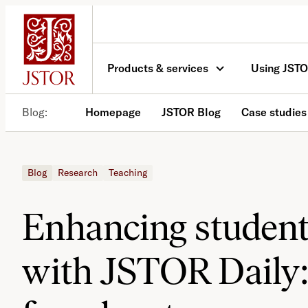
Skip
to
content
Products & services
Using JST
Blog
Homepage
JSTOR Blog
Case studies
Blog
Research
Teaching
Enhancing studen
with JSTOR Daily: