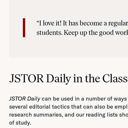
“I love it! It has become a regu
students. Keep up the good wor
JSTOR Daily in the Clas
JSTOR Daily
can be used in a number of ways
several editorial tactics that can also be emp
research summaries, and our reading lists sho
of study.