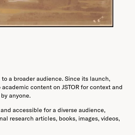
to a broader audience. Since its launch,
to academic content on JSTOR for context and
d by anyone.
and accessible for a diverse audience,
inal research articles, books, images, videos,