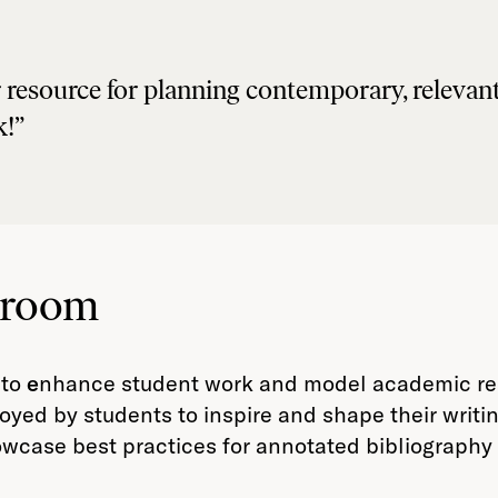
lar resource for planning contemporary, releva
k!”
sroom
 to
e
nhance student work and model academic rese
loyed by students to inspire and shape their writi
wcase best practices for annotated bibliography w