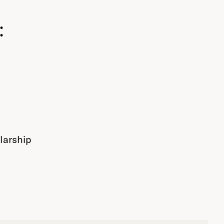
:
larship