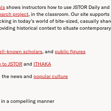
als
shows instructors how to use JSTOR Daily and 
earch project
, in the classroom. Our site supports
king in today’s world of bite-sized, casually shar
oviding historical context to situate contemporar
ell-known scholars
, and
public figures
e to JSTOR
and
ITHAKA
n the news and
popular culture
 in a compelling manner