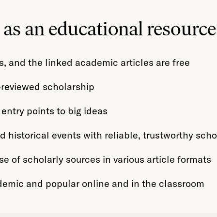
as an educational resource
, and the linked academic articles are free
r-reviewed scholarship
 entry points to big ideas
historical events with reliable, trustworthy scho
e of scholarly sources in various article formats
demic and popular online and in the classroom