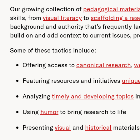
Our growing collection of
pedagogical materi
skills, from
visual literacy
to
scaffolding a res
background and authority that’s frequently lac
build on and add context to current issues, pr
Some of these tactics include:
Offering access to
canonical research
,
w
Featuring resources and initiatives
uniqu
Analyzing
timely and developing topics
i
Using
humor
to bring research to life
Presenting
visual
and
historical
materials